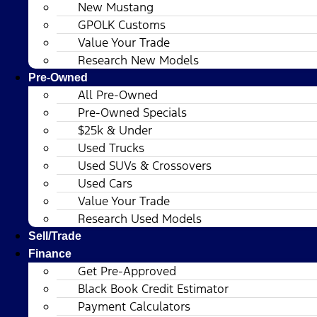
New Mustang
GPOLK Customs
Value Your Trade
Research New Models
Pre-Owned
All Pre-Owned
Pre-Owned Specials
$25k & Under
Used Trucks
Used SUVs & Crossovers
Used Cars
Value Your Trade
Research Used Models
Sell/Trade
Finance
Get Pre-Approved
Black Book Credit Estimator
Payment Calculators