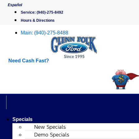
Skip
Español
to
Service:
(940)-275-8492
content
Hours & Directions
Main:
(940)-275-8488
Need Cash Fast?
Specials
New Specials
Demo Specials