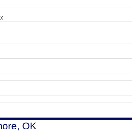
TX
more, OK