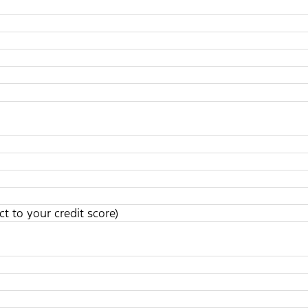
t to your credit score)