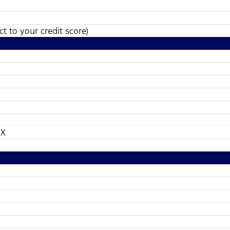
t to your credit score)
TX