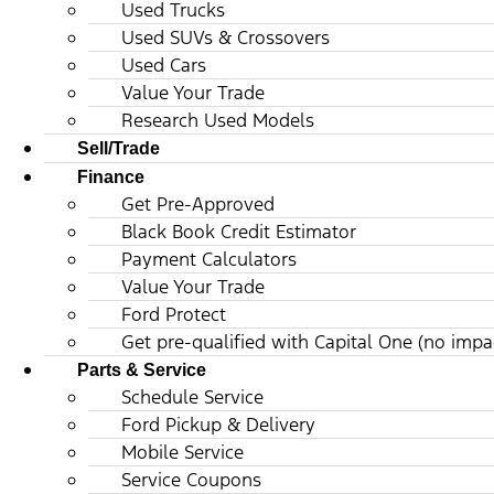
Used Trucks
Used SUVs & Crossovers
Used Cars
Value Your Trade
Research Used Models
Sell/Trade
Finance
Get Pre-Approved
Black Book Credit Estimator
Payment Calculators
Value Your Trade
Ford Protect
Get pre-qualified with Capital One (no impac
Parts & Service
Schedule Service
Ford Pickup & Delivery
Mobile Service
Service Coupons