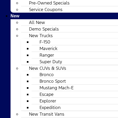
Pre-Owned Specials
Service Coupons
New
All New
Demo Specials
New Trucks
F-150
Maverick
Ranger
Super Duty
New CUVs & SUVs
Bronco
Bronco Sport
Mustang Mach-E
Escape
Explorer
Expedition
New Transit Vans