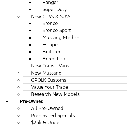
Ranger
Super Duty
New CUVs & SUVs
Bronco
Bronco Sport
Mustang Mach-E
Escape
Explorer
Expedition
New Transit Vans
New Mustang
GPOLK Customs
Value Your Trade
Research New Models
Pre-Owned
All Pre-Owned
Pre-Owned Specials
$25k & Under