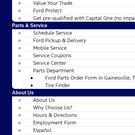
Value Your Trade
Ford Protect
Get pre-qualified with Capital One (no impac
Parts & Service
Schedule Service
Ford Pickup & Delivery
Mobile Service
Service Coupons
Service Center
Parts Department
Ford Parts Order Form in Gainesville, 
Tire Finder
About Us
About Us
Why Choose Us?
Hours & Directions
Employment Form
Español