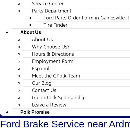
Service Center
Parts Department
Ford Parts Order Form in Gainesville, 
Tire Finder
About Us
About Us
Why Choose Us?
Hours & Directions
Employment Form
Español
Meet the GPolk Team
Our Blog
Contact Us
Glenn Polk Sponsorship
Leave a Review
Polk Promise
Ford Brake Service near Ard