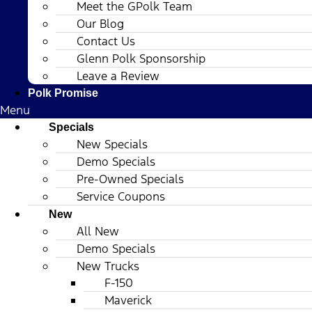
Meet the GPolk Team
Our Blog
Contact Us
Glenn Polk Sponsorship
Leave a Review
Polk Promise
Menu
Specials
New Specials
Demo Specials
Pre-Owned Specials
Service Coupons
New
All New
Demo Specials
New Trucks
F-150
Maverick