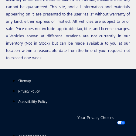
cannot be guaranteed. This site, and all information and materials
appearing on it, are presented to the user “as is” without warranty of
any kind, either express or implied. All vehicles are subject to prior
sale. Price does not include applicable tax, title, and license charges.
‡Vehicles shown at different locations are not currently in our
inventory (Not in Stock) but can be made available to you at our
location within a reasonable date from the time of your request, not
to exceed one week.
Sitemap
Privacy Policy
Accessibility Policy
Your Privacy Choices