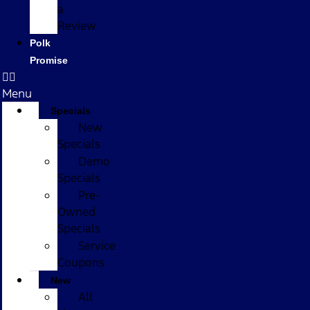
a
Review
Polk
Promise
Menu
Specials
New
Specials
Demo
Specials
Pre-
Owned
Specials
Service
Coupons
New
All