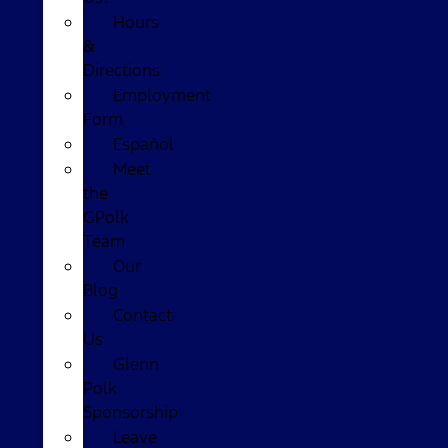
Hours
&
Directions
Employment
Form
Español
Meet
the
GPolk
Team
Our
Blog
Contact
Us
Glenn
Polk
Sponsorship
Leave