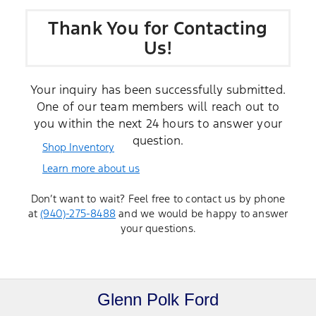
Thank You for Contacting
Us!
Your inquiry has been successfully submitted.
One of our team members will reach out to
you within the next 24 hours to answer your
question.
Shop Inventory
Learn more about us
Don’t want to wait? Feel free to contact us by phone
at
(940)-275-8488
and we would be happy to answer
your questions.
Glenn Polk Ford