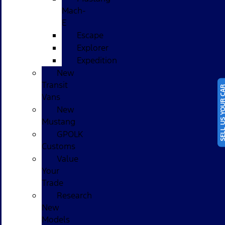
Mach-
E
Escape
Explorer
Expedition
New
Transit
SELL US YOUR
Vans
New
Mustang
GPOLK
Customs
Value
Your
Trade
Research
New
Models