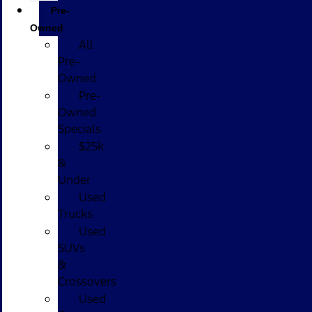
Pre-
Owned
All
Pre-
Owned
Pre-
Owned
Specials
$25k
&
Under
Used
Trucks
Used
SUVs
&
Crossovers
Used