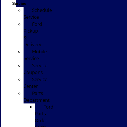
Service
Schedule
Service
Ford
Pickup
&
Delivery
Mobile
Service
Service
Coupons
Service
Center
Parts
Department
Ford
Parts
Order