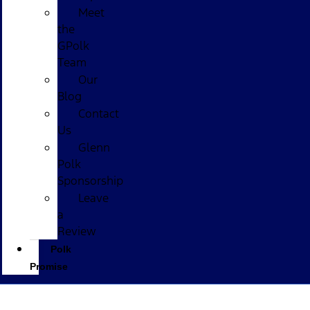
Meet
the
GPolk
Team
Our
Blog
Contact
Us
Glenn
Polk
Sponsorship
Leave
a
Review
Polk
Promise