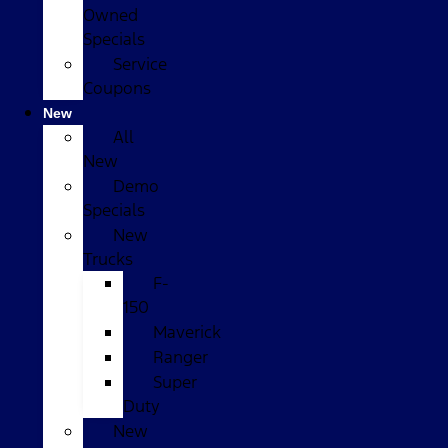
Owned
Specials
Service
Coupons
New
All
New
Demo
Specials
New
Trucks
F-
150
Maverick
Ranger
Super
Duty
New