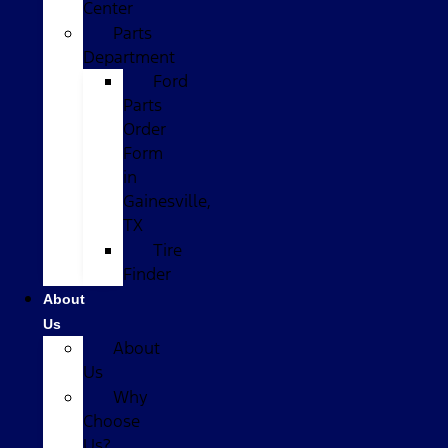
Center
Parts
Department
Ford
Parts
Order
Form
in
Gainesville,
TX
Tire
Finder
About
Us
About
Us
Why
Choose
Us?