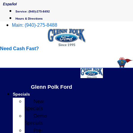
Skip
Español
to
Service:
(940)-275-8492
content
Hours & Directions
Main:
(940)-275-8488
Need Cash Fast?
Glenn Polk Ford
Specials
New
Specials
Demo
Specials
Pre-