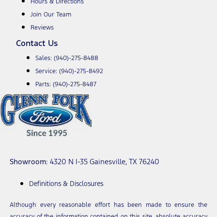
Hours & Directions
Join Our Team
Reviews
Contact Us
Sales:
(940)-275-8488
Service:
(940)-275-8492
Parts:
(940)-275-8487
Showroom
: 4320 N I-35 Gainesville, TX 76240
Definitions & Disclosures
Although every reasonable effort has been made to ensure the
accuracy of the information contained on this site, absolute accuracy