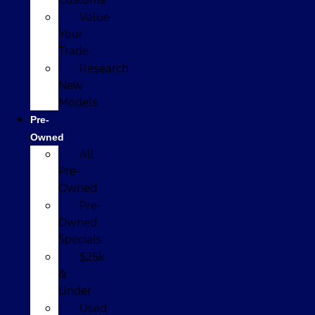
Value
Your
Trade
Research
New
Models
Pre-
Owned
All
Pre-
Owned
Pre-
Owned
Specials
$25k
&
Under
Used