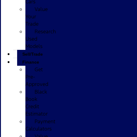
Cars
Value
Your
Trade
Research
Used
Models
Sell/Trade
Finance
Get
Pre-
Approved
Black
Book
Credit
Estimator
Payment
Calculators
Value