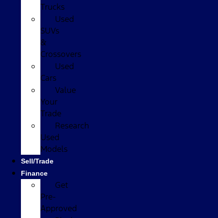
Trucks
Used
SUVs
&
Crossovers
Used
Cars
Value
Your
Trade
Research
Used
Models
Sell/Trade
Finance
Get
Pre-
Approved