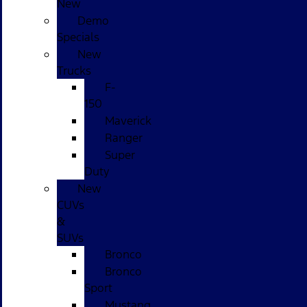
New
Demo
Specials
New
Trucks
F-
150
Maverick
Ranger
Super
Duty
New
CUVs
&
SUVs
Bronco
Bronco
Sport
Mustang