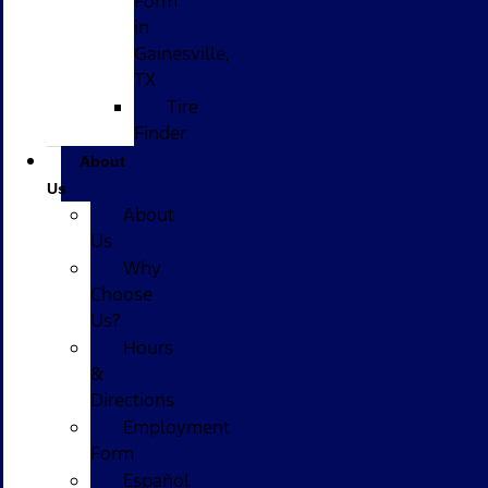
Form
in
Gainesville,
TX
Tire
Finder
About
Us
About
Us
Why
Choose
Us?
Hours
&
Directions
Employment
Form
Español