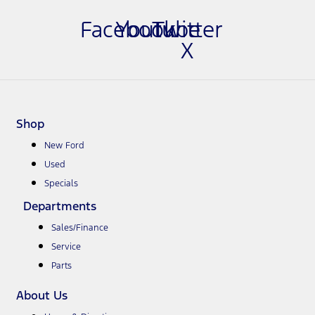
Facebook
Youtube
Twitter
X
Shop
New Ford
Used
Specials
Departments
Sales/Finance
Service
Parts
About Us