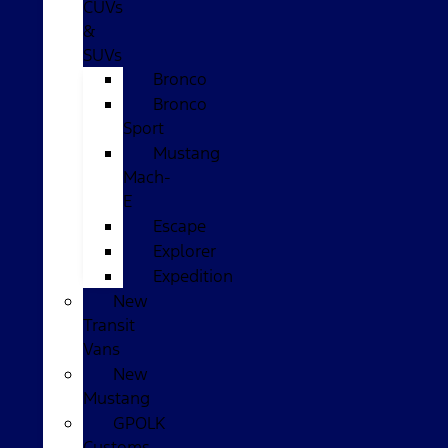
CUVs
&
SUVs
Bronco
Bronco
Sport
Mustang
Mach-
E
Escape
Explorer
Expedition
New
Transit
Vans
New
Mustang
GPOLK
Customs