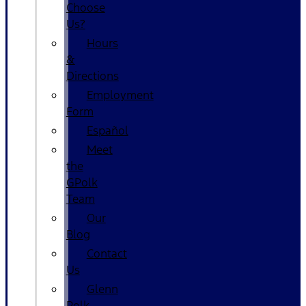
Choose
Us?
Hours
&
Directions
Employment
Form
Español
Meet
the
GPolk
Team
Our
Blog
Contact
Us
Glenn
Polk