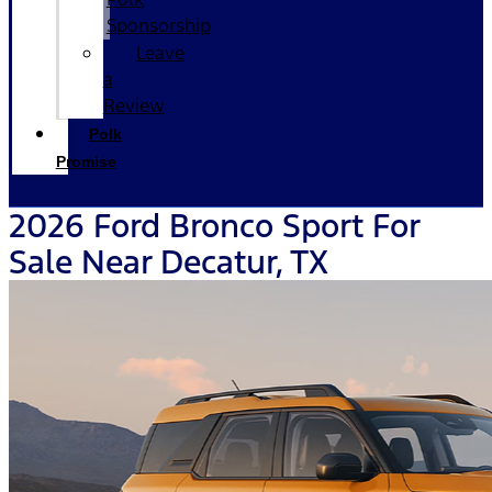
Sponsorship
Leave
a
Review
Polk
Promise
2026 Ford Bronco Sport For
Sale Near Decatur, TX