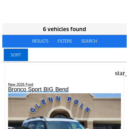
6 vehicles found
RESULTS
FILTERS
SEARCH
SORT
star
New 2026 Ford
Bronco Sport BIG Bend