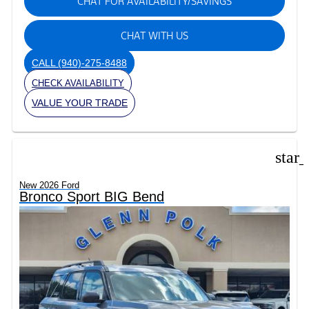
CHAT FOR AVAILABILITY/SAVINGS
CHAT WITH US
CALL
(940)-275-8488
CHECK AVAILABILITY
VALUE YOUR TRADE
star
New 2026 Ford
Bronco Sport BIG Bend