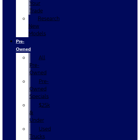
Your
Trade
Research
New
Models
Pre-
Owned
All
Pre-
Owned
Pre-
Owned
Specials
$25k
&
Under
Used
Trucks