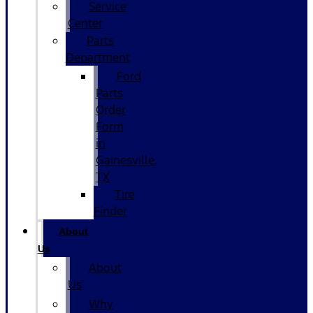
Service
Center
Parts
Department
Ford
Parts
Order
Form
in
Gainesville,
TX
Tire
Finder
About
Us
About
Us
Why