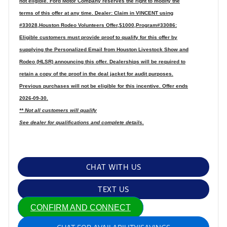
not eligible. Ford Motor Company reserves the right to modify the
terms of this offer at any time. Dealer: Claim in VINCENT using
#33028,Houston Rodeo Volunteers Offer,$1000,Program#33086:
Eligible customers must provide proof to qualify for this offer by
supplying the Personalized Email from Houston Livestock Show and
Rodeo (HLSR) announcing this offer. Dealerships will be required to
retain a copy of the proof in the deal jacket for audit purposes.
Previous purchases will not be eligible for this incentive. Offer ends
2026-09-30.
** Not all customers will qualify
See dealer for qualifications and complete details.
CHAT WITH US
TEXT US
CONFIRM AND CONNECT