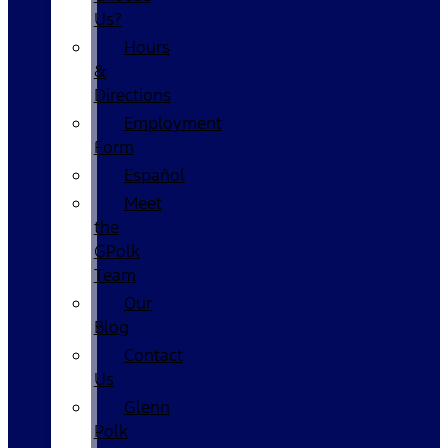
Us?
Hours
&
Directions
Employment
Form
Español
Meet
the
GPolk
Team
Our
Blog
Contact
Us
Glenn
Polk