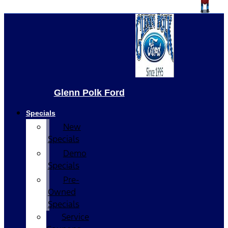
Glenn Polk Ford
Specials
New
Specials
Demo
Specials
Pre-
Owned
Specials
Service