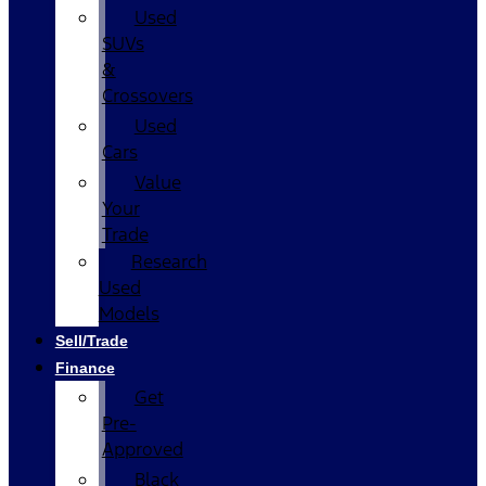
Used
SUVs
&
Crossovers
Used
Cars
Value
Your
Trade
Research
Used
Models
Sell/Trade
Finance
Get
Pre-
Approved
Black