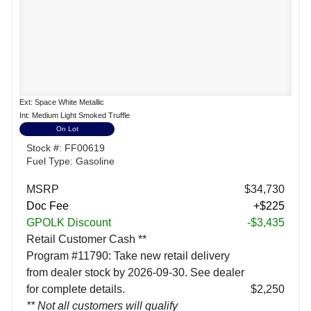
Ext: Space White Metallic
Int: Medium Light Smoked Truffle
On Lot
Stock #: FF00619
Fuel Type: Gasoline
MSRP
$34,730
Doc Fee
+$225
GPOLK Discount
-$3,435
Retail Customer Cash **
Program #11790: Take new retail delivery
from dealer stock by 2026-09-30. See dealer
for complete details.
$2,250
** Not all customers will qualify