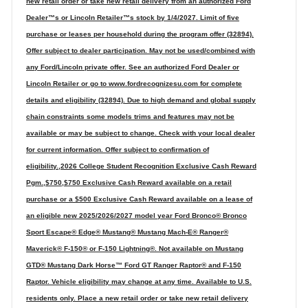
new retail order or take new retail delivery from an authorized Ford
Dealer™s or Lincoln Retailer™s stock by 1/4/2027. Limit of five
purchase or leases per household during the program offer (32894).
Offer subject to dealer participation. May not be used/combined with
any Ford/Lincoln private offer. See an authorized Ford Dealer or
Lincoln Retailer or go to www.fordrecognizesu.com for complete
details and eligibility (32894). Due to high demand and global supply
chain constraints some models trims and features may not be
available or may be subject to change. Check with your local dealer
for current information. Offer subject to confirmation of
eligibility.,2026 College Student Recognition Exclusive Cash Reward
Pgm.,$750,$750 Exclusive Cash Reward available on a retail
purchase or a $500 Exclusive Cash Reward available on a lease of
an eligible new 2025/2026/2027 model year Ford Bronco® Bronco
Sport Escape® Edge® Mustang® Mustang Mach-E® Ranger®
Maverick® F-150® or F-150 Lightning®. Not available on Mustang
GTD® Mustang Dark Horse™ Ford GT Ranger Raptor® and F-150
Raptor. Vehicle eligibility may change at any time. Available to U.S.
residents only. Place a new retail order or take new retail delivery