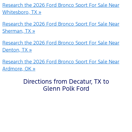
Research the 2026 Ford Bronco Sport For Sale Near
Whitesboro, TX »
Research the 2026 Ford Bronco Sport For Sale Near
Sherman, TX »
Research the 2026 Ford Bronco Sport For Sale Near
Denton, TX »
Research the 2026 Ford Bronco Sport For Sale Near
Ardmore, OK »
Directions from Decatur, TX to
Glenn Polk Ford