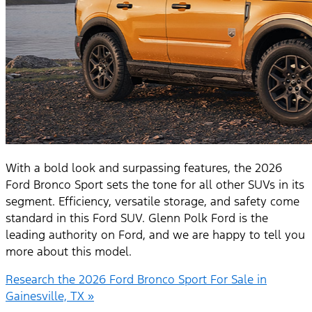
With a bold look and surpassing features, the 2026
Ford Bronco Sport sets the tone for all other SUVs in its
segment. Efficiency, versatile storage, and safety come
standard in this Ford SUV. Glenn Polk Ford is the
leading authority on Ford, and we are happy to tell you
more about this model.
Research the 2026 Ford Bronco Sport For Sale in
Gainesville, TX »