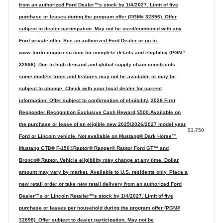
from an authorized Ford Dealer™s stock by 1/4/2027. Limit of five
purchase or leases during the program offer (PGM# 32896). Offer
subject to dealer participation. May not be used/combined with any
Ford private offer. See an authorized Ford Dealer or go to
www.fordrecognizesu.com for complete details and eligibility (PGM#
32896). Due to high demand and global supply chain constraints
some models trims and features may not be available or may be
subject to change. Check with your local dealer for current
information. Offer subject to confirmation of eligibility.,2026 First
Responder Recognition Exclusive Cash Reward,$500,Available on
the purchase or lease of an eligible new 2025/2026/2027 model year
$3,750
Ford or Lincoln vehicle. Not available on Mustang® Dark Horse™
Mustang GTD® F-150®Raptor® Ranger® Raptor Ford GT™ and
Bronco® Raptor. Vehicle eligibility may change at any time. Dollar
amount may vary by market. Available to U.S. residents only. Place a
new retail order or take new retail delivery from an authorized Ford
Dealer™s or Lincoln Retailer™s stock by 1/4/2027. Limit of five
purchase or leases per household during the program offer (PGM#
32898). Offer subject to dealer participation. May not be