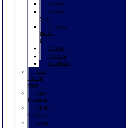
Bronco
Bronco
Sport
Mustang
Mach-
E
Escape
Explorer
Expedition
New
Transit
Vans
New
Mustang
GPOLK
Customs
Value