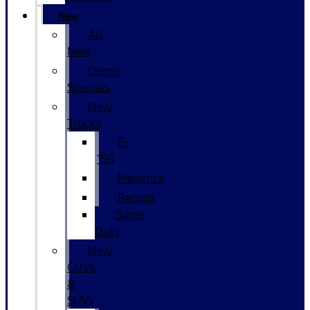
New
All
New
Demo
Specials
New
Trucks
F-
150
Maverick
Ranger
Super
Duty
New
CUVs
&
SUVs