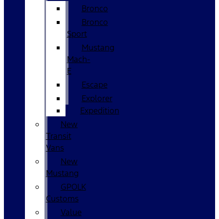
Bronco
Bronco
Sport
Mustang
Mach-
E
Escape
Explorer
Expedition
New
Transit
Vans
New
Mustang
GPOLK
Customs
Value