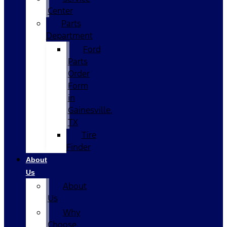
Center
Parts
Department
Ford
Parts
Order
Form
in
Gainesville,
TX
Tire
Finder
About
Us
About
Us
Why
Choose