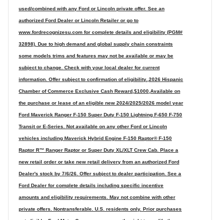
used/combined with any Ford or Lincoln private offer. See an
authorized Ford Dealer or Lincoln Retailer or go to
www.fordrecognizesu.com for complete details and eligibility (PGM#
32898). Due to high demand and global supply chain constraints
some models trims and features may not be available or may be
subject to change. Check with your local dealer for current
information. Offer subject to confirmation of eligibility.,2026 Hispanic
Chamber of Commerce Exclusive Cash Reward,$1000,Available on
the purchase or lease of an eligible new 2024/2025/2026 model year
Ford Maverick Ranger F-150 Super Duty F-150 Lightning F-650 F-750
Transit or E-Series. Not available on any other Ford or Lincoln
vehicles including Maverick Hybrid Engine F-150 Raptor® F-150
Raptor R™ Ranger Raptor or Super Duty XL/XLT Crew Cab. Place a
new retail order or take new retail delivery from an authorized Ford
Dealer's stock by 7/6/26. Offer subject to dealer participation. See a
Ford Dealer for complete details including specific incentive
amounts and eligibility requirements. May not combine with other
private offers. Nontransferable. U.S. residents only. Prior purchases