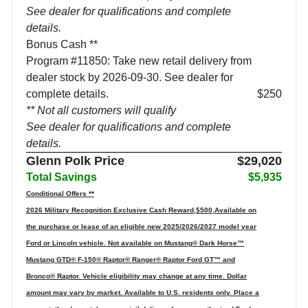
See dealer for qualifications and complete
details.
Bonus Cash **
Program #11850: Take new retail delivery from
dealer stock by 2026-09-30. See dealer for
complete details.
$250
** Not all customers will qualify
See dealer for qualifications and complete
details.
Glenn Polk Price
$29,020
Total Savings
$5,935
Conditional Offers **
2026 Military Recognition Exclusive Cash Reward,$500,Available on
the purchase or lease of an eligible new 2025/2026/2027 model year
Ford or Lincoln vehicle. Not available on Mustang® Dark Horse™
Mustang GTD® F-150® Raptor® Ranger® Raptor Ford GT™ and
Bronco® Raptor. Vehicle eligibility may change at any time. Dollar
amount may vary by market. Available to U.S. residents only. Place a