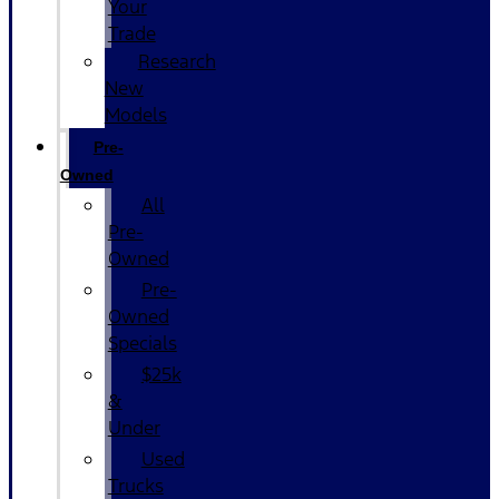
Your
Trade
Research
New
Models
Pre-
Owned
All
Pre-
Owned
Pre-
Owned
Specials
$25k
&
Under
Used
Trucks