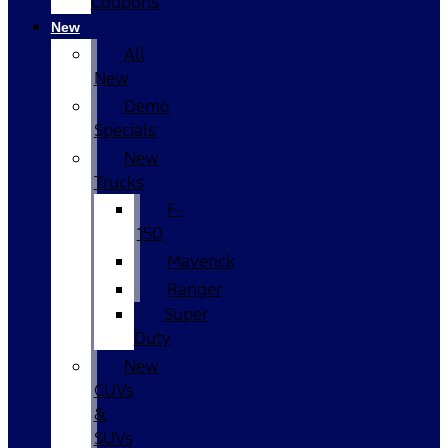
Coupons
New
All
New
Demo
Specials
New
Trucks
F-
150
Maverick
Ranger
Super
Duty
New
CUVs
&
SUVs