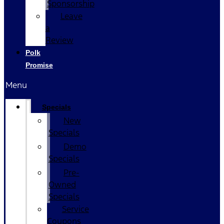
Sponsorship
Leave
a
Review
Polk
Promise
Menu
Specials
New
Specials
Demo
Specials
Pre-
Owned
Specials
Service
Coupons