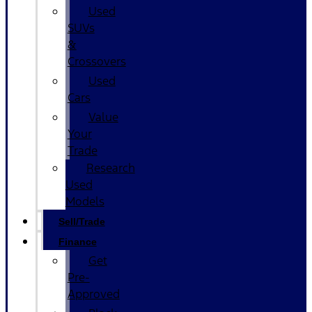
Used
SUVs
&
Crossovers
Used
Cars
Value
Your
Trade
Research
Used
Models
Sell/Trade
Finance
Get
Pre-
Approved