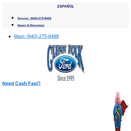
Skip
ESPAÑOL
to
content
Service:
(940)-275-8492
Hours & Directions
Main:
(940)-275-8488
Need Cash Fast?