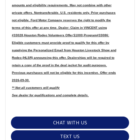
amounts and eligibility requirements. May not combine with other
private offers. Nontransferable. U.S. residents only. Prior purchases
not eligible. Ford Motor Company reserves the right to modify the
terms of this offer at any time. Dealer: Claim in VINCENT using
#33028,Houston Rodeo Volunteers Offer,$1000,Program#33086:
Eligible customers must provide proof to qualify for this offer by
supplying the Personalized Email from Houston Livestock Show and
Rodeo (HLSR) announcing this offer. Dealerships will be required to
retain a copy of the proof in the deal jacket for audit purposes.
Previous purchases will not be eligible for this incentive. Offer ends
2026-09-30.
** Not all customers will qualify
See dealer for qualifications and complete details.
CHAT WITH US
TEXT US