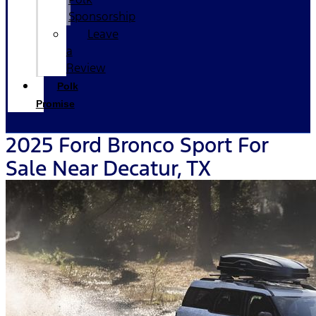
Sponsorship
Leave
a
Review
Polk
Promise
2025 Ford Bronco Sport For
Sale Near Decatur, TX