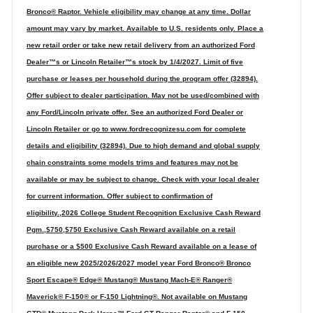
Bronco® Raptor. Vehicle eligibility may change at any time. Dollar
amount may vary by market. Available to U.S. residents only. Place a
new retail order or take new retail delivery from an authorized Ford
Dealer™s or Lincoln Retailer™s stock by 1/4/2027. Limit of five
purchase or leases per household during the program offer (32894).
Offer subject to dealer participation. May not be used/combined with
any Ford/Lincoln private offer. See an authorized Ford Dealer or
Lincoln Retailer or go to www.fordrecognizesu.com for complete
details and eligibility (32894). Due to high demand and global supply
chain constraints some models trims and features may not be
available or may be subject to change. Check with your local dealer
for current information. Offer subject to confirmation of
eligibility.,2026 College Student Recognition Exclusive Cash Reward
Pgm.,$750,$750 Exclusive Cash Reward available on a retail
purchase or a $500 Exclusive Cash Reward available on a lease of
an eligible new 2025/2026/2027 model year Ford Bronco® Bronco
Sport Escape® Edge® Mustang® Mustang Mach-E® Ranger®
Maverick® F-150® or F-150 Lightning®. Not available on Mustang