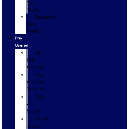
Your
Trade
Research
New
Models
Pre-
Owned
All
Pre-
Owned
Pre-
Owned
Specials
$25k
&
Under
Used
Trucks