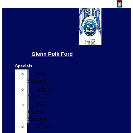
Glenn Polk Ford
Specials
New
Specials
Demo
Specials
Pre-
Owned
Specials
Service