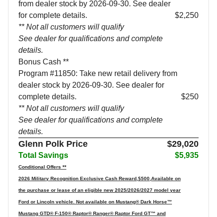
from dealer stock by 2026-09-30. See dealer
for complete details.
$2,250
** Not all customers will qualify
See dealer for qualifications and complete
details.
Bonus Cash **
Program #11850: Take new retail delivery from
dealer stock by 2026-09-30. See dealer for
complete details.
$250
** Not all customers will qualify
See dealer for qualifications and complete
details.
Glenn Polk Price
$29,020
Total Savings
$5,935
Conditional Offers **
2026 Military Recognition Exclusive Cash Reward,$500,Available on
the purchase or lease of an eligible new 2025/2026/2027 model year
Ford or Lincoln vehicle. Not available on Mustang® Dark Horse™
Mustang GTD® F-150® Raptor® Ranger® Raptor Ford GT™ and