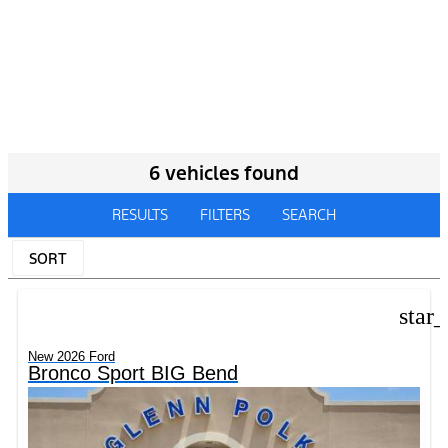
6 vehicles found
RESULTS
FILTERS
SEARCH
SORT
star
New 2026 Ford
Bronco Sport BIG Bend