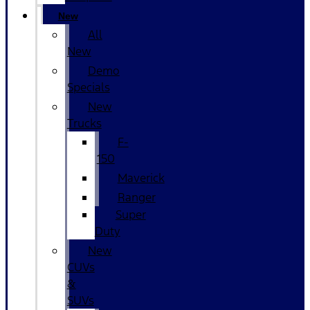
New
All
New
Demo
Specials
New
Trucks
F-
150
Maverick
Ranger
Super
Duty
New
CUVs
&
SUVs