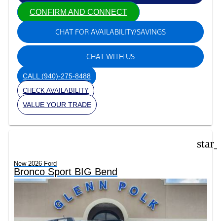
CONFIRM AND CONNECT
CHAT FOR AVAILABILITY/SAVINGS
CHAT WITH US
CALL
(940)-275-8488
CHECK AVAILABILITY
VALUE YOUR TRADE
star
New 2026 Ford
Bronco Sport BIG Bend