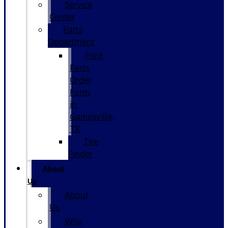
Service
Center
Parts
Department
Ford
Parts
Order
Form
in
Gainesville,
TX
Tire
Finder
About
Us
About
Us
Why