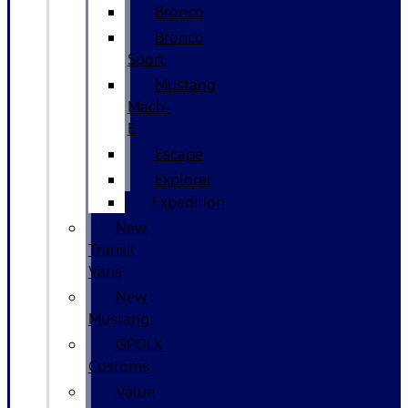
Bronco
Bronco
Sport
Mustang
Mach-
E
Escape
Explorer
Expedition
New
Transit
Vans
New
Mustang
GPOLK
Customs
Value