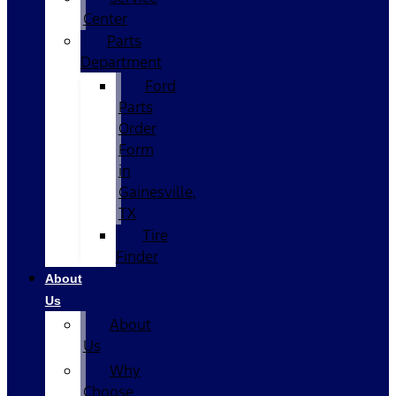
Center
Parts
Department
Ford
Parts
Order
Form
in
Gainesville,
TX
Tire
Finder
About
Us
About
Us
Why
Choose