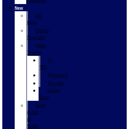
Coupons
New
All
New
Demo
Specials
New
Trucks
F-
150
Maverick
Ranger
Super
Duty
New
CUVs
&
SUVs