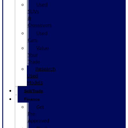
Used
SUVs
&
Crossovers
Used
Cars
Value
Your
Trade
Research
Used
Models
Sell/Trade
Finance
Get
Pre-
Approved