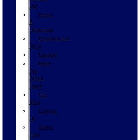
Us?
Hours
&
Directions
Employment
Form
Español
Meet
the
GPolk
Team
Our
Blog
Contact
Us
Glenn
Polk