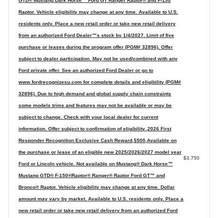
GTD® Mustang Dark Horse™ Ford GT Ranger Raptor® and F-150
Raptor. Vehicle eligibility may change at any time. Available to U.S.
residents only. Place a new retail order or take new retail delivery
from an authorized Ford Dealer™s stock by 1/4/2027. Limit of five
purchase or leases during the program offer (PGM# 32896). Offer
subject to dealer participation. May not be used/combined with any
Ford private offer. See an authorized Ford Dealer or go to
www.fordrecognizesu.com for complete details and eligibility (PGM#
32896). Due to high demand and global supply chain constraints
some models trims and features may not be available or may be
subject to change. Check with your local dealer for current
information. Offer subject to confirmation of eligibility.,2026 First
Responder Recognition Exclusive Cash Reward,$500,Available on
the purchase or lease of an eligible new 2025/2026/2027 model year
$3,750
Ford or Lincoln vehicle. Not available on Mustang® Dark Horse™
Mustang GTD® F-150®Raptor® Ranger® Raptor Ford GT™ and
Bronco® Raptor. Vehicle eligibility may change at any time. Dollar
amount may vary by market. Available to U.S. residents only. Place a
new retail order or take new retail delivery from an authorized Ford