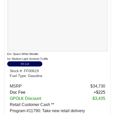
Ext: Space White Metallic
Int: Medium Light Smoked Truffle
On Lot
Stock #: FF00619
Fuel Type: Gasoline
MSRP
$34,730
Doc Fee
+$225
GPOLK Discount
-$3,435
Retail Customer Cash **
Program #11790: Take new retail delivery