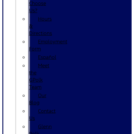
Choose
Us?
Hours
&
Directions
Employment
Form
Español
Meet
the
GPolk
Team
Our
Blog
Contact
Us
Glenn
Polk