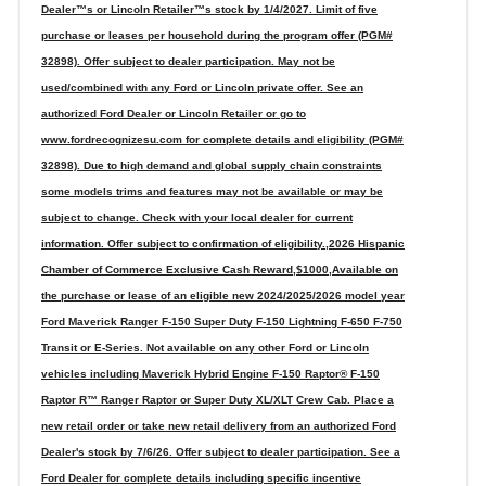
Dealer™s or Lincoln Retailer™s stock by 1/4/2027. Limit of five
purchase or leases per household during the program offer (PGM#
32898). Offer subject to dealer participation. May not be
used/combined with any Ford or Lincoln private offer. See an
authorized Ford Dealer or Lincoln Retailer or go to
www.fordrecognizesu.com for complete details and eligibility (PGM#
32898). Due to high demand and global supply chain constraints
some models trims and features may not be available or may be
subject to change. Check with your local dealer for current
information. Offer subject to confirmation of eligibility.,2026 Hispanic
Chamber of Commerce Exclusive Cash Reward,$1000,Available on
the purchase or lease of an eligible new 2024/2025/2026 model year
Ford Maverick Ranger F-150 Super Duty F-150 Lightning F-650 F-750
Transit or E-Series. Not available on any other Ford or Lincoln
vehicles including Maverick Hybrid Engine F-150 Raptor® F-150
Raptor R™ Ranger Raptor or Super Duty XL/XLT Crew Cab. Place a
new retail order or take new retail delivery from an authorized Ford
Dealer's stock by 7/6/26. Offer subject to dealer participation. See a
Ford Dealer for complete details including specific incentive