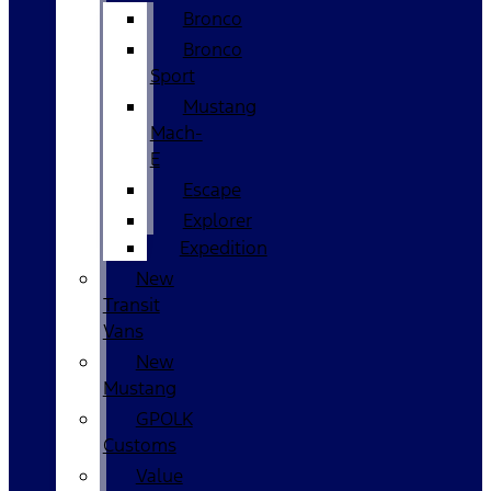
Bronco
Bronco
Sport
Mustang
Mach-
E
Escape
Explorer
Expedition
New
Transit
Vans
New
Mustang
GPOLK
Customs
Value