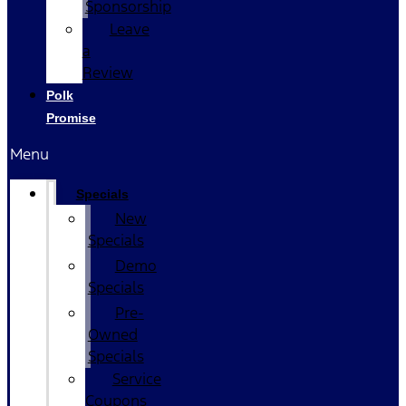
Sponsorship
Leave
a
Review
Polk
Promise
Menu
Specials
New
Specials
Demo
Specials
Pre-
Owned
Specials
Service
Coupons