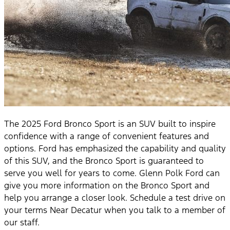
The 2025 Ford Bronco Sport is an SUV built to inspire
confidence with a range of convenient features and
options. Ford has emphasized the capability and quality
of this SUV, and the Bronco Sport is guaranteed to
serve you well for years to come. Glenn Polk Ford can
give you more information on the Bronco Sport and
help you arrange a closer look. Schedule a test drive on
your terms Near Decatur when you talk to a member of
our staff.