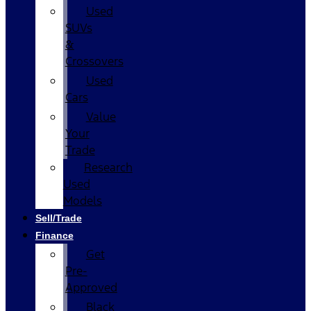
Used
SUVs
&
Crossovers
Used
Cars
Value
Your
Trade
Research
Used
Models
Sell/Trade
Finance
Get
Pre-
Approved
Black