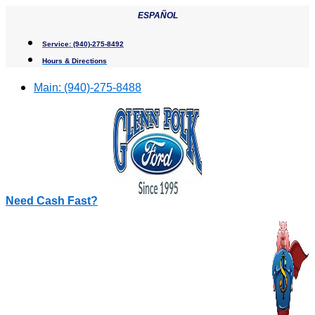
Skip
ESPAÑOL
to
content
Service:
(940)-275-8492
Hours & Directions
Main:
(940)-275-8488
Need Cash Fast?