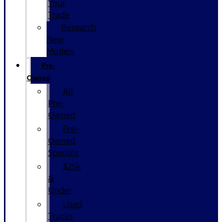
Your
Trade
Research
New
Models
Pre-
Owned
All
Pre-
Owned
Pre-
Owned
Specials
$25k
&
Under
Used
Trucks