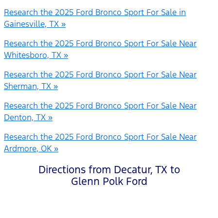
Research the 2025 Ford Bronco Sport For Sale in
Gainesville, TX »
Research the 2025 Ford Bronco Sport For Sale Near
Whitesboro, TX »
Research the 2025 Ford Bronco Sport For Sale Near
Sherman, TX »
Research the 2025 Ford Bronco Sport For Sale Near
Denton, TX »
Research the 2025 Ford Bronco Sport For Sale Near
Ardmore, OK »
Directions from Decatur, TX to
Glenn Polk Ford