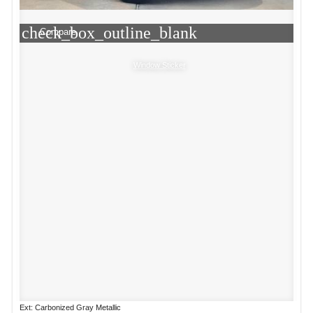
check_box_outline_blank
Compare
Window Sticker
Ext: Carbonized Gray Metallic