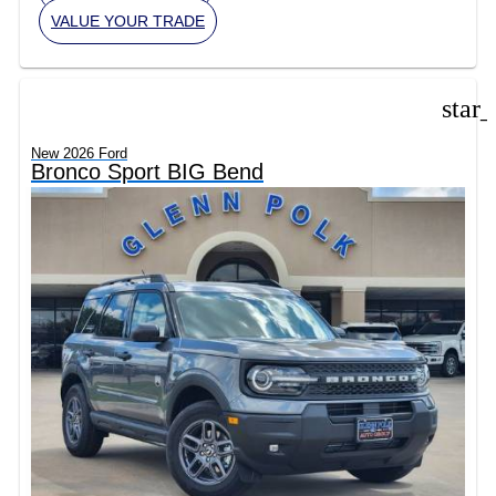
VALUE YOUR TRADE
star
New 2026 Ford
Bronco Sport BIG Bend