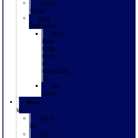
Service
Center
Parts
Department
Ford
Parts
Order
Form
in
Gainesville,
TX
Tire
Finder
About
Us
About
Us
Why