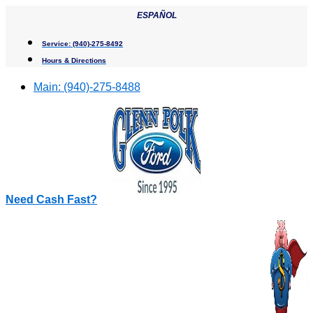
Skip
ESPAÑOL
to
content
Service:
(940)-275-8492
Hours & Directions
Main:
(940)-275-8488
Need Cash Fast?