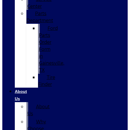
Center
Parts
Department
Ford
Parts
Order
Form
in
Gainesville,
TX
Tire
Finder
About
Us
About
Us
Why
Choose