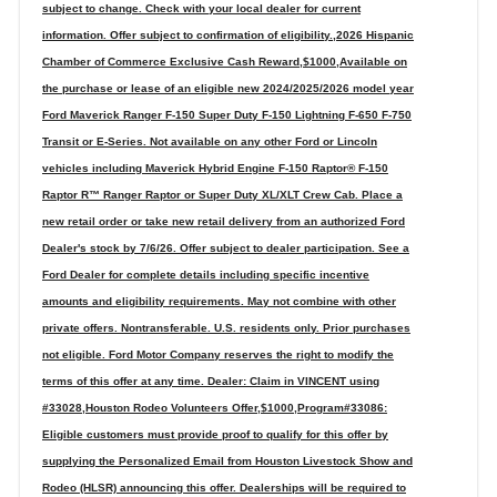
subject to change. Check with your local dealer for current
information. Offer subject to confirmation of eligibility.,2026 Hispanic
Chamber of Commerce Exclusive Cash Reward,$1000,Available on
the purchase or lease of an eligible new 2024/2025/2026 model year
Ford Maverick Ranger F-150 Super Duty F-150 Lightning F-650 F-750
Transit or E-Series. Not available on any other Ford or Lincoln
vehicles including Maverick Hybrid Engine F-150 Raptor® F-150
Raptor R™ Ranger Raptor or Super Duty XL/XLT Crew Cab. Place a
new retail order or take new retail delivery from an authorized Ford
Dealer's stock by 7/6/26. Offer subject to dealer participation. See a
Ford Dealer for complete details including specific incentive
amounts and eligibility requirements. May not combine with other
private offers. Nontransferable. U.S. residents only. Prior purchases
not eligible. Ford Motor Company reserves the right to modify the
terms of this offer at any time. Dealer: Claim in VINCENT using
#33028,Houston Rodeo Volunteers Offer,$1000,Program#33086:
Eligible customers must provide proof to qualify for this offer by
supplying the Personalized Email from Houston Livestock Show and
Rodeo (HLSR) announcing this offer. Dealerships will be required to