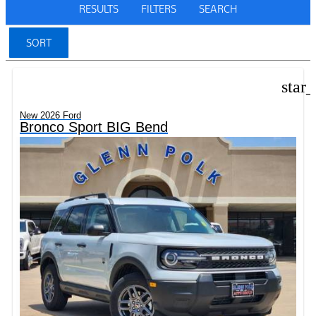
RESULTS
FILTERS
SEARCH
SORT
star
New 2026 Ford
Bronco Sport BIG Bend