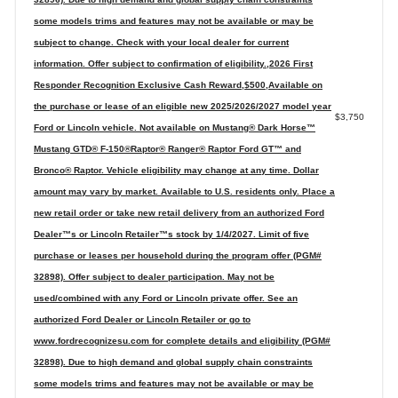
some models trims and features may not be available or may be
subject to change. Check with your local dealer for current
information. Offer subject to confirmation of eligibility.,2026 First
Responder Recognition Exclusive Cash Reward,$500,Available on
the purchase or lease of an eligible new 2025/2026/2027 model year
$3,750
Ford or Lincoln vehicle. Not available on Mustang® Dark Horse™
Mustang GTD® F-150®Raptor® Ranger® Raptor Ford GT™ and
Bronco® Raptor. Vehicle eligibility may change at any time. Dollar
amount may vary by market. Available to U.S. residents only. Place a
new retail order or take new retail delivery from an authorized Ford
Dealer™s or Lincoln Retailer™s stock by 1/4/2027. Limit of five
purchase or leases per household during the program offer (PGM#
32898). Offer subject to dealer participation. May not be
used/combined with any Ford or Lincoln private offer. See an
authorized Ford Dealer or Lincoln Retailer or go to
www.fordrecognizesu.com for complete details and eligibility (PGM#
32898). Due to high demand and global supply chain constraints
some models trims and features may not be available or may be