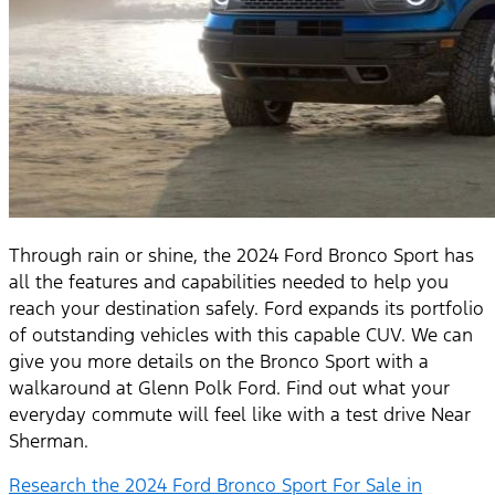
Through rain or shine, the 2024 Ford Bronco Sport has
all the features and capabilities needed to help you
reach your destination safely. Ford expands its portfolio
of outstanding vehicles with this capable CUV. We can
give you more details on the Bronco Sport with a
walkaround at Glenn Polk Ford. Find out what your
everyday commute will feel like with a test drive Near
Sherman.
Research the 2024 Ford Bronco Sport For Sale in