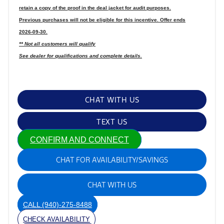
retain a copy of the proof in the deal jacket for audit purposes.
Previous purchases will not be eligible for this incentive. Offer ends
2026-09-30.
** Not all customers will qualify
See dealer for qualifications and complete details.
CHAT WITH US
TEXT US
CONFIRM AND CONNECT
CHAT FOR AVAILABILITY/SAVINGS
CHAT WITH US
CALL
(940)-275-8488
CHECK AVAILABILITY