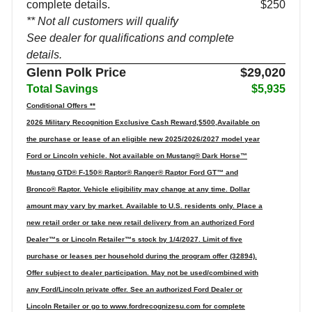
complete details.
$250
** Not all customers will qualify
See dealer for qualifications and complete
details.
Glenn Polk Price
$29,020
Total Savings
$5,935
Conditional Offers **
2026 Military Recognition Exclusive Cash Reward,$500,Available on
the purchase or lease of an eligible new 2025/2026/2027 model year
Ford or Lincoln vehicle. Not available on Mustang® Dark Horse™
Mustang GTD® F-150® Raptor® Ranger® Raptor Ford GT™ and
Bronco® Raptor. Vehicle eligibility may change at any time. Dollar
amount may vary by market. Available to U.S. residents only. Place a
new retail order or take new retail delivery from an authorized Ford
Dealer™s or Lincoln Retailer™s stock by 1/4/2027. Limit of five
purchase or leases per household during the program offer (32894).
Offer subject to dealer participation. May not be used/combined with
any Ford/Lincoln private offer. See an authorized Ford Dealer or
Lincoln Retailer or go to www.fordrecognizesu.com for complete