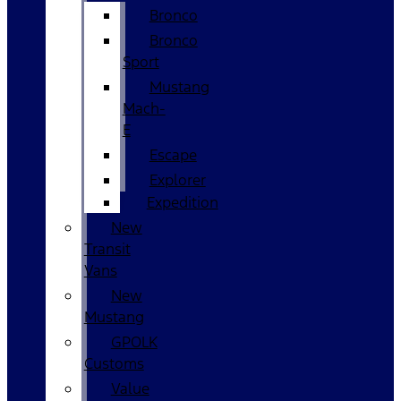
Bronco
Bronco
Sport
Mustang
Mach-
E
Escape
Explorer
Expedition
New
Transit
Vans
New
Mustang
GPOLK
Customs
Value