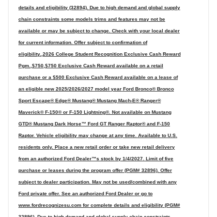
details and eligibility (32894). Due to high demand and global supply
chain constraints some models trims and features may not be
available or may be subject to change. Check with your local dealer
for current information. Offer subject to confirmation of
eligibility.,2026 College Student Recognition Exclusive Cash Reward
Pgm.,$750,$750 Exclusive Cash Reward available on a retail
purchase or a $500 Exclusive Cash Reward available on a lease of
an eligible new 2025/2026/2027 model year Ford Bronco® Bronco
Sport Escape® Edge® Mustang® Mustang Mach-E® Ranger®
Maverick® F-150® or F-150 Lightning®. Not available on Mustang
GTD® Mustang Dark Horse™ Ford GT Ranger Raptor® and F-150
Raptor. Vehicle eligibility may change at any time. Available to U.S.
residents only. Place a new retail order or take new retail delivery
from an authorized Ford Dealer™s stock by 1/4/2027. Limit of five
purchase or leases during the program offer (PGM# 32896). Offer
subject to dealer participation. May not be used/combined with any
Ford private offer. See an authorized Ford Dealer or go to
www.fordrecognizesu.com for complete details and eligibility (PGM#
32896). Due to high demand and global supply chain constraints