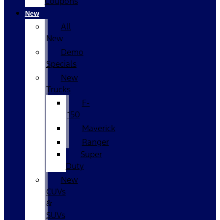
Coupons
New
All
New
Demo
Specials
New
Trucks
F-
150
Maverick
Ranger
Super
Duty
New
CUVs
&
SUVs