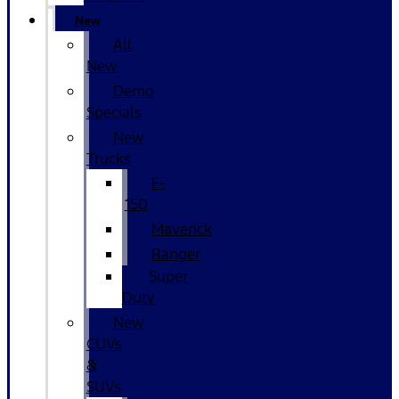
New
All
New
Demo
Specials
New
Trucks
F-
150
Maverick
Ranger
Super
Duty
New
CUVs
&
SUVs