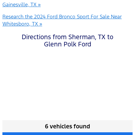
Gainesville, TX »
Research the 2024 Ford Bronco Sport For Sale Near
Whitesboro, TX »
Directions from Sherman, TX to
Glenn Polk Ford
6 vehicles found