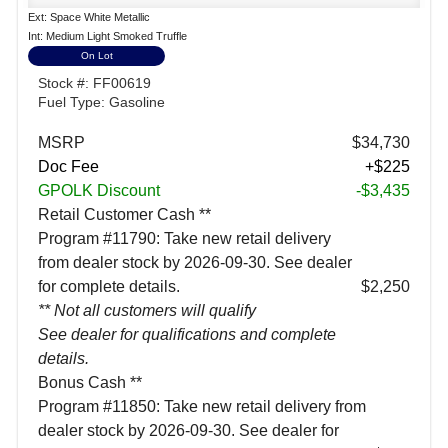
Ext: Space White Metallic
Int: Medium Light Smoked Truffle
On Lot
Stock #: FF00619
Fuel Type: Gasoline
MSRP
$34,730
Doc Fee
+$225
GPOLK Discount
-$3,435
Retail Customer Cash **
Program #11790: Take new retail delivery
from dealer stock by 2026-09-30. See dealer
for complete details.
$2,250
** Not all customers will qualify
See dealer for qualifications and complete
details.
Bonus Cash **
Program #11850: Take new retail delivery from
dealer stock by 2026-09-30. See dealer for