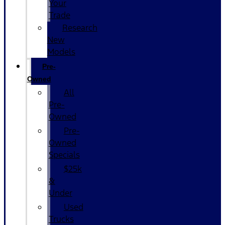
Your
Trade
Research
New
Models
Pre-
Owned
All
Pre-
Owned
Pre-
Owned
Specials
$25k
&
Under
Used
Trucks