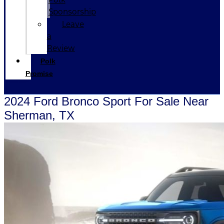
Sponsorship
Leave
a
Review
Polk
Promise
2024 Ford Bronco Sport For Sale Near
Sherman, TX