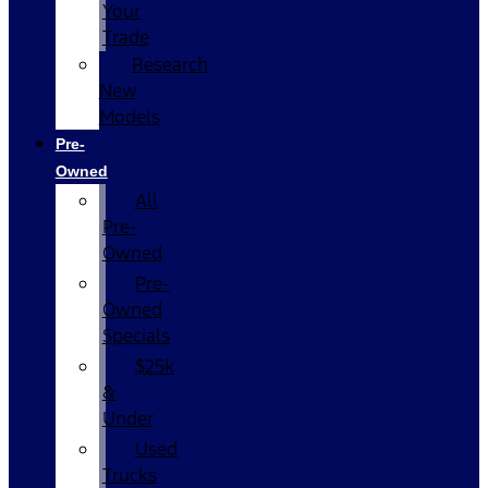
Your
Trade
Research
New
Models
Pre-
Owned
All
Pre-
Owned
Pre-
Owned
Specials
$25k
&
Under
Used
Trucks