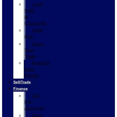
Used
SUVs
&
Crossovers
Used
Cars
Value
Your
Trade
Research
Used
Models
Sell/Trade
Finance
Get
Pre-
Approved
Black