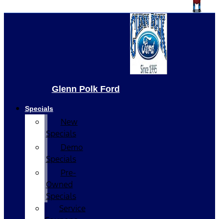
Glenn Polk Ford
Specials
New
Specials
Demo
Specials
Pre-
Owned
Specials
Service