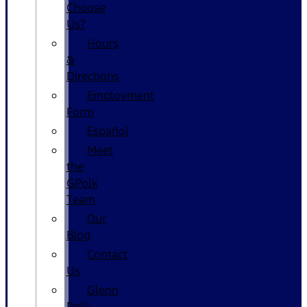
Choose
Us?
Hours
&
Directions
Employment
Form
Español
Meet
the
GPolk
Team
Our
Blog
Contact
Us
Glenn
Polk