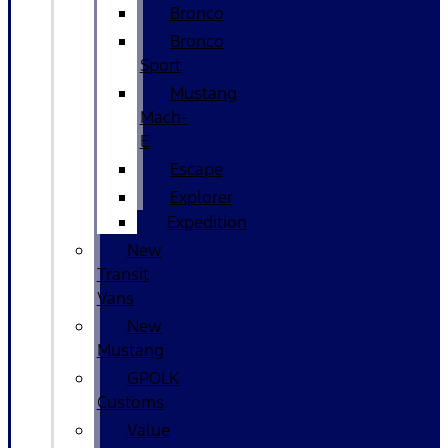
Bronco
Bronco
Sport
Mustang
Mach-
E
Escape
Explorer
Expedition
New
Transit
Vans
New
Mustang
GPOLK
Customs
Value