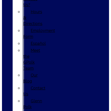
Us?
Hours
&
Directions
Employment
Form
Español
Meet
the
GPolk
Team
Our
Blog
Contact
Us
Glenn
Polk