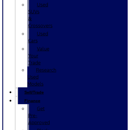
Used
SUVs
&
Crossovers
Used
Cars
Value
Your
Trade
Research
Used
Models
Sell/Trade
Finance
Get
Pre-
Approved