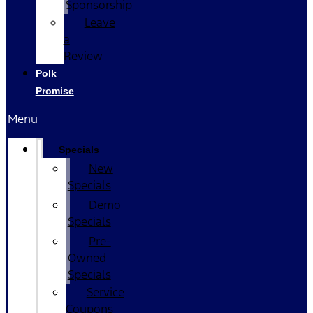
Sponsorship
Leave
a
Review
Polk
Promise
Menu
Specials
New
Specials
Demo
Specials
Pre-
Owned
Specials
Service
Coupons