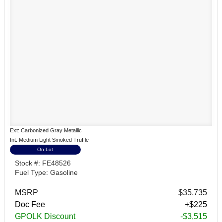
Ext: Carbonized Gray Metallic
Int: Medium Light Smoked Truffle
On Lot
Stock #: FE48526
Fuel Type: Gasoline
MSRP
$35,735
Doc Fee
+$225
GPOLK Discount
-$3,515