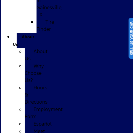
in
Gainesville,
TX
Tire
SELL US YOUR
Finder
About
Us
About
Us
Why
Choose
Us?
Hours
&
Directions
Employment
Form
Español
Meet