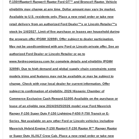
F-150®Raptor® Ranger® Raptor Ford GT™ and Bronco® Raptor. Vehicle
eligibility may change at any time. Dollar amount may vary by market.
Available to U.S. residents only. Place a new retail order or take new
retail delivery from an authorized Ford Dealer™s or Lincoln Retailer™s
stock by 1/4/2027. Limit of five purchase or leases per household during
the program offer (PGM# 32898). Offer subject to dealer participation.
May not be used/combined with any Ford or Lincoln private offer. See an
authorized Ford Dealer or Lincoln Retailer or go to
www.fordrecognizesu.com for complete details and eligibility (PGM#
32898). Due to high demand and global supply chain constraints some
models trims and features may not be available or may be subject to
change. Check with your local dealer for current information. Offer
subject to confirmation of eligibility.,2026 Hispanic Chamber of
Commerce Exclusive Cash Reward,$1000,Available on the purchase or
lease of an eligible new 2024/2025/2026 model year Ford Maverick
Ranger F-150 Super Duty F-150 Lightning F-650 F-750 Transit or E-
Series. Not available on any other Ford or Lincoln vehicles including
Maverick Hybrid Engine F-150 Raptor® F-150 Raptor R™ Ranger Raptor
or Super Duty XL/XLT Crew Cab. Place a new retail order or take new