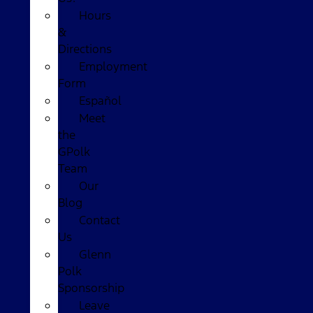
Hours
&
Directions
Employment
Form
Español
Meet
the
GPolk
Team
Our
Blog
Contact
Us
Glenn
Polk
Sponsorship
Leave