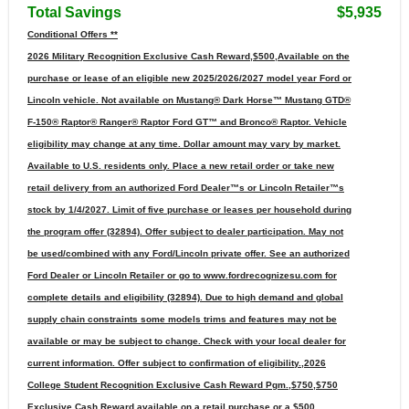
Total Savings
$5,935
Conditional Offers **
2026 Military Recognition Exclusive Cash Reward,$500,Available on the
purchase or lease of an eligible new 2025/2026/2027 model year Ford or
Lincoln vehicle. Not available on Mustang® Dark Horse™ Mustang GTD®
F-150® Raptor® Ranger® Raptor Ford GT™ and Bronco® Raptor. Vehicle
eligibility may change at any time. Dollar amount may vary by market.
Available to U.S. residents only. Place a new retail order or take new
retail delivery from an authorized Ford Dealer™s or Lincoln Retailer™s
stock by 1/4/2027. Limit of five purchase or leases per household during
the program offer (32894). Offer subject to dealer participation. May not
be used/combined with any Ford/Lincoln private offer. See an authorized
Ford Dealer or Lincoln Retailer or go to www.fordrecognizesu.com for
complete details and eligibility (32894). Due to high demand and global
supply chain constraints some models trims and features may not be
available or may be subject to change. Check with your local dealer for
current information. Offer subject to confirmation of eligibility.,2026
College Student Recognition Exclusive Cash Reward Pgm.,$750,$750
Exclusive Cash Reward available on a retail purchase or a $500