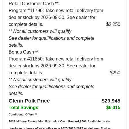
Retail Customer Cash **
Program #11790: Take new retail delivery from
dealer stock by 2026-09-30. See dealer for
complete details.
$2,250
** Not all customers will qualify
See dealer for qualifications and complete
details.
Bonus Cash **
Program #11850: Take new retail delivery from
dealer stock by 2026-09-30. See dealer for
complete details.
$250
** Not all customers will qualify
See dealer for qualifications and complete
details.
Glenn Polk Price
$29,945
Total Savings
$6,015
Conditional Offers **
2026 Military Recognition Exclusive Cash Reward,$500,Available on the
purchase or lease of an eligible new 2025/2026/2027 model year Ford or