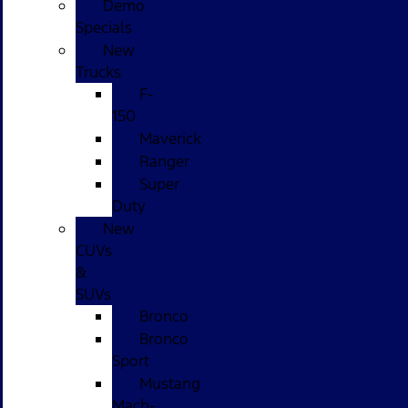
Demo
Specials
New
Trucks
F-
150
Maverick
Ranger
Super
Duty
New
CUVs
&
SUVs
Bronco
Bronco
Sport
Mustang
Mach-