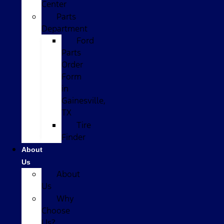
Center
Parts
Department
Ford
Parts
Order
Form
in
Gainesville,
TX
Tire
Finder
About
Us
About
Us
Why
Choose
Us?