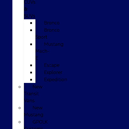
CUVs
&
SUVs
Bronco
Bronco
Sport
Mustang
Mach-
E
Escape
Explorer
Expedition
New
Transit
Vans
New
Mustang
GPOLK
Customs