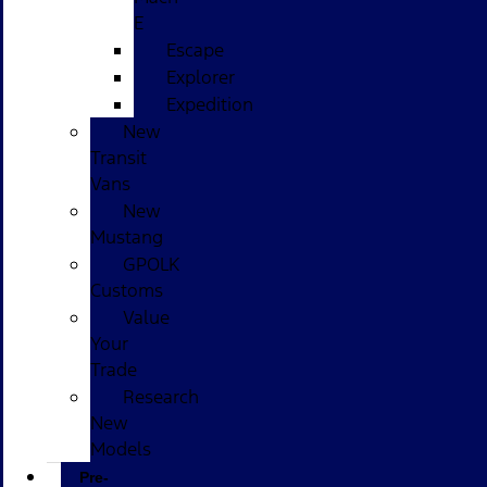
E
Escape
Explorer
Expedition
New
Transit
Vans
New
Mustang
GPOLK
Customs
Value
Your
Trade
Research
New
Models
Pre-