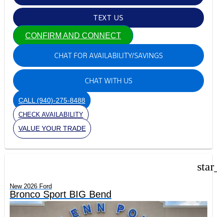
TEXT US
CONFIRM AND CONNECT
CHAT FOR AVAILABILITY/SAVINGS
CHAT WITH US
CALL
(940)-275-8488
CHECK AVAILABILITY
VALUE YOUR TRADE
star
New 2026 Ford
Bronco Sport BIG Bend