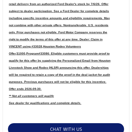
retail delivery from an authorized Ford Dealer's stock by 7/6/26. Offer
subject to dealer participation. See a Ford Dealer for complete details
including specific incentive amounts and eligibility requirements. May
not combine with other private offers. Nontransferable. U.S. residents
only. Prior purchases not eligible. Ford Motor Company reserves the
right to modify the terms of this offer at any time. Dealer: Claim in
VINCENT using #33028,Houston Rodeo Volunteers
Offer,$1000,Program#33086: Eligible customers must provide proof to
qualify for this offer by supplying the Personalized Email from Houston
Livestock Show and Rodeo (HLSR) announcing this offer. Dealerships
will be required to retain a copy of the proof in the deal jacket for audit
purposes. Previous purchases will not be eligible for this incentive.
Offer ends 2026-09-30.
** Not all customers will qualify
See dealer for qualifications and complete details.
CHAT WITH US