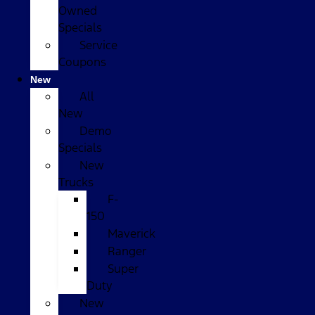
Owned
Specials
Service
Coupons
New
All
New
Demo
Specials
New
Trucks
F-
150
Maverick
Ranger
Super
Duty
New