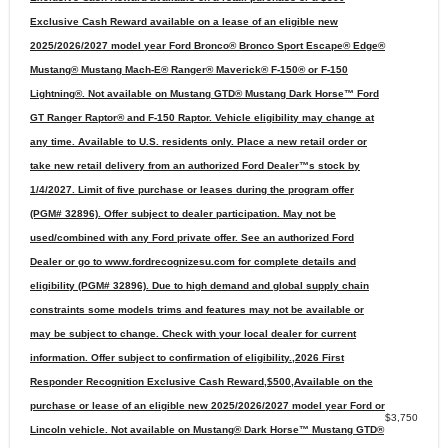
Exclusive Cash Reward available on a lease of an eligible new
2025/2026/2027 model year Ford Bronco® Bronco Sport Escape® Edge®
Mustang® Mustang Mach-E® Ranger® Maverick® F-150® or F-150
Lightning®. Not available on Mustang GTD® Mustang Dark Horse™ Ford
GT Ranger Raptor® and F-150 Raptor. Vehicle eligibility may change at
any time. Available to U.S. residents only. Place a new retail order or
take new retail delivery from an authorized Ford Dealer™s stock by
1/4/2027. Limit of five purchase or leases during the program offer
(PGM# 32896). Offer subject to dealer participation. May not be
used/combined with any Ford private offer. See an authorized Ford
Dealer or go to www.fordrecognizesu.com for complete details and
eligibility (PGM# 32896). Due to high demand and global supply chain
constraints some models trims and features may not be available or
may be subject to change. Check with your local dealer for current
information. Offer subject to confirmation of eligibility.,2026 First
Responder Recognition Exclusive Cash Reward,$500,Available on the
purchase or lease of an eligible new 2025/2026/2027 model year Ford or
$3,750
Lincoln vehicle. Not available on Mustang® Dark Horse™ Mustang GTD®