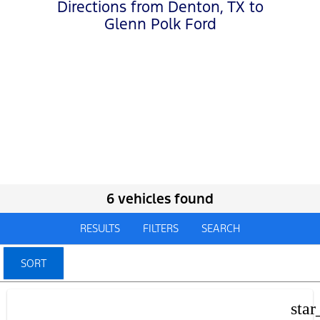
Directions from Denton, TX to
Glenn Polk Ford
6 vehicles found
RESULTS
FILTERS
SEARCH
SORT
star