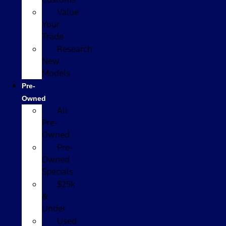
Value
Your
Trade
Research
New
Models
Pre-
Owned
All
Pre-
Owned
Pre-
Owned
Specials
$25k
&
Under
Used