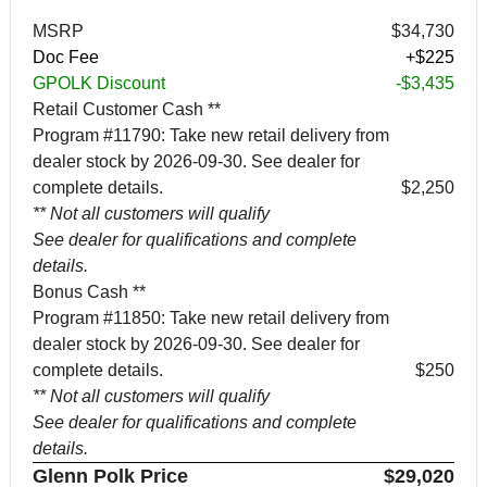
MSRP
$34,730
Doc Fee
+$225
GPOLK Discount
-$3,435
Retail Customer Cash **
Program #11790: Take new retail delivery from
dealer stock by 2026-09-30. See dealer for
complete details.
$2,250
** Not all customers will qualify
See dealer for qualifications and complete
details.
Bonus Cash **
Program #11850: Take new retail delivery from
dealer stock by 2026-09-30. See dealer for
complete details.
$250
** Not all customers will qualify
See dealer for qualifications and complete
details.
Glenn Polk Price
$29,020