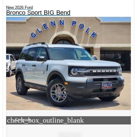
New 2026 Ford
Bronco Sport BIG Bend
check_box_outline_blank
Compare
Window Sticker