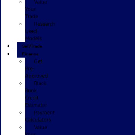
Value
Your
Trade
Research
Used
Models
Sell/Trade
Finance
Get
Pre-
Approved
Black
Book
Credit
Estimator
Payment
Calculators
Value
Your