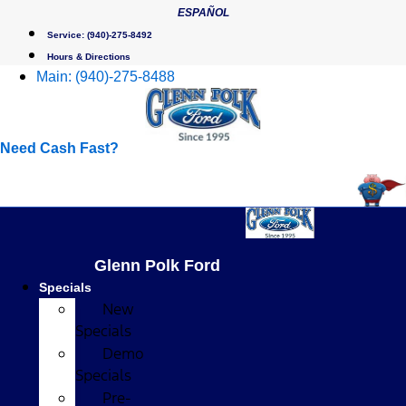
Skip
ESPAÑOL
to
Service:
(940)-275-8492
content
Hours & Directions
Main:
(940)-275-8488
Need Cash Fast?
Glenn Polk Ford
Specials
New
Specials
Demo
Specials
Pre-