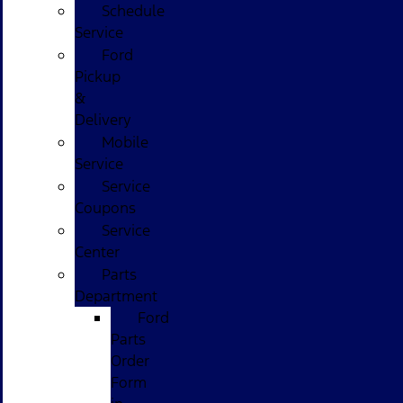
Schedule
Service
Ford
Pickup
&
Delivery
Mobile
Service
Service
Coupons
Service
Center
Parts
Department
Ford
Parts
Order
Form