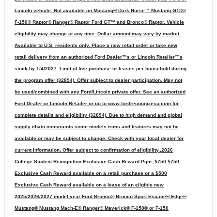
Lincoln vehicle. Not available on Mustang® Dark Horse™ Mustang GTD®
F-150® Raptor® Ranger® Raptor Ford GT™ and Bronco® Raptor. Vehicle
eligibility may change at any time. Dollar amount may vary by market.
Available to U.S. residents only. Place a new retail order or take new
retail delivery from an authorized Ford Dealer™s or Lincoln Retailer™s
stock by 1/4/2027. Limit of five purchase or leases per household during
the program offer (32894). Offer subject to dealer participation. May not
be used/combined with any Ford/Lincoln private offer. See an authorized
Ford Dealer or Lincoln Retailer or go to www.fordrecognizesu.com for
complete details and eligibility (32894). Due to high demand and global
supply chain constraints some models trims and features may not be
available or may be subject to change. Check with your local dealer for
current information. Offer subject to confirmation of eligibility.,2026
College Student Recognition Exclusive Cash Reward Pgm.,$750,$750
Exclusive Cash Reward available on a retail purchase or a $500
Exclusive Cash Reward available on a lease of an eligible new
2025/2026/2027 model year Ford Bronco® Bronco Sport Escape® Edge®
Mustang® Mustang Mach-E® Ranger® Maverick® F-150® or F-150