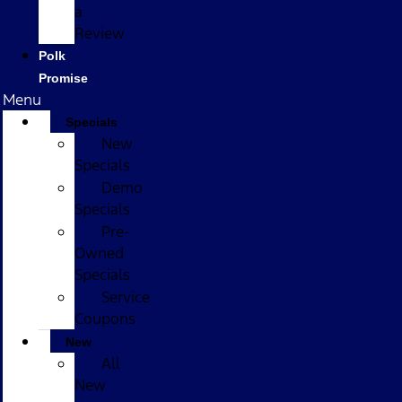
a
Review
Polk
Promise
Menu
Specials
New
Specials
Demo
Specials
Pre-
Owned
Specials
Service
Coupons
New
All
New