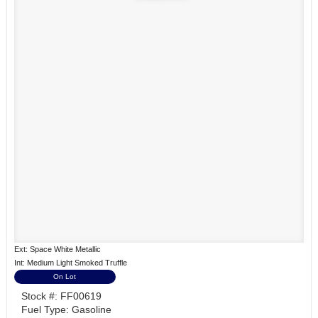
Ext: Space White Metallic
Int: Medium Light Smoked Truffle
On Lot
Stock #: FF00619
Fuel Type: Gasoline