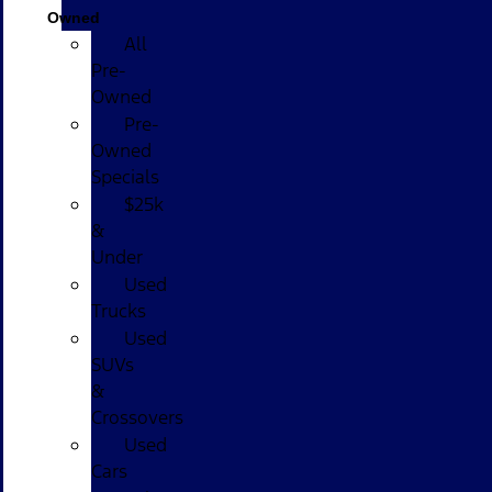
Owned
All
Pre-
Owned
Pre-
Owned
Specials
$25k
&
Under
Used
Trucks
Used
SUVs
&
Crossovers
Used
Cars