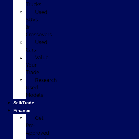
Trucks
Used
SUVs
&
Crossovers
Used
Cars
Value
Your
Trade
Research
Used
Models
Sell/Trade
Finance
Get
Pre-
Approved