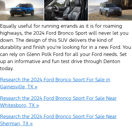
Equally useful for running errands as it is for roaming
highways, the 2024 Ford Bronco Sport will never let you
down. The design of this SUV delivers the kind of
durability and finish you’re looking for in a new Ford. You
can rely on Glenn Polk Ford for all your Ford needs. Set
up an informative and fun test drive through Denton
today.
Research the 2024 Ford Bronco Sport For Sale in
Gainesville, TX »
Research the 2024 Ford Bronco Sport For Sale Near
Whitesboro, TX »
Research the 2024 Ford Bronco Sport For Sale Near
Sherman, TX »