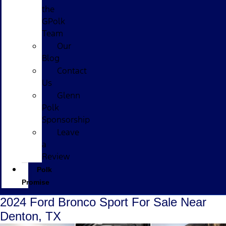
the
GPolk
Team
Our
Blog
Contact
Us
Glenn
Polk
Sponsorship
Leave
a
Review
Polk
Promise
2024 Ford Bronco Sport For Sale Near
Denton, TX