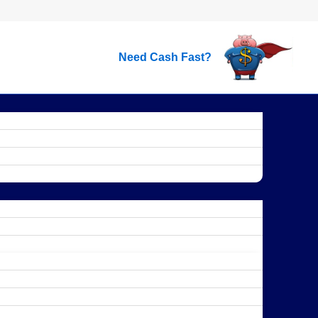
Need Cash Fast?