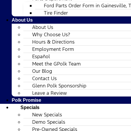
Ford Parts Order Form in Gainesville, 
Tire Finder
About Us
About Us
Why Choose Us?
Hours & Directions
Employment Form
Español
Meet the GPolk Team
Our Blog
Contact Us
Glenn Polk Sponsorship
Leave a Review
Polk Promise
Specials
New Specials
Demo Specials
Pre-Owned Specials