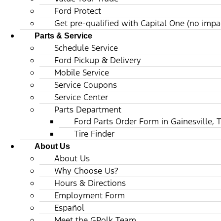
Ford Protect
Get pre-qualified with Capital One (no impac
Parts & Service
Schedule Service
Ford Pickup & Delivery
Mobile Service
Service Coupons
Service Center
Parts Department
Ford Parts Order Form in Gainesville, 
Tire Finder
About Us
About Us
Why Choose Us?
Hours & Directions
Employment Form
Español
Meet the GPolk Team