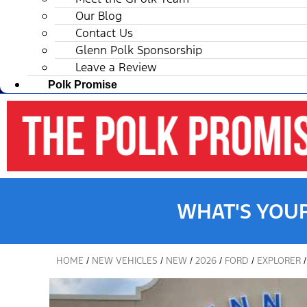
Our Blog
Contact Us
Glenn Polk Sponsorship
Leave a Review
Polk Promise
WHAT'S YOU
HOME
/
NEW VEHICLES
/
NEW
/
2026
/
FORD
/
EXPLORER