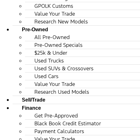
GPOLK Customs
Value Your Trade
Research New Models
Pre-Owned
All Pre-Owned
Pre-Owned Specials
$25k & Under
Used Trucks
Used SUVs & Crossovers
Used Cars
Value Your Trade
Research Used Models
Sell/Trade
Finance
Get Pre-Approved
Black Book Credit Estimator
Payment Calculators
Value Your Trade