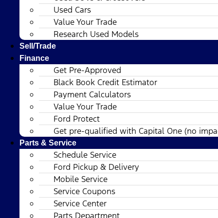
Used Cars
Value Your Trade
Research Used Models
Sell/Trade
Finance
Get Pre-Approved
Black Book Credit Estimator
Payment Calculators
Value Your Trade
Ford Protect
Get pre-qualified with Capital One (no impac
Parts & Service
Schedule Service
Ford Pickup & Delivery
Mobile Service
Service Coupons
Service Center
Parts Department