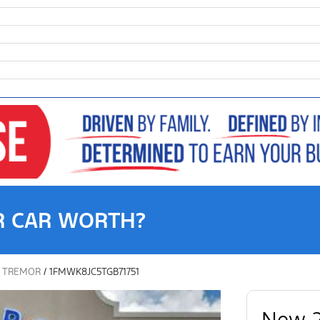
R CAR WORTH?
/
TREMOR
/
1FMWK8JC5TGB71751
New 2