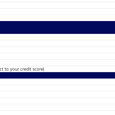
t to your credit score)