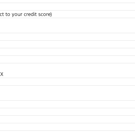
t to your credit score)
TX