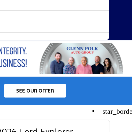
SEE OUR OFFER
star_bord
026 Ford Explorer