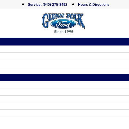
Service:
(940)-275-8492
Hours & Directions