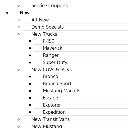
Service Coupons
New
All New
Demo Specials
New Trucks
F-150
Maverick
Ranger
Super Duty
New CUVs & SUVs
Bronco
Bronco Sport
Mustang Mach-E
Escape
Explorer
Expedition
New Transit Vans
New Mustang