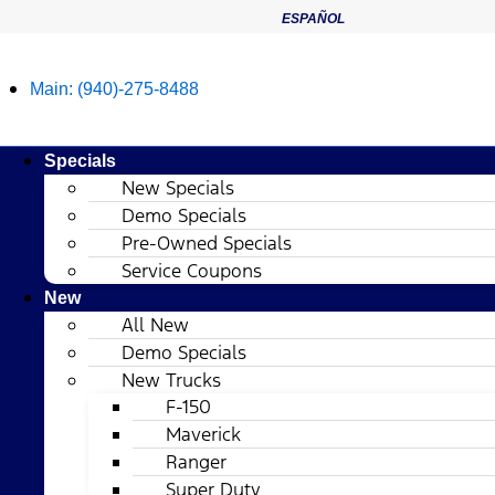
ESPAÑOL
Main:
(940)-275-8488
Specials
New Specials
Demo Specials
Pre-Owned Specials
Service Coupons
New
All New
Demo Specials
New Trucks
F-150
Maverick
Ranger
Super Duty