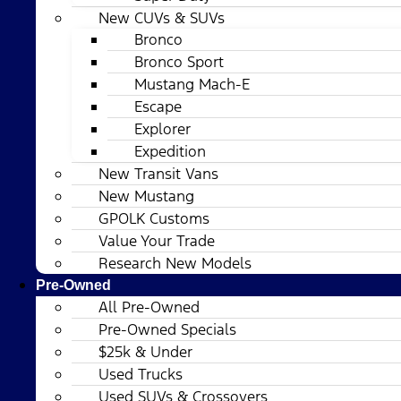
New CUVs & SUVs
Bronco
Bronco Sport
Mustang Mach-E
Escape
Explorer
Expedition
New Transit Vans
New Mustang
GPOLK Customs
Value Your Trade
Research New Models
Pre-Owned
All Pre-Owned
Pre-Owned Specials
$25k & Under
Used Trucks
Used SUVs & Crossovers