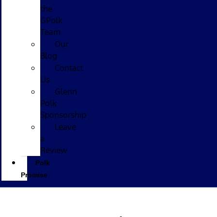
the
GPolk
Team
Our
Blog
Contact
Us
Glenn
Polk
Sponsorship
Leave
a
Review
Polk
Promise