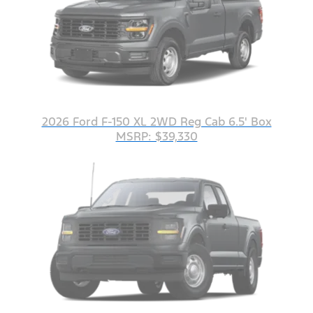
2026 Ford F-150 XL 2WD Reg Cab 6.5' Box
MSRP: $39,330