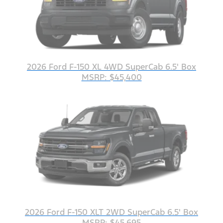
2026 Ford F-150 XL 4WD SuperCab 6.5' Box
MSRP: $45,400
2026 Ford F-150 XLT 2WD SuperCab 6.5' Box
MSRP: $45,695