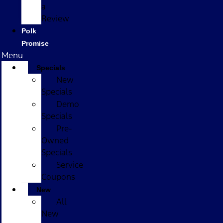
a
Review
Polk
Promise
Menu
Specials
New
Specials
Demo
Specials
Pre-
Owned
Specials
Service
Coupons
New
All
New