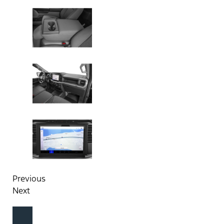
Previous
Next