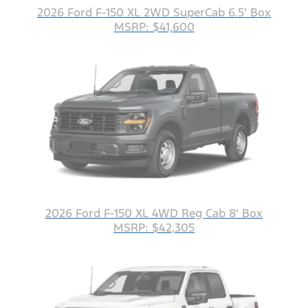
2026 Ford F-150 XL 2WD SuperCab 6.5' Box
MSRP: $41,600
2026 Ford F-150 XL 4WD Reg Cab 8' Box
MSRP: $42,305