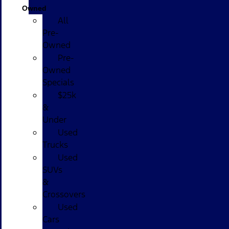
Owned
All
Pre-
Owned
Pre-
Owned
Specials
$25k
&
Under
Used
Trucks
Used
SUVs
&
Crossovers
Used
Cars