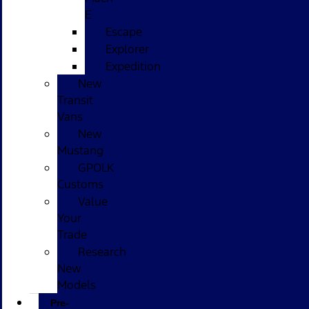
E
Escape
Explorer
Expedition
New
Transit
Vans
New
Mustang
GPOLK
Customs
Value
Your
Trade
Research
New
Models
Pre-