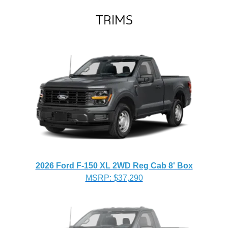
TRIMS
2026 Ford F-150 XL 2WD Reg Cab 8' Box
MSRP: $37,290