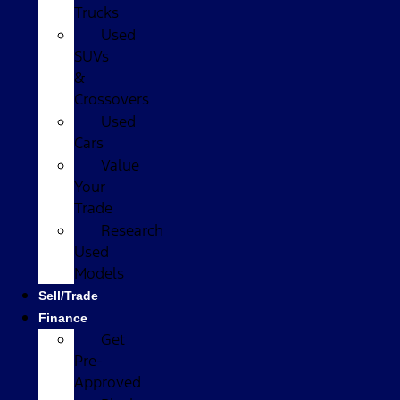
Trucks
Used
SUVs
&
Crossovers
Used
Cars
Value
Your
Trade
Research
Used
Models
Sell/Trade
Finance
Get
Pre-
Approved