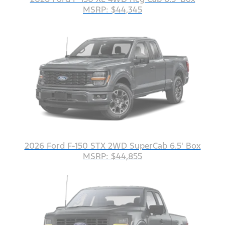
MSRP: $44,345
2026 Ford F-150 STX 2WD SuperCab 6.5' Box
MSRP: $44,855