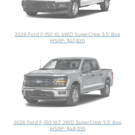
2026 Ford F-150 XL 4WD SuperCrew 5.5' Box
MSRP: $47,820
2026 Ford F-150 XLT 2WD SuperCrew 5.5' Box
MSRP: $48,055