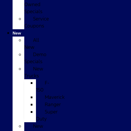
Owned
Specials
Service
Coupons
New
All
New
Demo
Specials
New
Trucks
F-
150
Maverick
Ranger
Super
Duty
New