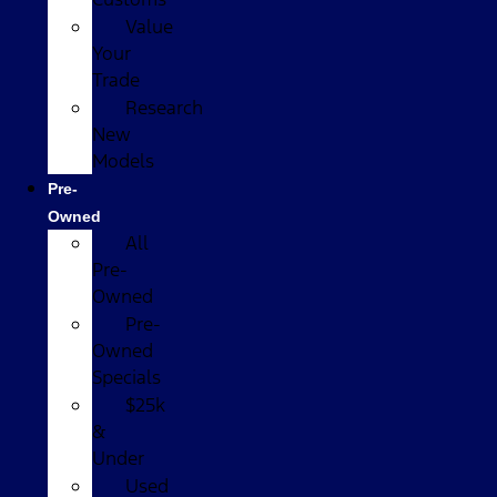
Value
Your
Trade
Research
New
Models
Pre-
Owned
All
Pre-
Owned
Pre-
Owned
Specials
$25k
&
Under
Used