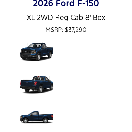
2026 Ford F-150
XL 2WD Reg Cab 8' Box
MSRP: $37,290