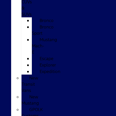
CUVs
&
SUVs
Bronco
Bronco
Sport
Mustang
Mach-
E
Escape
Explorer
Expedition
New
Transit
Vans
New
Mustang
GPOLK
Customs