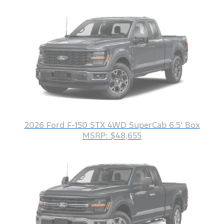
2026 Ford F-150 STX 4WD SuperCab 6.5' Box
MSRP: $48,655