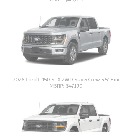
2026 Ford F-150 STX 2WD SuperCrew 5.5' Box
MSRP: $47,190