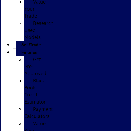
Value
Your
Trade
Research
Used
Models
Sell/Trade
Finance
Get
Pre-
Approved
Black
Book
Credit
Estimator
Payment
Calculators
Value
Your