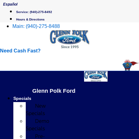
Skip
Español
to
Service:
(940)-275-8492
content
Hours & Directions
Main:
(940)-275-8488
Need Cash Fast?
Glenn Polk Ford
Specials
New
Specials
Demo
Specials
Pre-