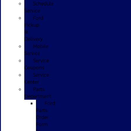
Schedule
Service
Ford
Pickup
&
Delivery
Mobile
Service
Service
Coupons
Service
Center
Parts
Department
Ford
Parts
Order
Form