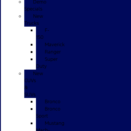
Demo
Specials
New
Trucks
F-
150
Maverick
Ranger
Super
Duty
New
CUVs
&
SUVs
Bronco
Bronco
Sport
Mustang
Mach-