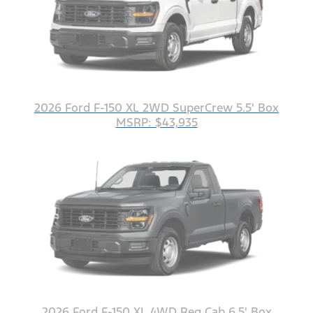
2026 Ford F-150 XL 2WD SuperCrew 5.5' Box
MSRP: $43,935
2026 Ford F-150 XL 4WD Reg Cab 6.5' Box