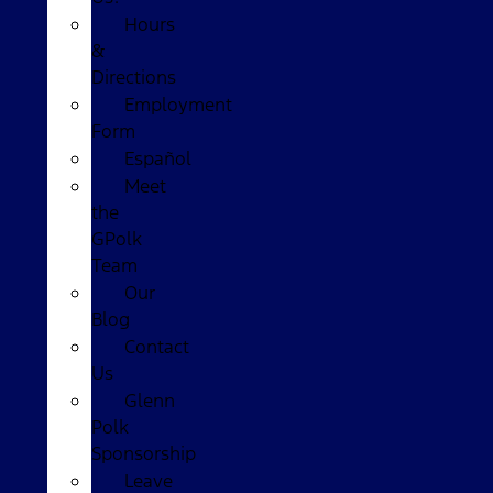
Hours
&
Directions
Employment
Form
Español
Meet
the
GPolk
Team
Our
Blog
Contact
Us
Glenn
Polk
Sponsorship
Leave