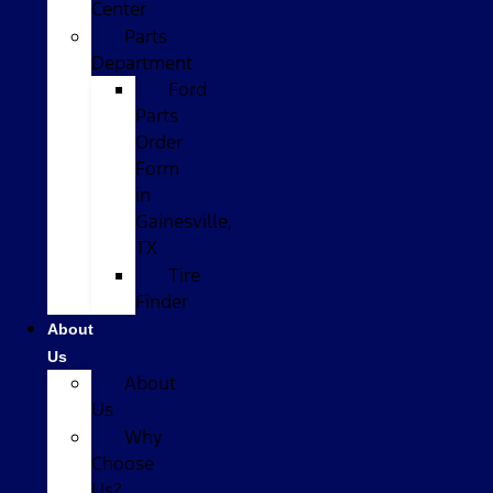
Center
Parts
Department
Ford
Parts
Order
Form
in
Gainesville,
TX
Tire
Finder
About
Us
About
Us
Why
Choose
Us?