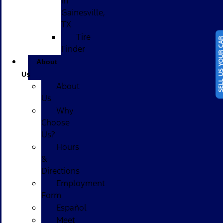
in
Gainesville,
TX
Tire
SELL US YOUR
Finder
About
Us
About
Us
Why
Choose
Us?
Hours
&
Directions
Employment
Form
Español
Meet