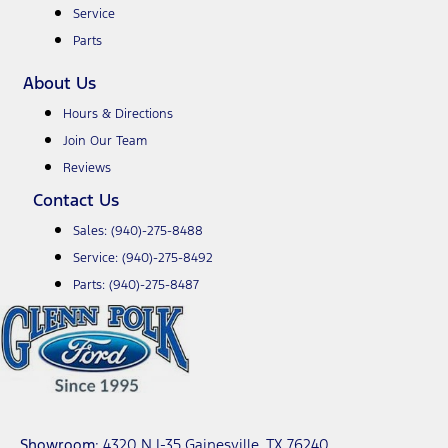
Service
Parts
About Us
Hours & Directions
Join Our Team
Reviews
Contact Us
Sales:
(940)-275-8488
Service:
(940)-275-8492
Parts:
(940)-275-8487
Showroom
: 4320 N I-35 Gainesville, TX 76240