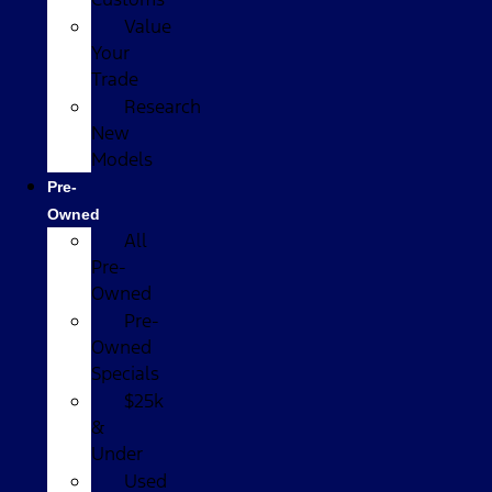
Value
Your
Trade
Research
New
Models
Pre-
Owned
All
Pre-
Owned
Pre-
Owned
Specials
$25k
&
Under
Used