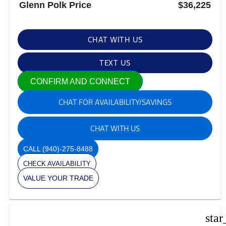
Glenn Polk Price
$36,225
CHAT WITH US
TEXT US
CONFIRM AND CONNECT
CHAT FOR AVAILABILITY/SAVINGS
CHAT WITH US
CALL
(940)-275-8488
CHECK AVAILABILITY
VALUE YOUR TRADE
star