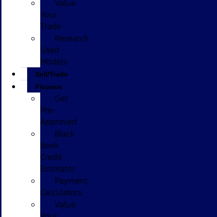
Value
Your
Trade
Research
Used
Models
Sell/Trade
Finance
Get
Pre-
Approved
Black
Book
Credit
Estimator
Payment
Calculators
Value
Your