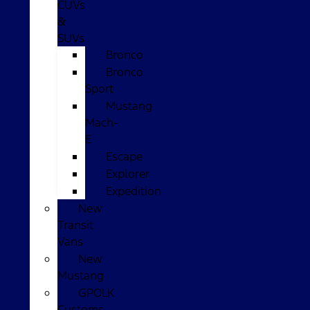
CUVs
&
SUVs
Bronco
Bronco
Sport
Mustang
Mach-
E
Escape
Explorer
Expedition
New
Transit
Vans
New
Mustang
GPOLK
Customs