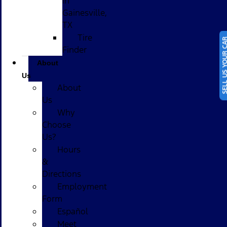
in
Gainesville,
TX
Tire
SELL US YOUR
Finder
About
Us
About
Us
Why
Choose
Us?
Hours
&
Directions
Employment
Form
Español
Meet