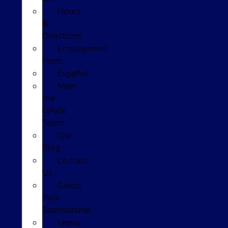
Hours
&
Directions
Employment
Form
Español
Meet
the
GPolk
Team
Our
Blog
Contact
Us
Glenn
Polk
Sponsorship
Leave