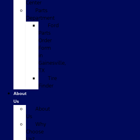
Center
Parts
Department
Ford
Parts
Order
Form
in
Gainesville,
TX
Tire
Finder
About
Us
About
Us
Why
Choose
Us?