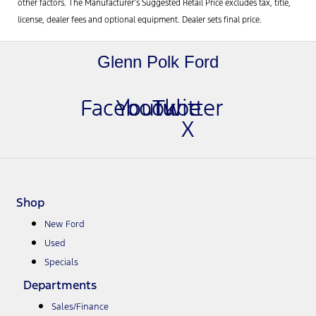
other factors. The Manufacturer’s Suggested Retail Price excludes tax, title,
license, dealer fees and optional equipment. Dealer sets final price.
Glenn Polk Ford
Facebook
Youtube
Twitter
X
Shop
New Ford
Used
Specials
Departments
Sales/Finance