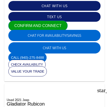
CHAT WITH US
TEXT US
CONFIRM AND CONNECT
CHAT FOR AVAILABILITY/SAVINGS
CHAT WITH US
CALL
(940)-275-8488
CHECK AVAILABILITY
VALUE YOUR TRADE
star
Used 2021 Jeep
Gladiator Rubicon