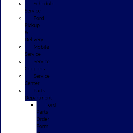
Schedule
Service
Ford
Pickup
&
Delivery
Mobile
Service
Service
Coupons
Service
Center
Parts
Department
Ford
Parts
Order
Form