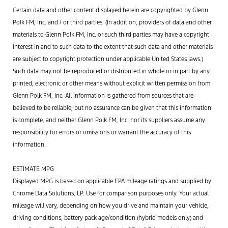
Certain data and other content displayed herein are copyrighted by Glenn
Polk FM, Inc. and / or third parties. (In addition, providers of data and other
materials to Glenn Polk FM, Inc. or such third parties may have a copyright
interest in and to such data to the extent that such data and other materials
are subject to copyright protection under applicable United States laws.)
Such data may not be reproduced or distributed in whole or in part by any
printed, electronic or other means without explicit written permission from
Glenn Polk FM, Inc. All information is gathered from sources that are
believed to be reliable, but no assurance can be given that this information
is complete, and neither Glenn Polk FM, Inc. nor its suppliers assume any
responsibility for errors or omissions or warrant the accuracy of this
information.
ESTIMATE MPG
Displayed MPG is based on applicable EPA mileage ratings and supplied by
Chrome Data Solutions, LP. Use for comparison purposes only. Your actual
mileage will vary, depending on how you drive and maintain your vehicle,
driving conditions, battery pack age/condition (hybrid models only) and