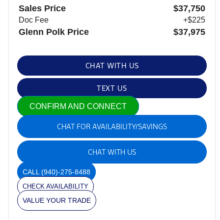
Sales Price
$37,750
Doc Fee
+$225
Glenn Polk Price
$37,975
CHAT WITH US
TEXT US
CONFIRM AND CONNECT
CHAT FOR AVAILABILITY/SAVINGS
CHAT WITH US
CALL
(940)-275-8488
CHECK AVAILABILITY
VALUE YOUR TRADE