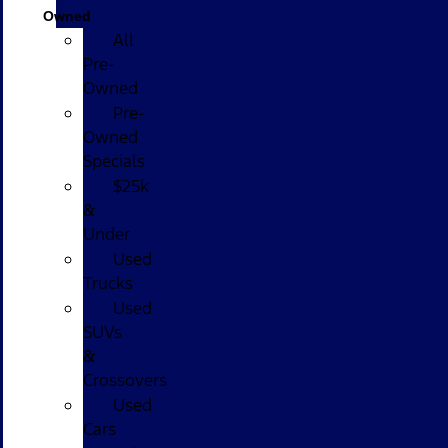
Owned
All
Pre-
Owned
Pre-
Owned
Specials
$25k
&
Under
Used
Trucks
Used
SUVs
&
Crossovers
Used
Cars