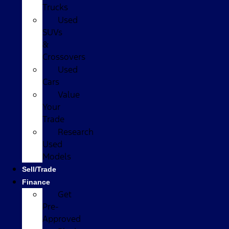
Trucks
Used
SUVs
&
Crossovers
Used
Cars
Value
Your
Trade
Research
Used
Models
Sell/Trade
Finance
Get
Pre-
Approved