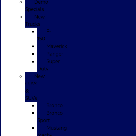
Demo
Specials
New
Trucks
F-
150
Maverick
Ranger
Super
Duty
New
CUVs
&
SUVs
Bronco
Bronco
Sport
Mustang
Mach-