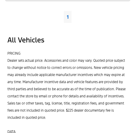
1
All Vehicles
PRICING
Dealer sets actual price. Accessories and color may vary. Quoted price subject
to change without notice to correct errors or omissions. New vehicle pricing
may already include applicable manufacturer incentives which may expire at
any time. Manufacturer incentive data and vehicle features are provided by
third parties and believed to be accurate as of the time of publication. Please
contact the store by email or phone for details and availability of incentives.
Sales tax or other taxes, tag, license, title, registration fees, and government
fees are not included in quoted price. $225 dealer documentary fee is
included in quoted price.
DATA