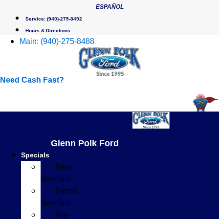
Skip
ESPAÑOL
to
Service:
(940)-275-8492
content
Hours & Directions
Main:
(940)-275-8488
Need Cash Fast?
Glenn Polk Ford
Specials
New
Specials
Demo
Specials
Pre-