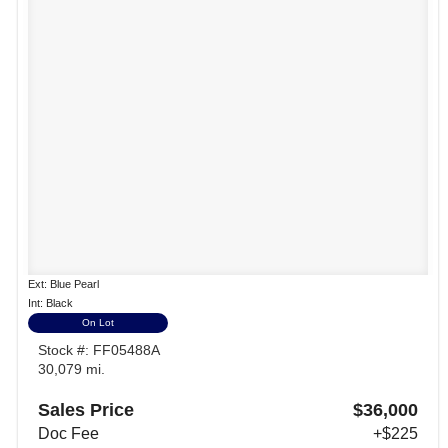
Ext: Blue Pearl
Int: Black
On Lot
Stock #: FF05488A
30,079 mi.
Sales Price
$36,000
Doc Fee
+$225