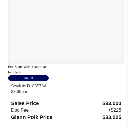
Ext: Bright White Clearcoat
Int: Black
On Lot
Stock #: D185576A
29,355 mi.
Sales Price
$33,000
Doc Fee
+$225
Glenn Polk Price
$33,225