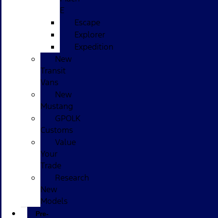
E
Escape
Explorer
Expedition
New
Transit
Vans
New
Mustang
GPOLK
Customs
Value
Your
Trade
Research
New
Models
Pre-