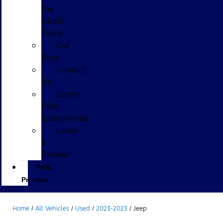
the
GPolk
Team
Our
Blog
Contact
Us
Glenn
Polk
Sponsorship
Leave
a
Review
Polk
Promise
Home
/
All Vehicles
/
Used
/
2023-2023
/
Jeep