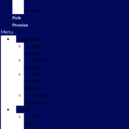
a
Review
Polk
Promise
Menu
Specials
New
Specials
Demo
Specials
Pre-
Owned
Specials
Service
Coupons
New
All
New