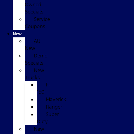
Owned
Specials
Service
Coupons
New
All
New
Demo
Specials
New
Trucks
F-
150
Maverick
Ranger
Super
Duty
New