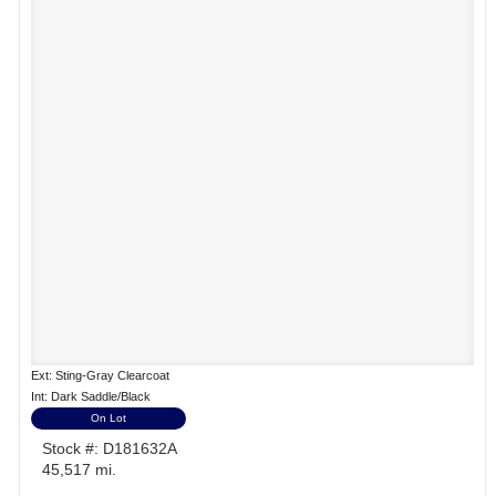
Ext: Sting-Gray Clearcoat
Int: Dark Saddle/Black
On Lot
Stock #: D181632A
45,517 mi.