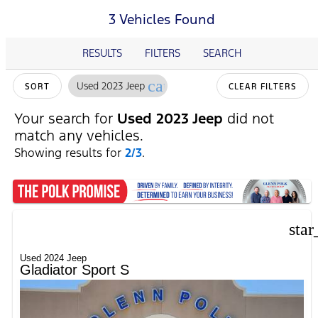
3 Vehicles Found
RESULTS
FILTERS
SEARCH
cancel
Used 2023 Jeep
SORT
CLEAR FILTERS
Your search for
Used 2023 Jeep
did not
match any vehicles.
Showing results for
2/3
.
star
Used 2024 Jeep
Gladiator Sport S