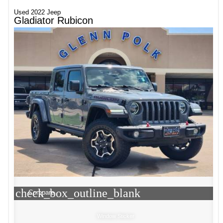
Used 2022 Jeep
Gladiator Rubicon
check_box_outline_blank
Compare
Window Sticker