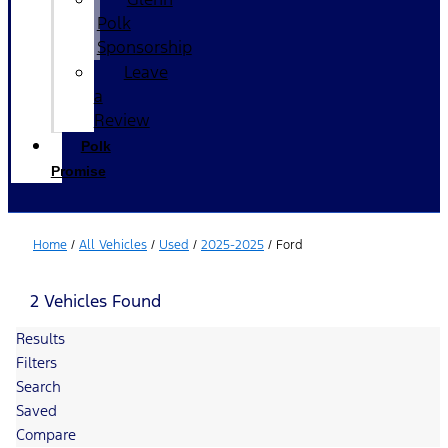
Polk
Sponsorship
Leave
a
Review
Polk
Promise
Home
/
All Vehicles
/
Used
/
2025-2025
/
Ford
2 Vehicles Found
Results
Filters
Search
Saved
Compare