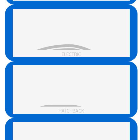
ELECTRIC
HATCHBACK