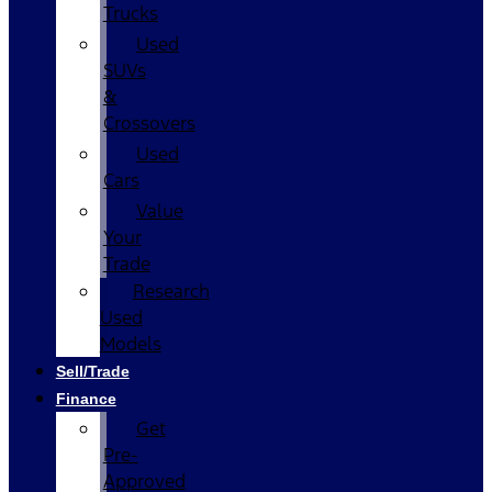
Trucks
Used
SUVs
&
Crossovers
Used
Cars
Value
Your
Trade
Research
Used
Models
Sell/Trade
Finance
Get
Pre-
Approved