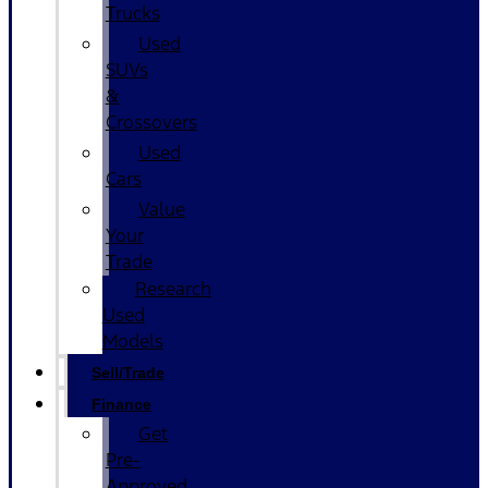
Trucks
Used
SUVs
&
Crossovers
Used
Cars
Value
Your
Trade
Research
Used
Models
Sell/Trade
Finance
Get
Pre-
Approved