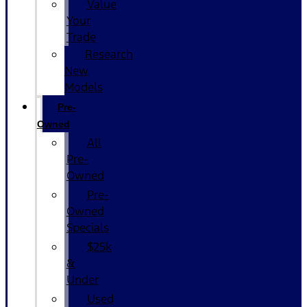
Value
Your
Trade
Research
New
Models
Pre-
Owned
All
Pre-
Owned
Pre-
Owned
Specials
$25k
&
Under
Used