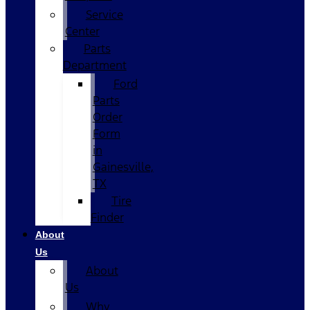
Service
Center
Parts
Department
Ford
Parts
Order
Form
in
Gainesville,
TX
Tire
Finder
About
Us
About
Us
Why