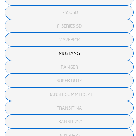
F-550SD
F-SERIES SD
MAVERICK
MUSTANG
RANGER
SUPER DUTY
TRANSIT COMMERCIAL
TRANSIT NA
TRANSIT-250
TRANSIT-350