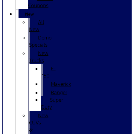
Coupons
New
All
New
Demo
Specials
New
Trucks
F-
150
Maverick
Ranger
Super
Duty
New
CUVs
&