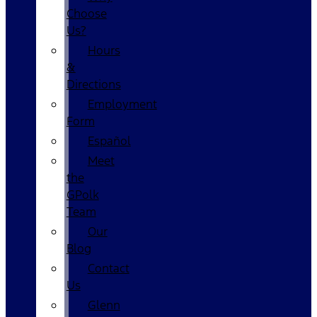
Choose
Us?
Hours
&
Directions
Employment
Form
Español
Meet
the
GPolk
Team
Our
Blog
Contact
Us
Glenn