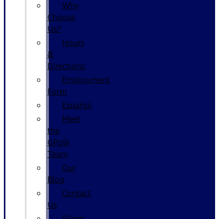
Why
Choose
Us?
Hours
&
Directions
Employment
Form
Español
Meet
the
GPolk
Team
Our
Blog
Contact
Us
Glenn