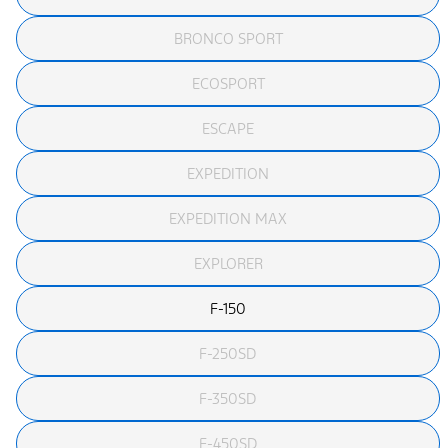
BRONCO SPORT
ECOSPORT
ESCAPE
EXPEDITION
EXPEDITION MAX
EXPLORER
F-150
F-250SD
F-350SD
F-450SD