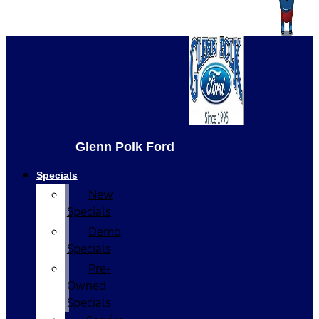
Glenn Polk Ford
Specials
New
Specials
Demo
Specials
Pre-
Owned
Specials