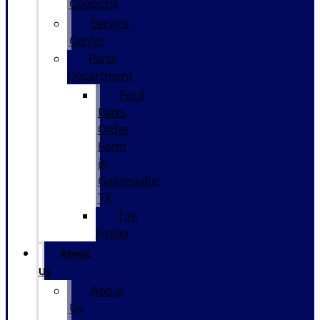
Coupons
Service
Center
Parts
Department
Ford
Parts
Order
Form
in
Gainesville,
TX
Tire
Finder
About
Us
About
Us