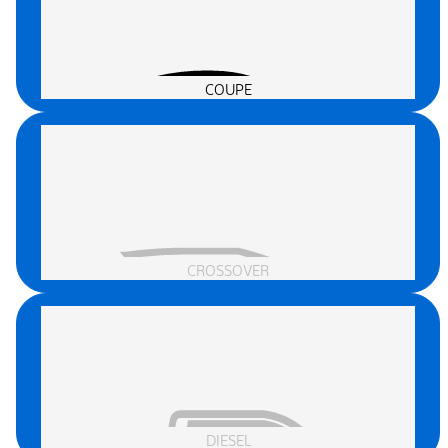
COUPE
CROSSOVER
DIESEL