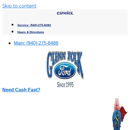
Skip to content
ESPAÑOL
Service:
(940)-275-8492
Hours & Directions
Main:
(940)-275-8488
Need Cash Fast?