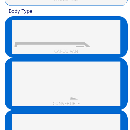
Body Type
CARGO VAN
CONVERTIBLE