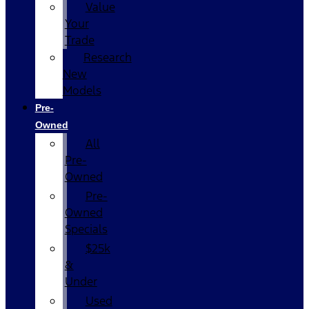
Value
Your
Trade
Research
New
Models
Pre-
Owned
All
Pre-
Owned
Pre-
Owned
Specials
$25k
&
Under
Used