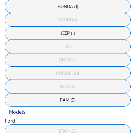
HONDA (1)
HYUNDAI
JEEP (1)
KIA
LINCOLN
MITSUBISHI
NISSAN
RAM (3)
Models
Ford
BRONCO