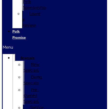
Polk
Sponsorship
Leave
a
Review
Polk
Promise
Menu
Specials
New
Specials
Demo
Specials
Pre-
Owned
Specials
Service