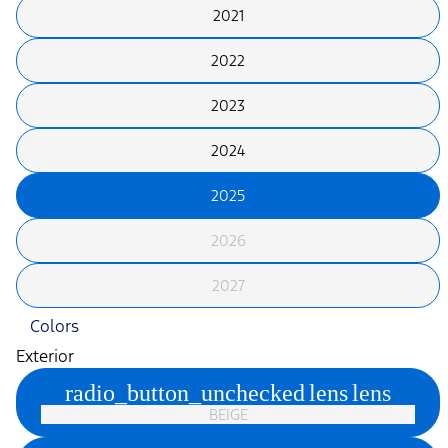
2021
2022
2023
2024
2025
2026
2027
Colors
Exterior
radio_button_unchecked
lens
lens
BEIGE