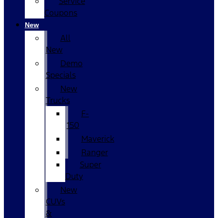
Service
Coupons
New
All
New
Demo
Specials
New
Trucks
F-
150
Maverick
Ranger
Super
Duty
New
CUVs
&