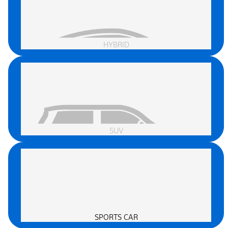
HYBRID
SUV
SPORTS CAR