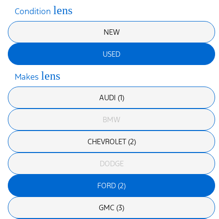
lens
Condition
NEW
USED
lens
Makes
AUDI (1)
BMW
CHEVROLET (2)
DODGE
FORD (2)
GMC (3)