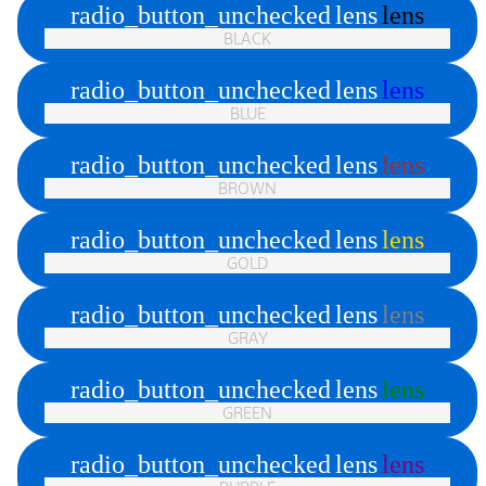
radio_button_unchecked
lens
lens
BLACK
radio_button_unchecked
lens
lens
BLUE
radio_button_unchecked
lens
lens
BROWN
radio_button_unchecked
lens
lens
GOLD
radio_button_unchecked
lens
lens
GRAY
radio_button_unchecked
lens
lens
GREEN
radio_button_unchecked
lens
lens