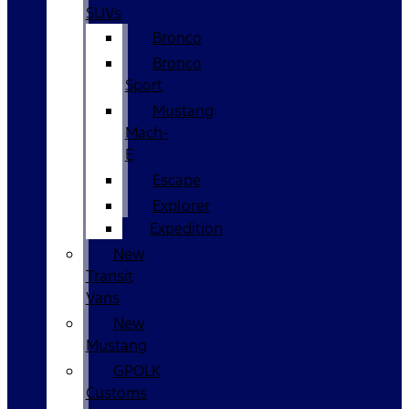
SUVs
Bronco
Bronco
Sport
Mustang
Mach-
E
Escape
Explorer
Expedition
New
Transit
Vans
New
Mustang
GPOLK
Customs