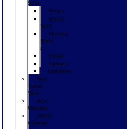
SUVs
Bronco
Bronco
Sport
Mustang
Mach-
E
Escape
Explorer
Expedition
New
Transit
Vans
New
Mustang
GPOLK
Customs