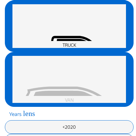
TRUCK
VAN
lens
Years
<2020