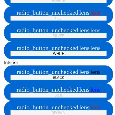
PURPLE
radio_button_unchecked
lens
lens
RED
radio_button_unchecked
lens
lens
SILVER
radio_button_unchecked
lens
lens
WHITE
Interior
radio_button_unchecked
lens
lens
BLACK
radio_button_unchecked
lens
lens
BLUE
radio_button_unchecked
lens
lens
BROWN