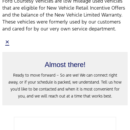
Ford Courtesy Vehicles are low mileage used vehicles
that are eligible for New Vehicle Retail Incentive Offers
and the balance of the New Vehicle Limited Warranty.
These vehicles were formerly used by our customers
and cared for by our very own service department.
×
Almost there!
Ready to move forward – So are we! We can connect right
away, or if your schedule is packed, we understand. Tell us how
you’d like to be contacted and when it is most convenient for
you, and we will reach out at a time that works best.