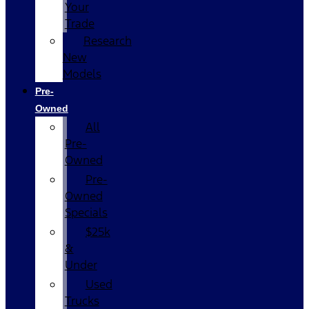
Your
Trade
Research
New
Models
Pre-
Owned
All
Pre-
Owned
Pre-
Owned
Specials
$25k
&
Under
Used
Trucks