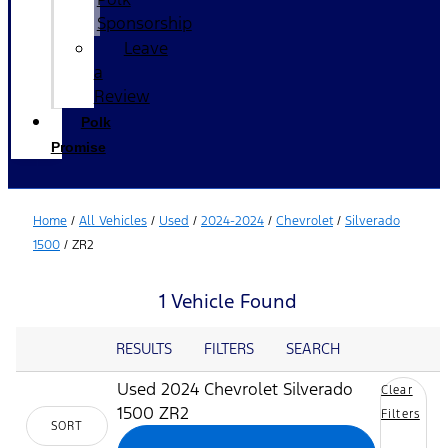
Sponsorship
Leave
a
Review
Polk
Promise
Home
/
All Vehicles
/
Used
/
2024-2024
/
Chevrolet
/
Silverado
1500
/
ZR2
1 Vehicle Found
RESULTS
FILTERS
SEARCH
Used 2024 Chevrolet Silverado
Clear
1500 ZR2
Filters
SORT