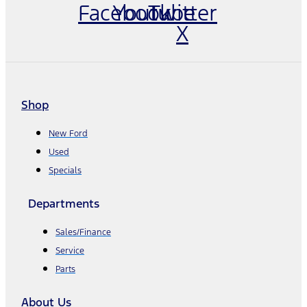
Facebook
Youtube
Twitter
X
Shop
New Ford
Used
Specials
Departments
Sales/Finance
Service
Parts
About Us