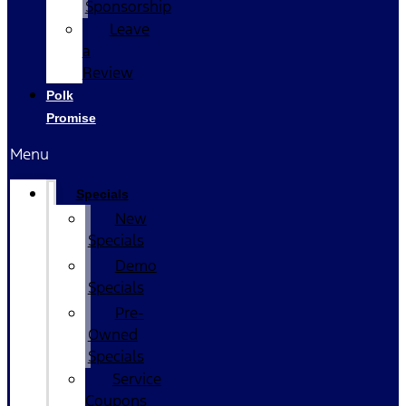
Sponsorship
Leave
a
Review
Polk
Promise
Menu
Specials
New
Specials
Demo
Specials
Pre-
Owned
Specials
Service
Coupons