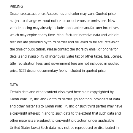
PRICING
Dealer sets actual price. Accessories and color may vary. Quoted price
subject to change without notice to correct errors or omissions. New
vehicle pricing may already include applicable manufacturer incentives
which may expire at any time. Manufacturer incentive data and vehicle
features are provided by third parties and believed to be accurate as of
the time of publication. Please contact the store by email or phone for
details and availability of incentives. Sales tax or other taxes, tag, license,
title, registration fees, and government fees are not included in quoted
price. $225 dealer documentary fee is included in quoted price.
DATA
Certain data and other content displayed herein are copyrighted by
Glenn Polk FM, Inc. and / or third parties. (In addition, providers of data
and other materials to Glenn Polk FM, Inc. or such third parties may have
a copyright interest in and to such data to the extent that such data and
other materials are subject to copyright protection under applicable
United States laws.) Such data may not be reproduced or distributed in