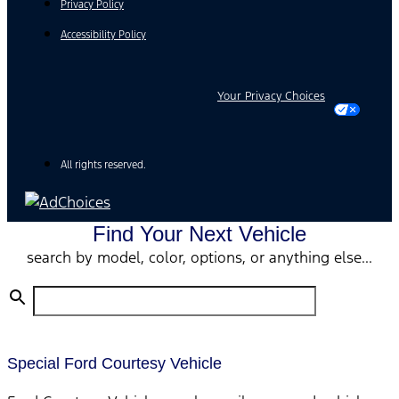
Privacy Policy
Accessibility Policy
Your Privacy Choices
All rights reserved.
Find Your Next Vehicle
search by model, color, options, or anything else...
Special Ford Courtesy Vehicle