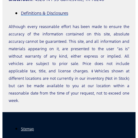
Definitions & Disclosures
Although every reasonable effort has been made to ensure the
accuracy of the information contained on this site, absolute
accuracy cannot be guaranteed. This site, and all information and
materials appearing on it, are presented to the user “as is”
without warranty of any kind, either express or implied. All
vehicles are subject to prior sale. Price does not include
applicable tax, title, and license charges. ‡Vehicles shown at
different locations are not currently in our inventory (Not in Stock)
but can be made available to you at our location within a
reasonable date from the time of your request, not to exceed one
week.
Sitemap