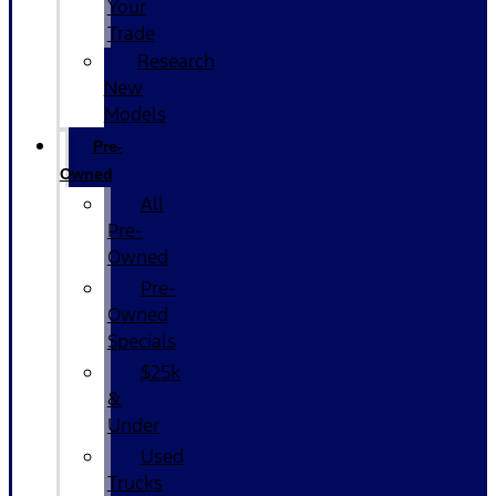
Your
Trade
Research
New
Models
Pre-
Owned
All
Pre-
Owned
Pre-
Owned
Specials
$25k
&
Under
Used
Trucks