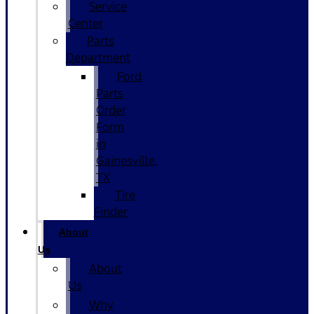
Service
Center
Parts
Department
Ford
Parts
Order
Form
in
Gainesville,
TX
Tire
Finder
About
Us
About
Us
Why