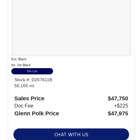
Ext: Black
Int: Jet Black
On Lot
Stock #: D267611B
56,165 mi.
Sales Price
$47,750
Doc Fee
+$225
Glenn Polk Price
$47,975
CHAT WITH US