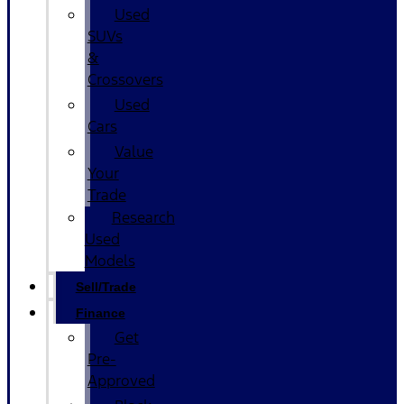
Used
SUVs
&
Crossovers
Used
Cars
Value
Your
Trade
Research
Used
Models
Sell/Trade
Finance
Get
Pre-
Approved