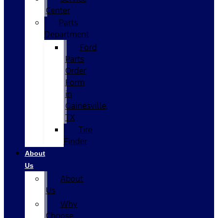
Center
Parts
Department
Ford
Parts
Order
Form
in
Gainesville,
TX
Tire
Finder
About
Us
About
Us
Why
Choose