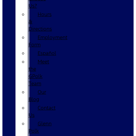
Us?
Hours
&
Directions
Employment
Form
Español
Meet
the
GPolk
Team
Our
Blog
Contact
Us
Glenn
Polk