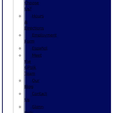
Choose
Us?
Hours
&
Directions
Employment
Form
Español
Meet
the
GPolk
Team
Our
Blog
Contact
Us
Glenn
Polk