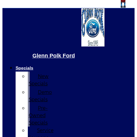
Glenn Polk Ford
Specials
New
Specials
Demo
Specials
Pre-
Owned
Specials
Service