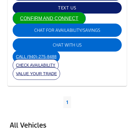
TEXT US
CONFIRM AND CONNECT
CHAT FOR AVAILABILITY/SAVINGS
CHAT WITH US
CALL
(940)-275-8488
CHECK AVAILABILITY
VALUE YOUR TRADE
1
All Vehicles