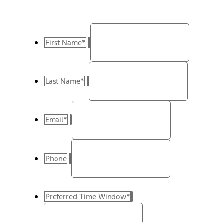
First Name
*
Last Name
*
Email
*
Phone
Preferred Time Window
*