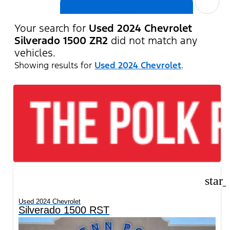
cancel
Your search for
Used 2024 Chevrolet
Silverado 1500 ZR2
did not match any
vehicles.
Showing results for
Used 2024 Chevrolet
.
star
Used 2024 Chevrolet
Silverado 1500 RST