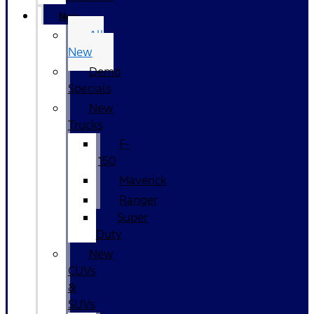
New
All
New
Demo
Specials
New
Trucks
F-
150
Maverick
Ranger
Super
Duty
New
CUVs
&
SUVs