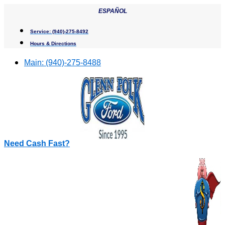
Skip
ESPAÑOL
to
content
Service:
(940)-275-8492
Hours & Directions
Main:
(940)-275-8488
Need Cash Fast?