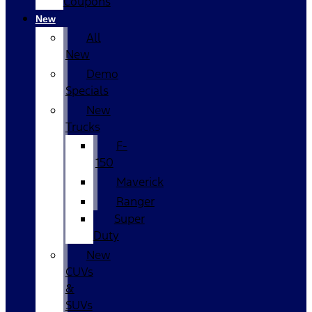
Coupons
New
All
New
Demo
Specials
New
Trucks
F-
150
Maverick
Ranger
Super
Duty
New
CUVs
&
SUVs