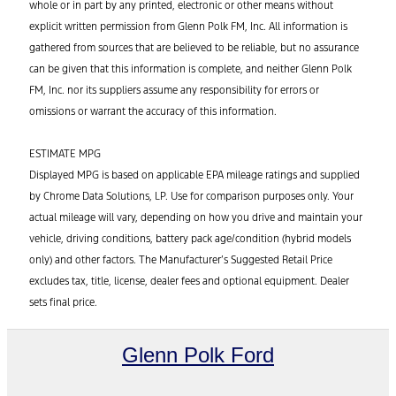
whole or in part by any printed, electronic or other means without
explicit written permission from Glenn Polk FM, Inc. All information is
gathered from sources that are believed to be reliable, but no assurance
can be given that this information is complete, and neither Glenn Polk
FM, Inc. nor its suppliers assume any responsibility for errors or
omissions or warrant the accuracy of this information.
ESTIMATE MPG
Displayed MPG is based on applicable EPA mileage ratings and supplied
by Chrome Data Solutions, LP. Use for comparison purposes only. Your
actual mileage will vary, depending on how you drive and maintain your
vehicle, driving conditions, battery pack age/condition (hybrid models
only) and other factors. The Manufacturer’s Suggested Retail Price
excludes tax, title, license, dealer fees and optional equipment. Dealer
sets final price.
Glenn Polk Ford