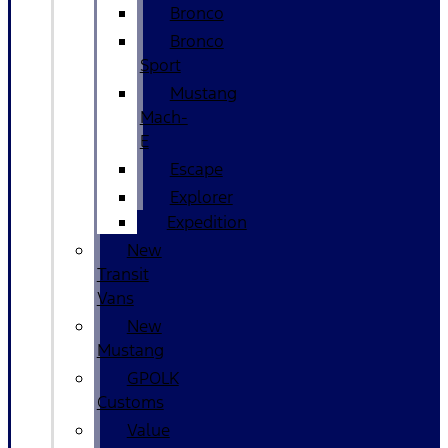
Bronco
Bronco
Sport
Mustang
Mach-
E
Escape
Explorer
Expedition
New
Transit
Vans
New
Mustang
GPOLK
Customs
Value