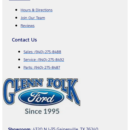
Hours & Directions
Join Our Team
Reviews
Contact Us
Sales:
(940)-275-8488
Service:
(940)-275-8492
Parts:
(940)-275-8487
Showroom
: 4320 N I-35 Gainesville, TX 76240