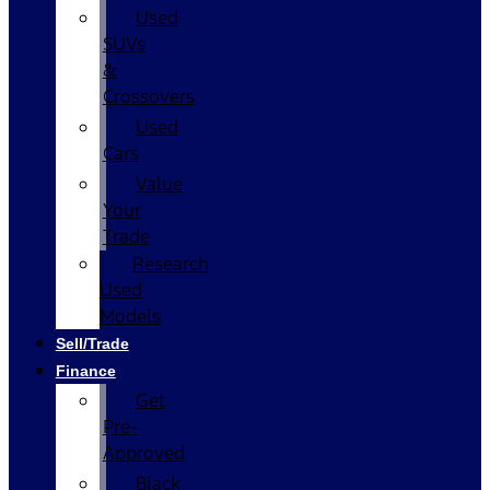
Used
SUVs
&
Crossovers
Used
Cars
Value
Your
Trade
Research
Used
Models
Sell/Trade
Finance
Get
Pre-
Approved
Black