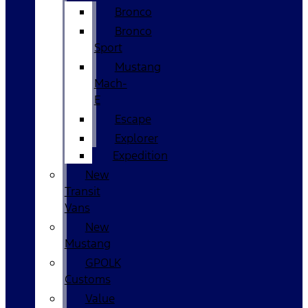
Bronco
Bronco
Sport
Mustang
Mach-
E
Escape
Explorer
Expedition
New
Transit
Vans
New
Mustang
GPOLK
Customs
Value