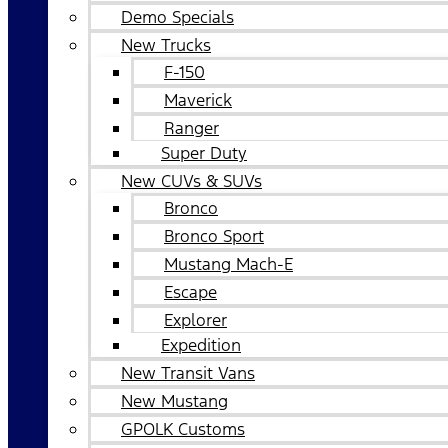
Demo Specials
New Trucks
F-150
Maverick
Ranger
Super Duty
New CUVs & SUVs
Bronco
Bronco Sport
Mustang Mach-E
Escape
Explorer
Expedition
New Transit Vans
New Mustang
GPOLK Customs