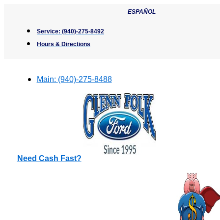
Skip
ESPAÑOL
to
content
Service:
(940)-275-8492
Hours & Directions
Main:
(940)-275-8488
Need Cash Fast?