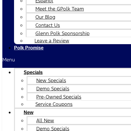
Español
Meet the GPolk Team
Our Blog
Contact Us
Glenn Polk Sponsorship
Leave a Review
Polk Promise
Menu
Specials
New Specials
Demo Specials
Pre-Owned Specials
Service Coupons
New
All New
Demo Specials