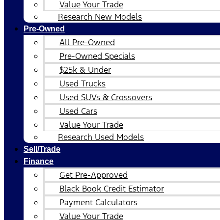
Value Your Trade
Research New Models
Pre-Owned
All Pre-Owned
Pre-Owned Specials
$25k & Under
Used Trucks
Used SUVs & Crossovers
Used Cars
Value Your Trade
Research Used Models
Sell/Trade
Finance
Get Pre-Approved
Black Book Credit Estimator
Payment Calculators
Value Your Trade