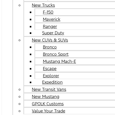
New Trucks
F-150
Maverick
Ranger
Super Duty
New CUVs & SUVs
Bronco
Bronco Sport
Mustang Mach-E
Escape
Explorer
Expedition
New Transit Vans
New Mustang
GPOLK Customs
Value Your Trade