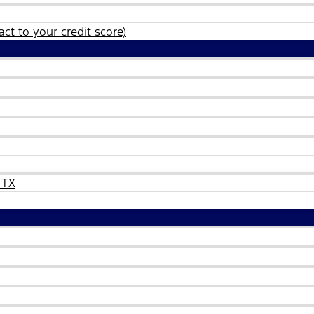
ct to your credit score)
 TX