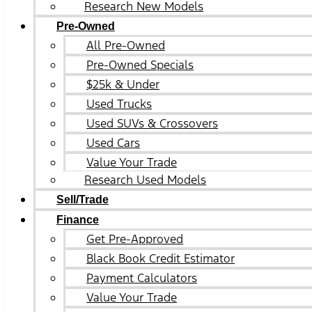
Research New Models
Pre-Owned
All Pre-Owned
Pre-Owned Specials
$25k & Under
Used Trucks
Used SUVs & Crossovers
Used Cars
Value Your Trade
Research Used Models
Sell/Trade
Finance
Get Pre-Approved
Black Book Credit Estimator
Payment Calculators
Value Your Trade