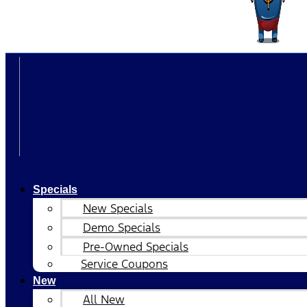
Specials
New Specials
Demo Specials
Pre-Owned Specials
Service Coupons
New
All New