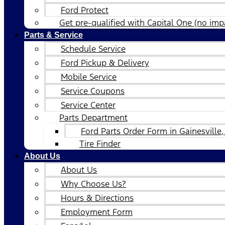
Ford Protect
Get pre-qualified with Capital One (no impa
Parts & Service
Schedule Service
Ford Pickup & Delivery
Mobile Service
Service Coupons
Service Center
Parts Department
Ford Parts Order Form in Gainesville,
Tire Finder
About Us
About Us
Why Choose Us?
Hours & Directions
Employment Form