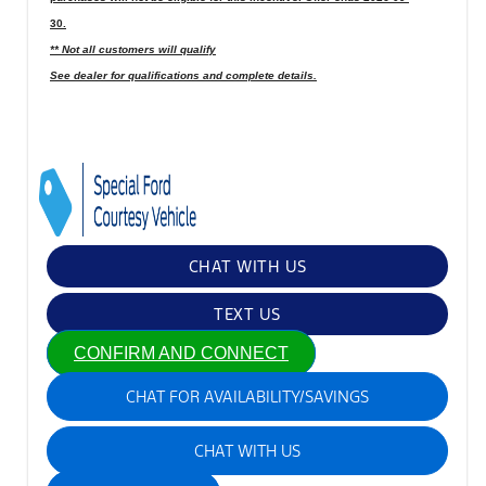
30.
** Not all customers will qualify
See dealer for qualifications and complete details.
CHAT WITH US
TEXT US
CONFIRM AND CONNECT
CHAT FOR AVAILABILITY/SAVINGS
CHAT WITH US