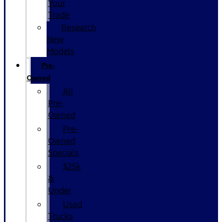
Your
Trade
Research
New
Models
Pre-
Owned
All
Pre-
Owned
Pre-
Owned
Specials
$25k
&
Under
Used
Trucks