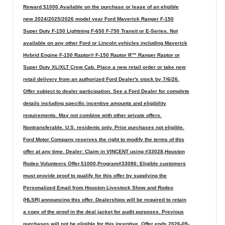
Reward,$1000,Available on the purchase or lease of an eligible
new 2024/2025/2026 model year Ford Maverick Ranger F-150
Super Duty F-150 Lightning F-650 F-750 Transit or E-Series. Not
available on any other Ford or Lincoln vehicles including Maverick
Hybrid Engine F-150 Raptor® F-150 Raptor R™ Ranger Raptor or
Super Duty XL/XLT Crew Cab. Place a new retail order or take new
retail delivery from an authorized Ford Dealer's stock by 7/6/26.
Offer subject to dealer participation. See a Ford Dealer for complete
details including specific incentive amounts and eligibility
requirements. May not combine with other private offers.
Nontransferable. U.S. residents only. Prior purchases not eligible.
Ford Motor Company reserves the right to modify the terms of this
offer at any time. Dealer: Claim in VINCENT using #33028,Houston
Rodeo Volunteers Offer,$1000,Program#33086: Eligible customers
must provide proof to qualify for this offer by supplying the
Personalized Email from Houston Livestock Show and Rodeo
(HLSR) announcing this offer. Dealerships will be required to retain
a copy of the proof in the deal jacket for audit purposes. Previous
purchases will not be eligible for this incentive. Offer ends 2026-09-