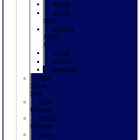
Bronco
Bronco
Sport
Mustang
Mach-
E
Escape
Explorer
Expedition
New
Transit
Vans
New
Mustang
GPOLK
Customs
Value