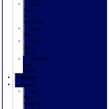
Used
SUVs
&
Crossovers
Used
Cars
Value
Your
Trade
Research
Used
Models
Sell/Trade
Finance
Get
Pre-
Approved