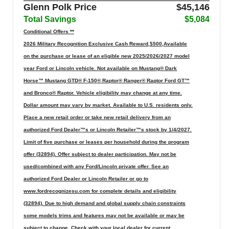
Glenn Polk Price
$45,146
Total Savings
$5,084
Conditional Offers **
2026 Military Recognition Exclusive Cash Reward,$500,Available
on the purchase or lease of an eligible new 2025/2026/2027 model
year Ford or Lincoln vehicle. Not available on Mustang® Dark
Horse™ Mustang GTD® F-150® Raptor® Ranger® Raptor Ford GT™
and Bronco® Raptor. Vehicle eligibility may change at any time.
Dollar amount may vary by market. Available to U.S. residents only.
Place a new retail order or take new retail delivery from an
authorized Ford Dealer™s or Lincoln Retailer™s stock by 1/4/2027.
Limit of five purchase or leases per household during the program
offer (32894). Offer subject to dealer participation. May not be
used/combined with any Ford/Lincoln private offer. See an
authorized Ford Dealer or Lincoln Retailer or go to
www.fordrecognizesu.com for complete details and eligibility
(32894). Due to high demand and global supply chain constraints
some models trims and features may not be available or may be
subject to change. Check with your local dealer for current