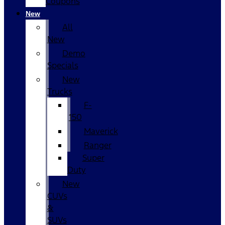
Coupons
New
All
New
Demo
Specials
New
Trucks
F-
150
Maverick
Ranger
Super
Duty
New
CUVs
&
SUVs