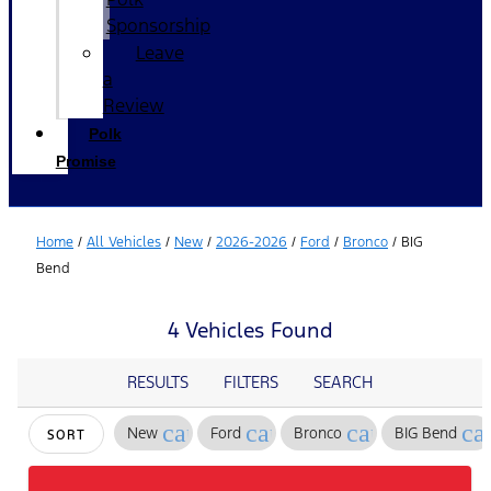
Sponsorship
Leave
a
Review
Polk
Promise
Home
/
All Vehicles
/
New
/
2026-2026
/
Ford
/
Bronco
/
BIG
Bend
4 Vehicles Found
RESULTS
FILTERS
SEARCH
cancel
cancel
cancel
ca
New
Ford
Bronco
BIG Bend
SORT