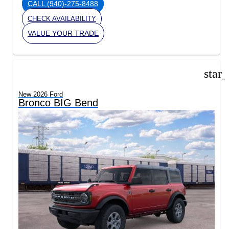
CALL
(940)-275-8488
CHECK AVAILABILITY
VALUE YOUR TRADE
star
New 2026 Ford
Bronco BIG Bend