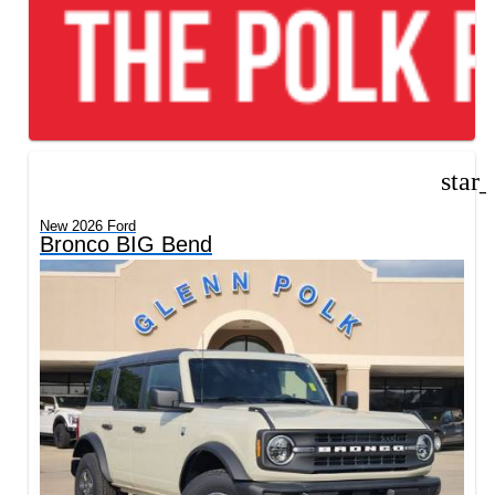
star
New 2026 Ford
Bronco BIG Bend