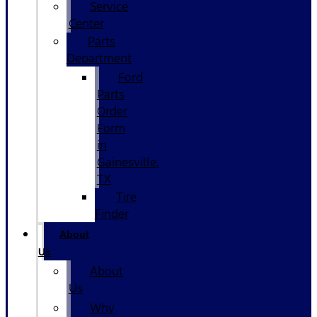
Service
Center
Parts
Department
Ford
Parts
Order
Form
in
Gainesville,
TX
Tire
Finder
About
Us
About
Us
Why