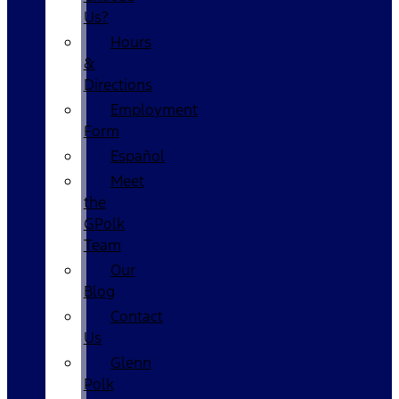
Us?
Hours
&
Directions
Employment
Form
Español
Meet
the
GPolk
Team
Our
Blog
Contact
Us
Glenn
Polk