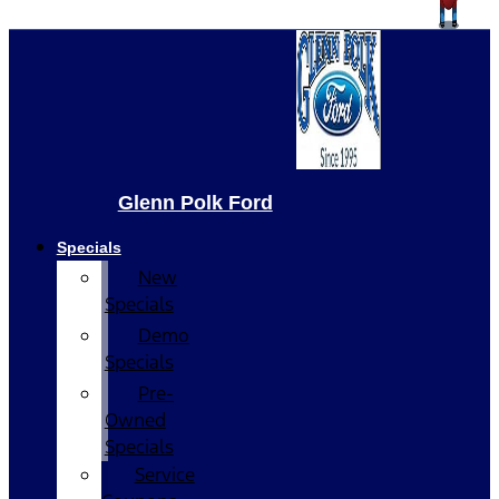
Glenn Polk Ford
Specials
New
Specials
Demo
Specials
Pre-
Owned
Specials
Service