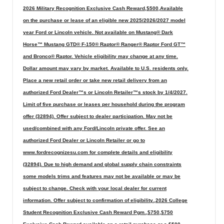
2026 Military Recognition Exclusive Cash Reward,$500,Available
on the purchase or lease of an eligible new 2025/2026/2027 model
year Ford or Lincoln vehicle. Not available on Mustang® Dark
Horse™ Mustang GTD® F-150® Raptor® Ranger® Raptor Ford GT™
and Bronco® Raptor. Vehicle eligibility may change at any time.
Dollar amount may vary by market. Available to U.S. residents only.
Place a new retail order or take new retail delivery from an
authorized Ford Dealer™s or Lincoln Retailer™s stock by 1/4/2027.
Limit of five purchase or leases per household during the program
offer (32894). Offer subject to dealer participation. May not be
used/combined with any Ford/Lincoln private offer. See an
authorized Ford Dealer or Lincoln Retailer or go to
www.fordrecognizesu.com for complete details and eligibility
(32894). Due to high demand and global supply chain constraints
some models trims and features may not be available or may be
subject to change. Check with your local dealer for current
information. Offer subject to confirmation of eligibility.,2026 College
Student Recognition Exclusive Cash Reward Pgm.,$750,$750