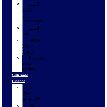
Used
SUVs
&
Crossovers
Used
Cars
Value
Your
Trade
Research
Used
Models
Sell/Trade
Finance
Get
Pre-
Approved
Black