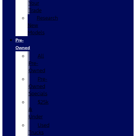
Your
Trade
Research
New
Models
Pre-
Owned
All
Pre-
Owned
Pre-
Owned
Specials
$25k
&
Under
Used
Trucks