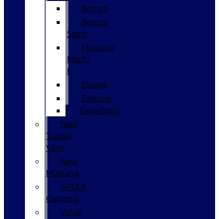
Bronco
Bronco
Sport
Mustang
Mach-
E
Escape
Explorer
Expedition
New
Transit
Vans
New
Mustang
GPOLK
Customs
Value