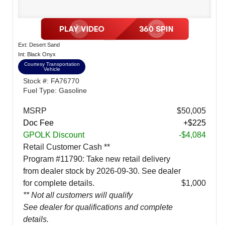
Ext: Desert Sand
Int: Black Onyx
Courtesy Transportation
Vehicle
Stock #: FA76770
Fuel Type: Gasoline
MSRP
$50,005
Doc Fee
+$225
GPOLK Discount
-$4,084
Retail Customer Cash **
Program #11790: Take new retail delivery
from dealer stock by 2026-09-30. See dealer
for complete details.
$1,000
** Not all customers will qualify
See dealer for qualifications and complete
details.