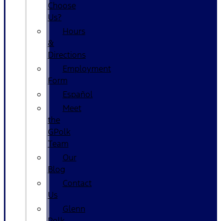
Choose
Us?
Hours
&
Directions
Employment
Form
Español
Meet
the
GPolk
Team
Our
Blog
Contact
Us
Glenn
Polk