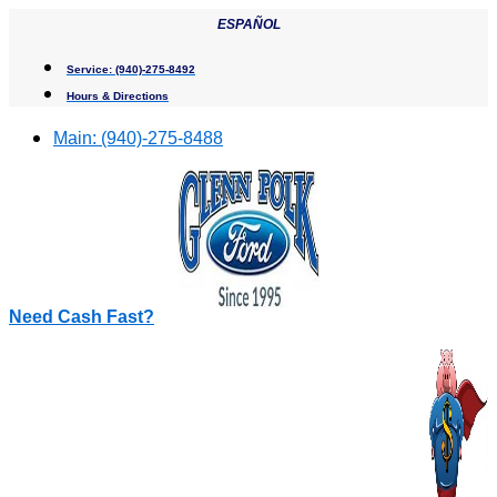
Skip
ESPAÑOL
to
content
Service:
(940)-275-8492
Hours & Directions
Main:
(940)-275-8488
Need Cash Fast?