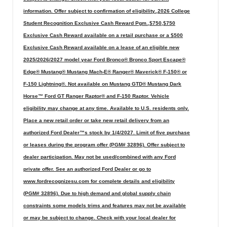
information. Offer subject to confirmation of eligibility.,2026 College
Student Recognition Exclusive Cash Reward Pgm.,$750,$750
Exclusive Cash Reward available on a retail purchase or a $500
Exclusive Cash Reward available on a lease of an eligible new
2025/2026/2027 model year Ford Bronco® Bronco Sport Escape®
Edge® Mustang® Mustang Mach-E® Ranger® Maverick® F-150® or
F-150 Lightning®. Not available on Mustang GTD® Mustang Dark
Horse™ Ford GT Ranger Raptor® and F-150 Raptor. Vehicle
eligibility may change at any time. Available to U.S. residents only.
Place a new retail order or take new retail delivery from an
authorized Ford Dealer™s stock by 1/4/2027. Limit of five purchase
or leases during the program offer (PGM# 32896). Offer subject to
dealer participation. May not be used/combined with any Ford
private offer. See an authorized Ford Dealer or go to
www.fordrecognizesu.com for complete details and eligibility
(PGM# 32896). Due to high demand and global supply chain
constraints some models trims and features may not be available
or may be subject to change. Check with your local dealer for