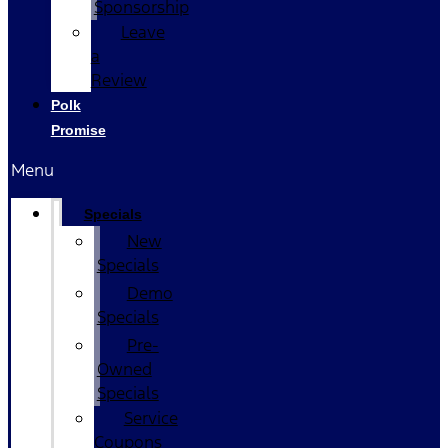
Sponsorship
Leave
a
Review
Polk
Promise
Menu
Specials
New
Specials
Demo
Specials
Pre-
Owned
Specials
Service
Coupons