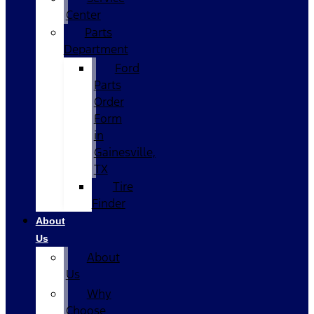
Center
Parts
Department
Ford
Parts
Order
Form
in
Gainesville,
TX
Tire
Finder
About
Us
About
Us
Why
Choose