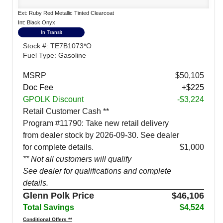
Ext: Ruby Red Metallic Tinted Clearcoat
Int: Black Onyx
In Transit
Stock #: TE7B1073*O
Fuel Type: Gasoline
MSRP
$50,105
Doc Fee
+$225
GPOLK Discount
-$3,224
Retail Customer Cash **
Program #11790: Take new retail delivery
from dealer stock by 2026-09-30. See dealer
for complete details.
$1,000
** Not all customers will qualify
See dealer for qualifications and complete
details.
Glenn Polk Price
$46,106
Total Savings
$4,524
Conditional Offers **