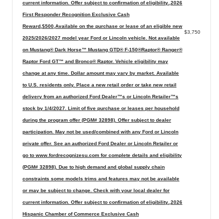
current information. Offer subject to confirmation of eligibility.,2026
First Responder Recognition Exclusive Cash
Reward,$500,Available on the purchase or lease of an eligible new
$3,750
2025/2026/2027 model year Ford or Lincoln vehicle. Not available
on Mustang® Dark Horse™ Mustang GTD® F-150®Raptor® Ranger®
Raptor Ford GT™ and Bronco® Raptor. Vehicle eligibility may
change at any time. Dollar amount may vary by market. Available
to U.S. residents only. Place a new retail order or take new retail
delivery from an authorized Ford Dealer™s or Lincoln Retailer™s
stock by 1/4/2027. Limit of five purchase or leases per household
during the program offer (PGM# 32898). Offer subject to dealer
participation. May not be used/combined with any Ford or Lincoln
private offer. See an authorized Ford Dealer or Lincoln Retailer or
go to www.fordrecognizesu.com for complete details and eligibility
(PGM# 32898). Due to high demand and global supply chain
constraints some models trims and features may not be available
or may be subject to change. Check with your local dealer for
current information. Offer subject to confirmation of eligibility.,2026
Hispanic Chamber of Commerce Exclusive Cash