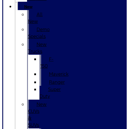
New
All
New
Demo
Specials
New
Trucks
F-
150
Maverick
Ranger
Super
Duty
New
CUVs
&
SUVs