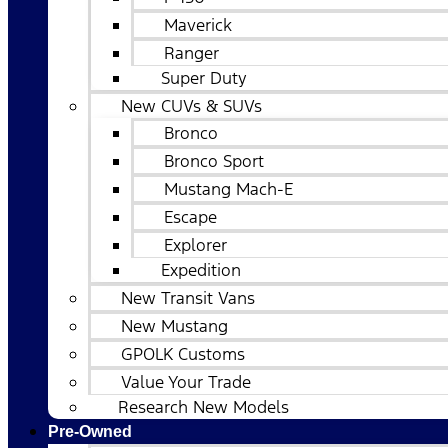
Maverick
Ranger
Super Duty
New CUVs & SUVs
Bronco
Bronco Sport
Mustang Mach-E
Escape
Explorer
Expedition
New Transit Vans
New Mustang
GPOLK Customs
Value Your Trade
Research New Models
Pre-Owned