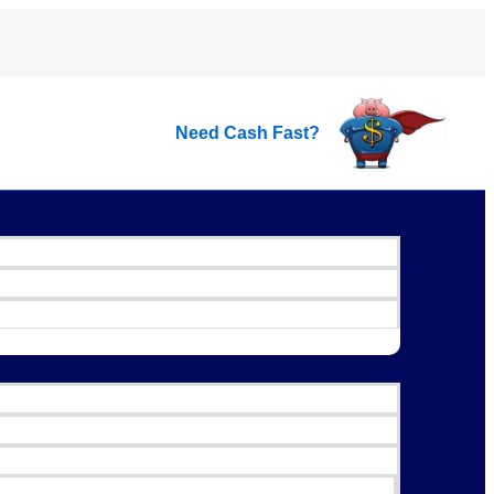
Need Cash Fast?