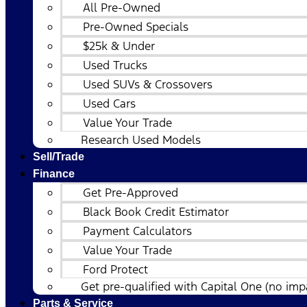
All Pre-Owned
Pre-Owned Specials
$25k & Under
Used Trucks
Used SUVs & Crossovers
Used Cars
Value Your Trade
Research Used Models
Sell/Trade
Finance
Get Pre-Approved
Black Book Credit Estimator
Payment Calculators
Value Your Trade
Ford Protect
Get pre-qualified with Capital One (no impa
Parts & Service