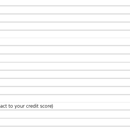
act to your credit score)