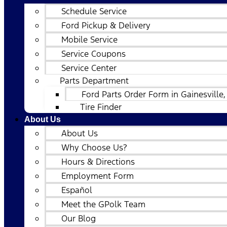
Schedule Service
Ford Pickup & Delivery
Mobile Service
Service Coupons
Service Center
Parts Department
Ford Parts Order Form in Gainesville,
Tire Finder
About Us
About Us
Why Choose Us?
Hours & Directions
Employment Form
Español
Meet the GPolk Team
Our Blog