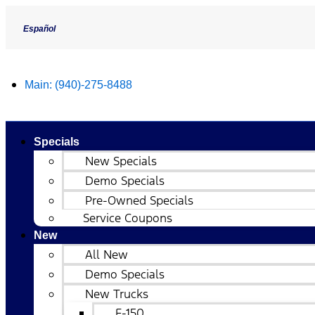
Español
Main:
(940)-275-8488
Specials
New Specials
Demo Specials
Pre-Owned Specials
Service Coupons
New
All New
Demo Specials
New Trucks
F-150