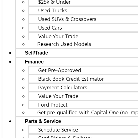
$25k & Under
Used Trucks
Used SUVs & Crossovers
Used Cars
Value Your Trade
Research Used Models
Sell/Trade
Finance
Get Pre-Approved
Black Book Credit Estimator
Payment Calculators
Value Your Trade
Ford Protect
Get pre-qualified with Capital One (no imp
Parts & Service
Schedule Service