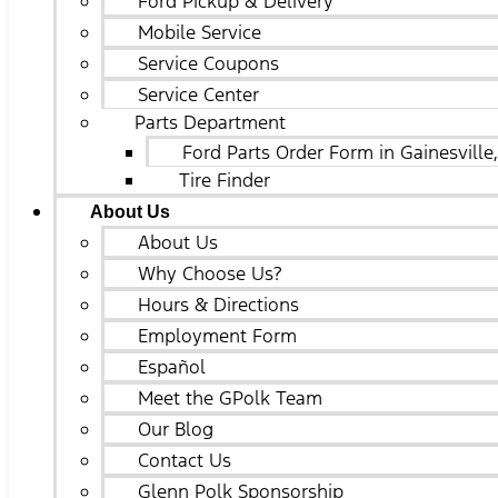
Ford Pickup & Delivery
Mobile Service
Service Coupons
Service Center
Parts Department
Ford Parts Order Form in Gainesville
Tire Finder
About Us
About Us
Why Choose Us?
Hours & Directions
Employment Form
Español
Meet the GPolk Team
Our Blog
Contact Us
Glenn Polk Sponsorship