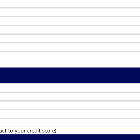
ct to your credit score)