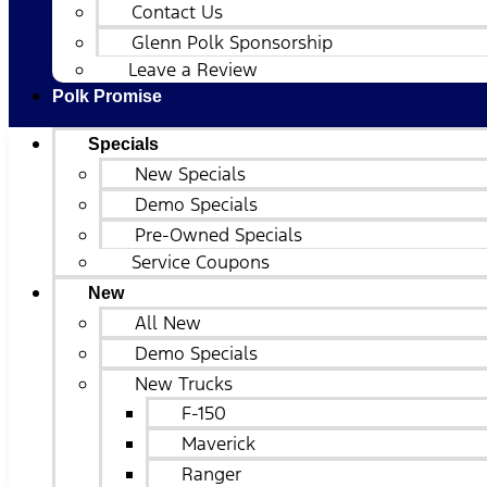
Contact Us
Glenn Polk Sponsorship
Leave a Review
Polk Promise
Specials
New Specials
Demo Specials
Pre-Owned Specials
Service Coupons
New
All New
Demo Specials
New Trucks
F-150
Maverick
Ranger