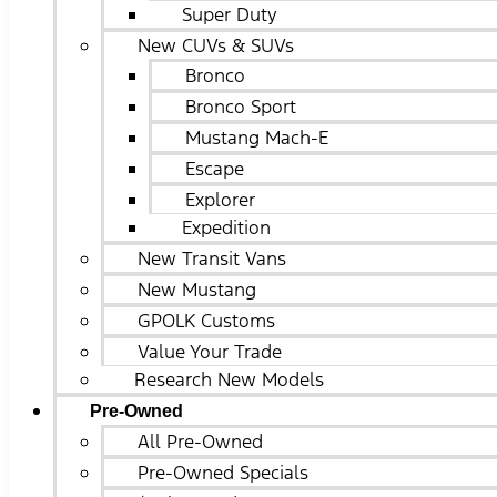
Super Duty
New CUVs & SUVs
Bronco
Bronco Sport
Mustang Mach-E
Escape
Explorer
Expedition
New Transit Vans
New Mustang
GPOLK Customs
Value Your Trade
Research New Models
Pre-Owned
All Pre-Owned
Pre-Owned Specials