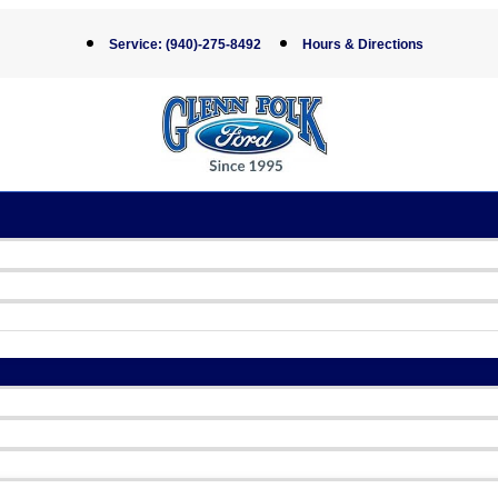
Service:
(940)-275-8492
Hours & Directions