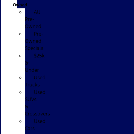
Owned
All
Pre-
Owned
Pre-
Owned
Specials
$25k
&
Under
Used
Trucks
Used
SUVs
&
Crossovers
Used
Cars