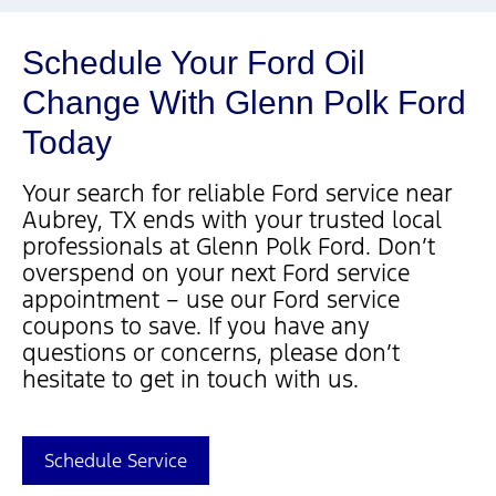
Schedule Your Ford Oil
Change With Glenn Polk Ford
Today
Your search for reliable Ford service near
Aubrey, TX ends with your trusted local
professionals at Glenn Polk Ford. Don’t
overspend on your next Ford service
appointment – use our Ford service
coupons to save. If you have any
questions or concerns, please don’t
hesitate to get in touch with us.
Schedule Service