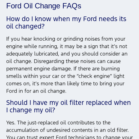
Ford Oil Change FAQs
How do I know when my Ford needs its
oil changed?
If you hear knocking or grinding noises from your
engine while running, it may be a sign that it’s not
adequately lubricated, and you should consider an
oil change. Disregarding these noises can cause
permanent engine damage. If there are burning
smells within your car or the “check engine” light
comes on, it’s more than likely time to bring your
Ford in for an oil change.
Should I have my oil filter replaced when
I change my oil?
Yes. The just-replaced oil contributes to the
accumulation of undesired contents in an old filter.
You can trust expert Ford technicians to change your