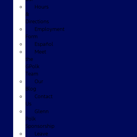
Hours
&
Directions
Employment
Form
Español
Meet
the
GPolk
Team
Our
Blog
Contact
Us
Glenn
Polk
Sponsorship
Leave