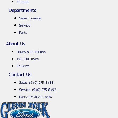
Specials
Departments
Sales/Finance
Service
Parts
About Us
Hours & Directions
Join Our Team
Reviews
Contact Us
Sales:
(940)-275-8488
Service:
(940)-275-8492
Parts:
(940)-275-8487