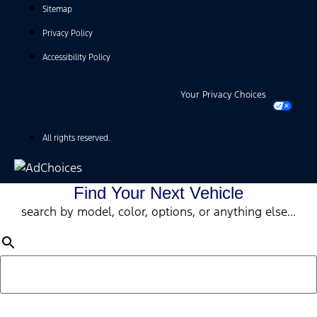
Sitemap
Privacy Policy
Accessibility Policy
Your Privacy Choices
All rights reserved.
Find Your Next Vehicle
search by model, color, options, or anything else...