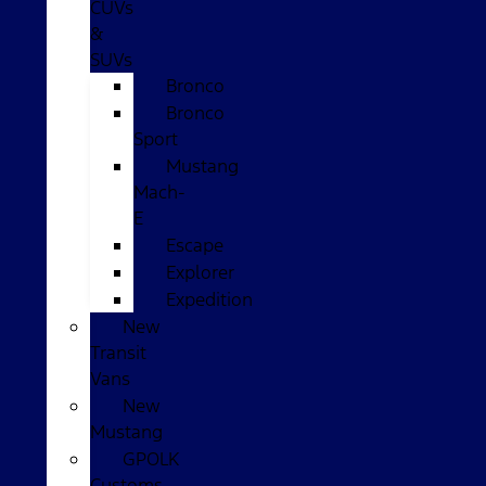
CUVs
&
SUVs
Bronco
Bronco
Sport
Mustang
Mach-
E
Escape
Explorer
Expedition
New
Transit
Vans
New
Mustang
GPOLK
Customs