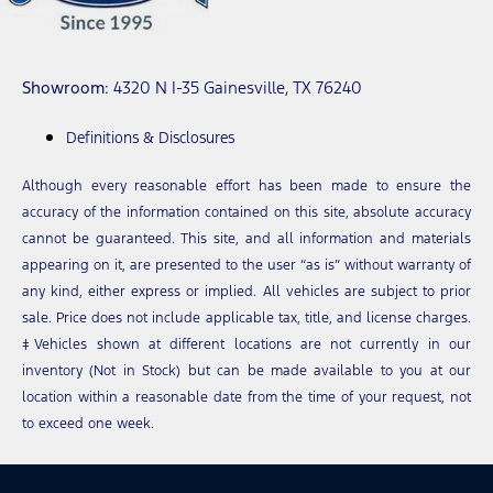
Showroom
: 4320 N I-35 Gainesville, TX 76240
Definitions & Disclosures
Although every reasonable effort has been made to ensure the
accuracy of the information contained on this site, absolute accuracy
cannot be guaranteed. This site, and all information and materials
appearing on it, are presented to the user “as is” without warranty of
any kind, either express or implied. All vehicles are subject to prior
sale. Price does not include applicable tax, title, and license charges.
‡Vehicles shown at different locations are not currently in our
inventory (Not in Stock) but can be made available to you at our
location within a reasonable date from the time of your request, not
to exceed one week.