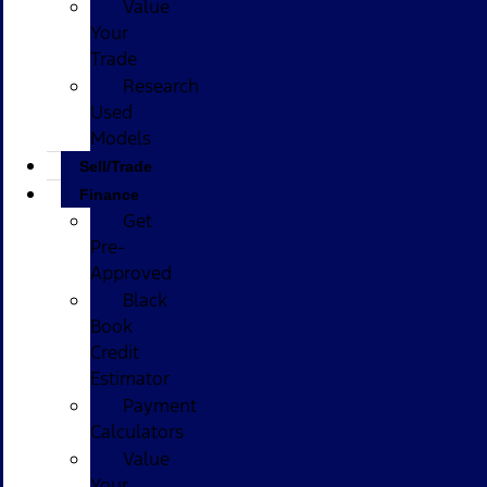
Value
Your
Trade
Research
Used
Models
Sell/Trade
Finance
Get
Pre-
Approved
Black
Book
Credit
Estimator
Payment
Calculators
Value
Your