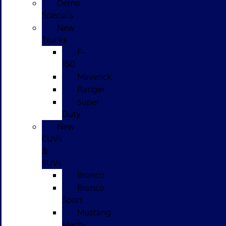
Demo
Specials
New
Trucks
F-
150
Maverick
Ranger
Super
Duty
New
CUVs
&
SUVs
Bronco
Bronco
Sport
Mustang
Mach-