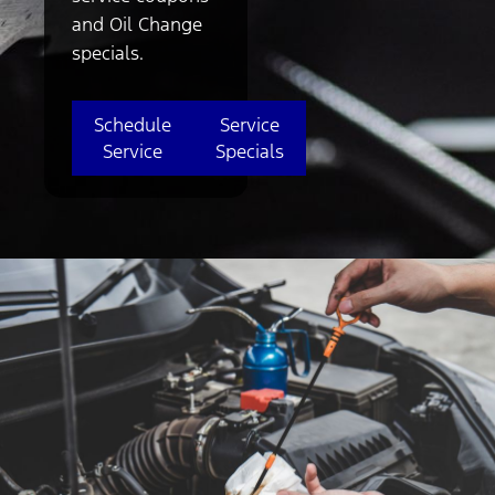
and Oil Change
specials.
Schedule
Service
Service
Specials