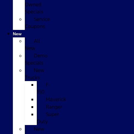
Owned
Specials
Service
Coupons
New
All
New
Demo
Specials
New
Trucks
F-
150
Maverick
Ranger
Super
Duty
New