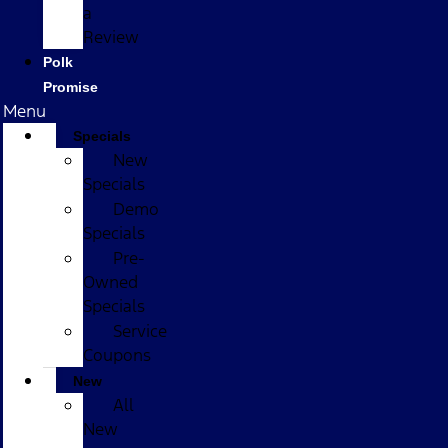
a
Review
Polk
Promise
Menu
Specials
New
Specials
Demo
Specials
Pre-
Owned
Specials
Service
Coupons
New
All
New