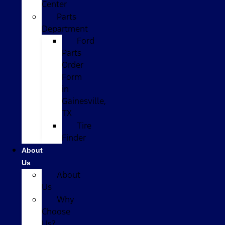
Center
Parts
Department
Ford
Parts
Order
Form
in
Gainesville,
TX
Tire
Finder
About
Us
About
Us
Why
Choose
Us?