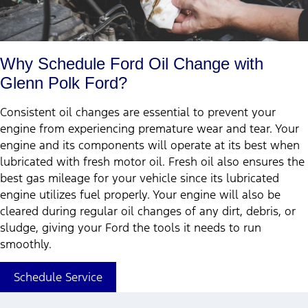
Why Schedule Ford Oil Change with
Glenn Polk Ford?
Consistent oil changes are essential to prevent your
engine from experiencing premature wear and tear. Your
engine and its components will operate at its best when
lubricated with fresh motor oil. Fresh oil also ensures the
best gas mileage for your vehicle since its lubricated
engine utilizes fuel properly. Your engine will also be
cleared during regular oil changes of any dirt, debris, or
sludge, giving your Ford the tools it needs to run
smoothly.
Schedule Service