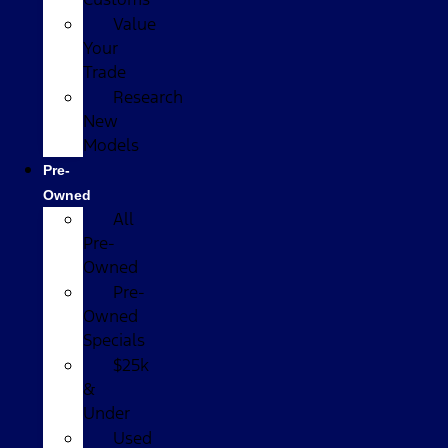
Value
Your
Trade
Research
New
Models
Pre-
Owned
All
Pre-
Owned
Pre-
Owned
Specials
$25k
&
Under
Used