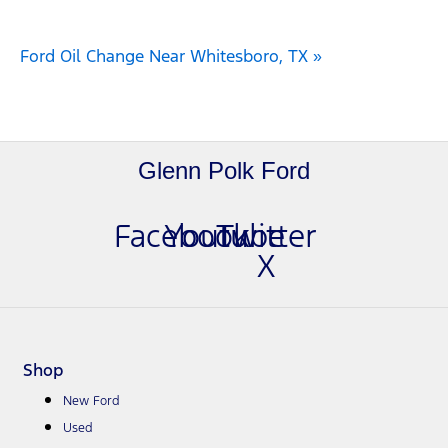
Ford Oil Change Near Whitesboro, TX »
Glenn Polk Ford
Facebook
Youtube
Twitter
X
Shop
New Ford
Used