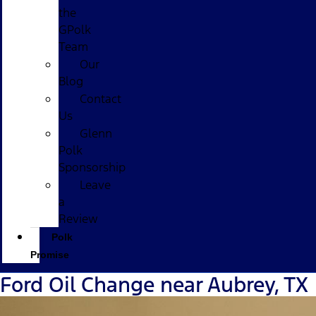
the
GPolk
Team
Our
Blog
Contact
Us
Glenn
Polk
Sponsorship
Leave
a
Review
Polk
Promise
Ford Oil Change near Aubrey, TX