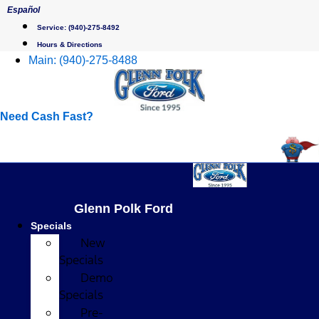
Skip
Español
to
Service:
(940)-275-8492
content
Hours & Directions
Main:
(940)-275-8488
Need Cash Fast?
Glenn Polk Ford
Specials
New
Specials
Demo
Specials
Pre-