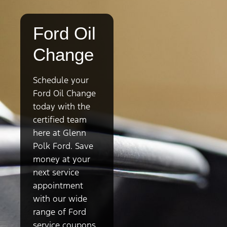
Ford Oil
Change
Schedule your
Ford Oil Change
today with the
certified team
here at Glenn
Polk Ford. Save
money at your
next service
appointment
with our wide
range of Ford
service coupons