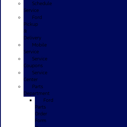
Schedule
Service
Ford
Pickup
&
Delivery
Mobile
Service
Service
Coupons
Service
Center
Parts
Department
Ford
Parts
Order
Form