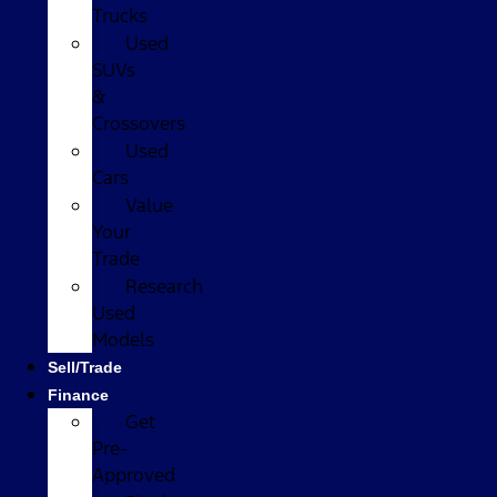
Trucks
Used
SUVs
&
Crossovers
Used
Cars
Value
Your
Trade
Research
Used
Models
Sell/Trade
Finance
Get
Pre-
Approved