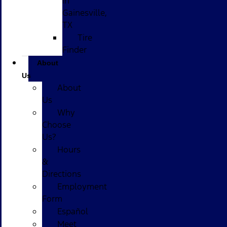
in
Gainesville,
TX
Tire
Finder
About
Us
About
Us
Why
Choose
Us?
Hours
&
Directions
Employment
Form
Español
Meet