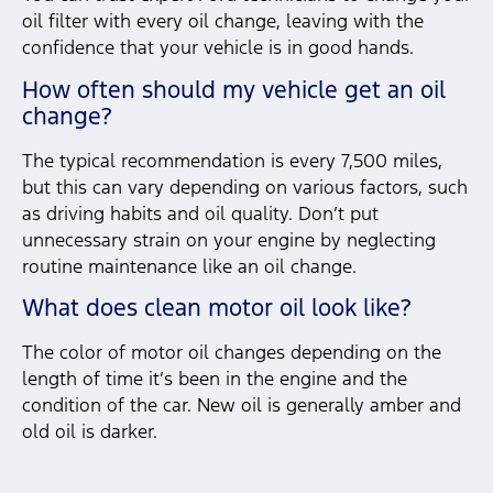
oil filter with every oil change, leaving with the
confidence that your vehicle is in good hands.
How often should my vehicle get an oil
change?
The typical recommendation is every 7,500 miles,
but this can vary depending on various factors, such
as driving habits and oil quality. Don’t put
unnecessary strain on your engine by neglecting
routine maintenance like an oil change.
What does clean motor oil look like?
The color of motor oil changes depending on the
length of time it’s been in the engine and the
condition of the car. New oil is generally amber and
old oil is darker.