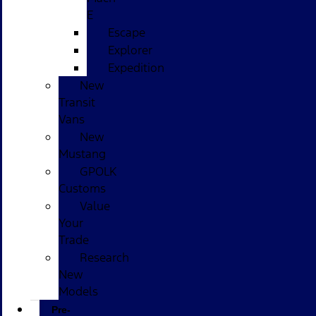
E
Escape
Explorer
Expedition
New
Transit
Vans
New
Mustang
GPOLK
Customs
Value
Your
Trade
Research
New
Models
Pre-