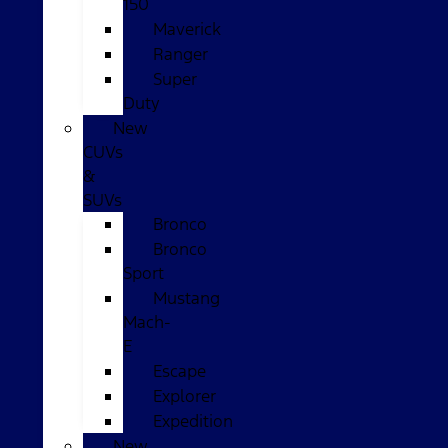
150
Maverick
Ranger
Super
Duty
New
CUVs
&
SUVs
Bronco
Bronco
Sport
Mustang
Mach-
E
Escape
Explorer
Expedition
New