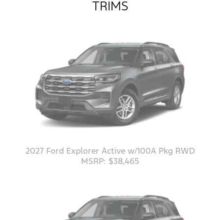
TRIMS
2027 Ford Explorer Active w/100A Pkg RWD
MSRP: $38,465