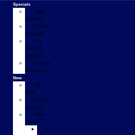
Specials
New
Specials
Demo
Specials
Pre-
Owned
Specials
Service
Coupons
New
All
New
Demo
Specials
New
Trucks
F-