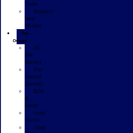
Trade
Research
New
Models
Pre-
Owned
All
Pre-
Owned
Pre-
Owned
Specials
$25k
&
Under
Used
Trucks
Used