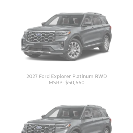
2027 Ford Explorer Platinum RWD
MSRP: $50,660