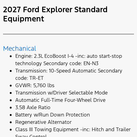
2027 Ford Explorer Standard
Equipment
Mechanical
Engine: 2.3L EcoBoost I-4 -inc: auto start-stop
technology Secondary code: EN-N3
Transmission: 10-Speed Automatic Secondary
code: TR-ET
GVWR: 5,760 lbs
Transmission w/Driver Selectable Mode
Automatic Full-Time Four-Wheel Drive
3.58 Axle Ratio
Battery w/Run Down Protection
Regenerative Alternator
Class III Towing Equipment -inc: Hitch and Trailer
Sway Control