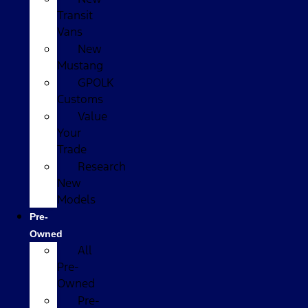
Transit
Vans
New
Mustang
GPOLK
Customs
Value
Your
Trade
Research
New
Models
Pre-
Owned
All
Pre-
Owned
Pre-