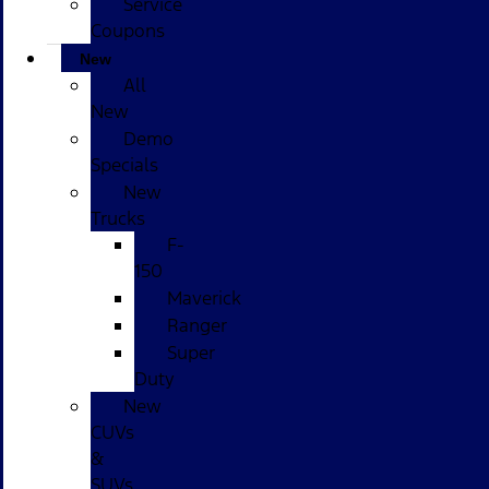
Service
Coupons
New
All
New
Demo
Specials
New
Trucks
F-
150
Maverick
Ranger
Super
Duty
New
CUVs
&
SUVs