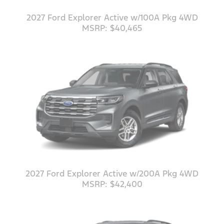
2027 Ford Explorer Active w/100A Pkg 4WD
MSRP: $40,465
2027 Ford Explorer Active w/200A Pkg 4WD
MSRP: $42,400