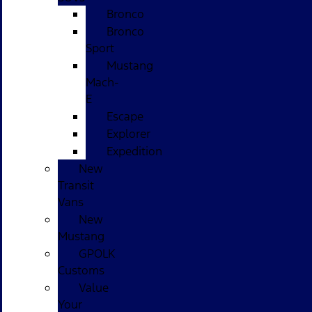
Bronco
Bronco
Sport
Mustang
Mach-
E
Escape
Explorer
Expedition
New
Transit
Vans
New
Mustang
GPOLK
Customs
Value
Your