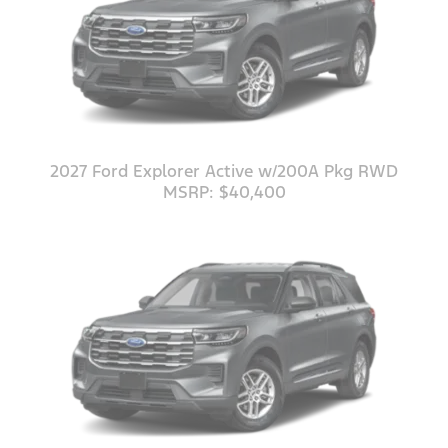
2027 Ford Explorer Active w/200A Pkg RWD
MSRP: $40,400