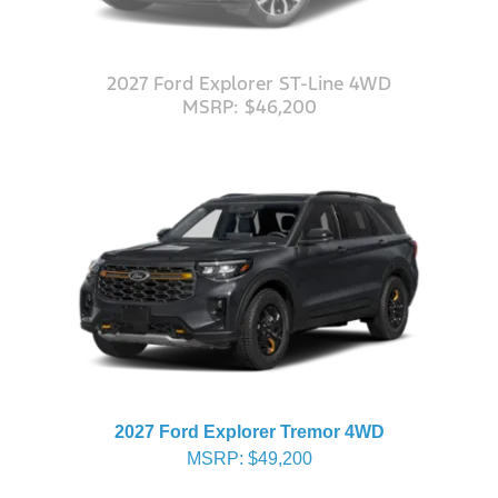
2027 Ford Explorer ST-Line 4WD
MSRP: $46,200
2027 Ford Explorer Tremor 4WD
MSRP: $49,200