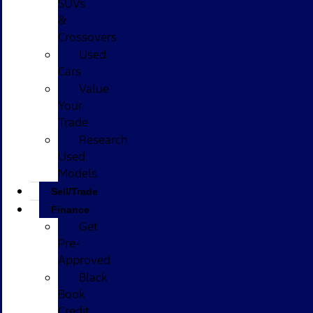
SUVs
&
Crossovers
Used
Cars
Value
Your
Trade
Research
Used
Models
Sell/Trade
Finance
Get
Pre-
Approved
Black
Book
Credit