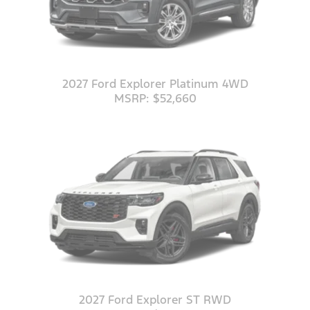
2027 Ford Explorer Platinum 4WD
MSRP: $52,660
2027 Ford Explorer ST RWD