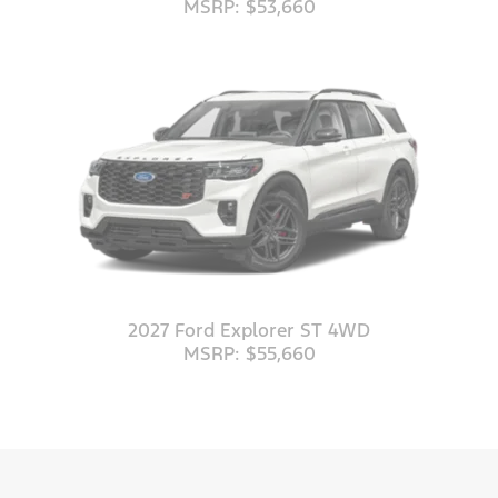
MSRP: $53,660
2027 Ford Explorer ST 4WD
MSRP: $55,660