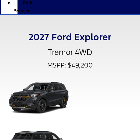
Polk
Promise
2027 Ford Explorer
Tremor 4WD
MSRP: $49,200