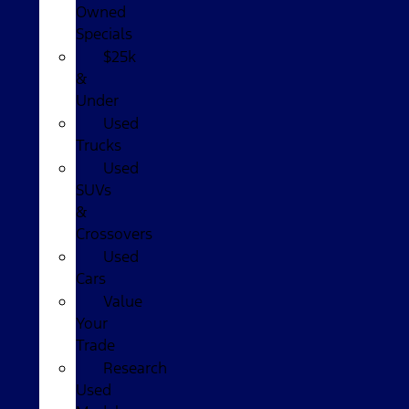
Owned
Specials
$25k
&
Under
Used
Trucks
Used
SUVs
&
Crossovers
Used
Cars
Value
Your
Trade
Research
Used