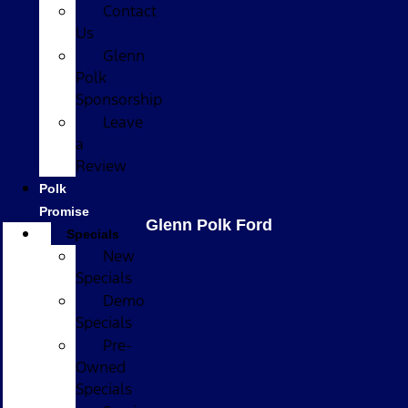
Contact
Us
Glenn
Polk
Sponsorship
Leave
a
Review
Polk
Promise
Glenn Polk Ford
Specials
New
Specials
Demo
Specials
Pre-
Owned
Specials