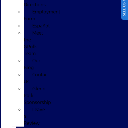
SELL US YOUR CAR
Directions
Employment
Form
Español
Meet
the
GPolk
Team
Our
Blog
Contact
Us
Glenn
Polk
Sponsorship
Leave
a
Review