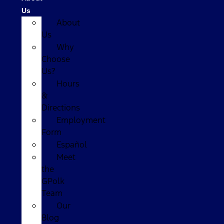
Us
About
Us
Why
Choose
Us?
Hours
&
Directions
Employment
Form
Español
Meet
the
GPolk
Team
Our
Blog