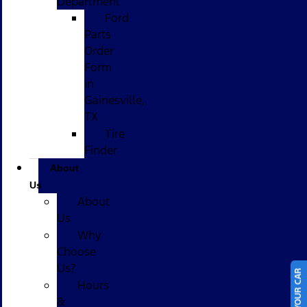
Department
Ford
Parts
Order
Form
in
Gainesville,
TX
Tire
Finder
About
Us
About
Us
Why
Choose
Us?
Hours
&