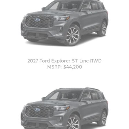
2027 Ford Explorer ST-Line RWD
MSRP: $44,200