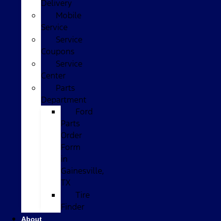
Delivery
Mobile
Service
Service
Coupons
Service
Center
Parts
Department
Ford
Parts
Order
Form
in
Gainesville,
TX
Tire
Finder
About