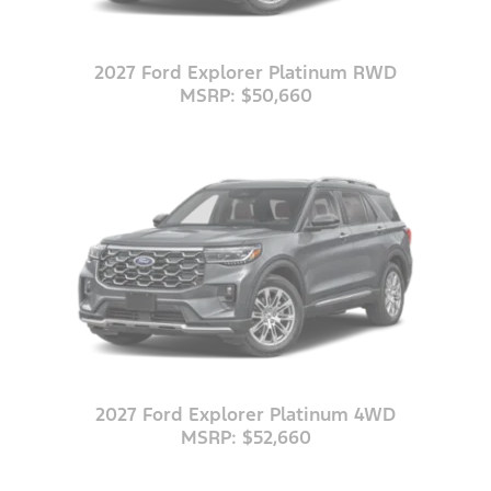
2027 Ford Explorer Platinum RWD
MSRP: $50,660
2027 Ford Explorer Platinum 4WD
MSRP: $52,660