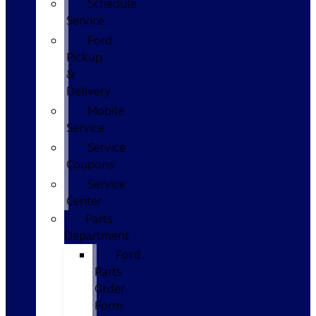
Schedule
Service
Ford
Pickup
&
Delivery
Mobile
Service
Service
Coupons
Service
Center
Parts
Department
Ford
Parts
Order
Form