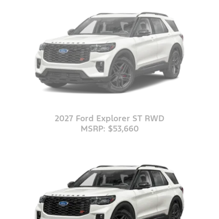
2027 Ford Explorer ST RWD
MSRP: $53,660