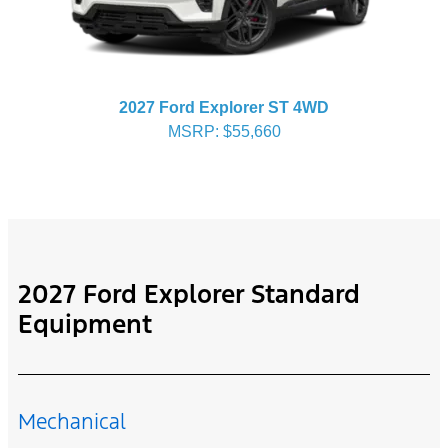
2027 Ford Explorer ST 4WD
MSRP: $55,660
2027 Ford Explorer Standard
Equipment
Mechanical