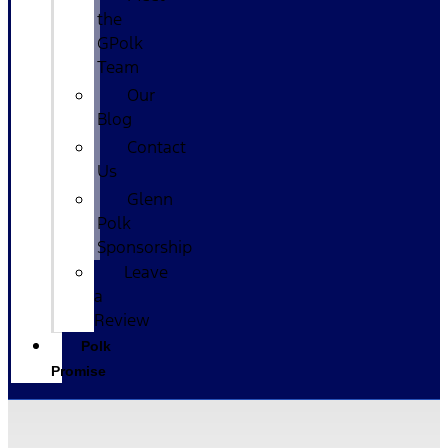
the
GPolk
Team
Our
Blog
Contact
Us
Glenn
Polk
Sponsorship
Leave
a
Review
Polk
Promise