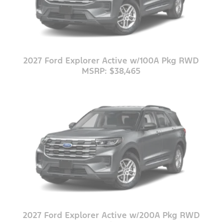
2027 Ford Explorer Active w/100A Pkg RWD
MSRP: $38,465
2027 Ford Explorer Active w/200A Pkg RWD