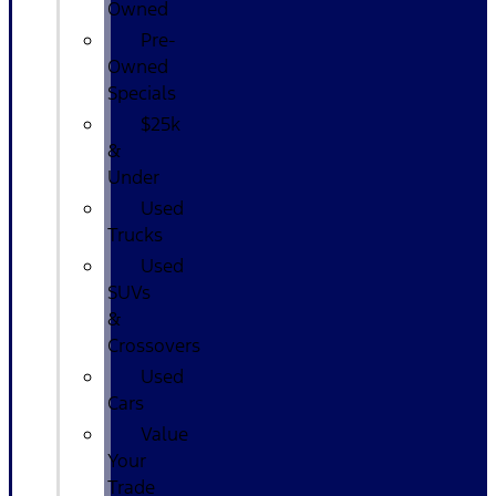
Owned
Pre-
Owned
Specials
$25k
&
Under
Used
Trucks
Used
SUVs
&
Crossovers
Used
Cars
Value
Your
Trade