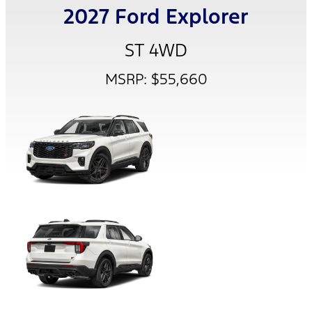
2027 Ford Explorer
ST 4WD
MSRP: $55,660