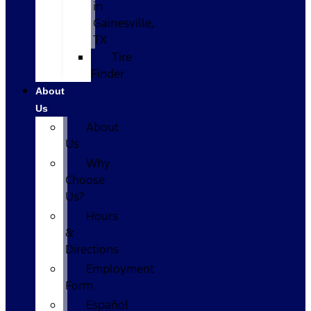
in
Gainesville,
TX
Tire
Finder
About
Us
About
Us
Why
Choose
Us?
Hours
&
Directions
Employment
Form
Español