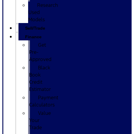
Research
Used
Models
Sell/Trade
Finance
Get
Pre-
Approved
Black
Book
Credit
Estimator
Payment
Calculators
Value
Your
Trade