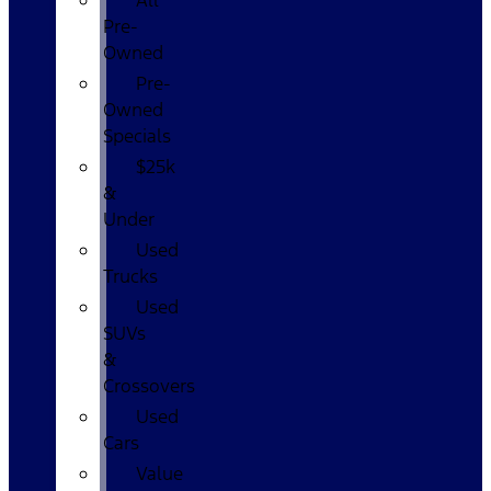
All
Pre-
Owned
Pre-
Owned
Specials
$25k
&
Under
Used
Trucks
Used
SUVs
&
Crossovers
Used
Cars
Value