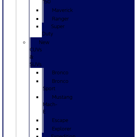
150
Maverick
Ranger
Super
Duty
New
CUVs
&
SUVs
Bronco
Bronco
Sport
Mustang
Mach-
E
Escape
Explorer
Expedition