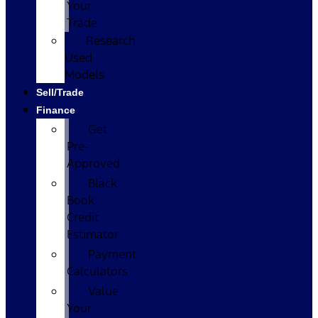
Your
Trade
Research
Used
Models
Sell/Trade
Finance
Get
Pre-
Approved
Black
Book
Credit
Estimator
Payment
Calculators
Value
Your