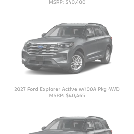
MSRP: $40,400
2027 Ford Explorer Active w/100A Pkg 4WD
MSRP: $40,465