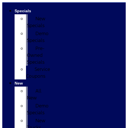
Specials
New
Specials
Demo
Specials
Pre-
Owned
Specials
Service
Coupons
New
All
New
Demo
Specials
New
Trucks