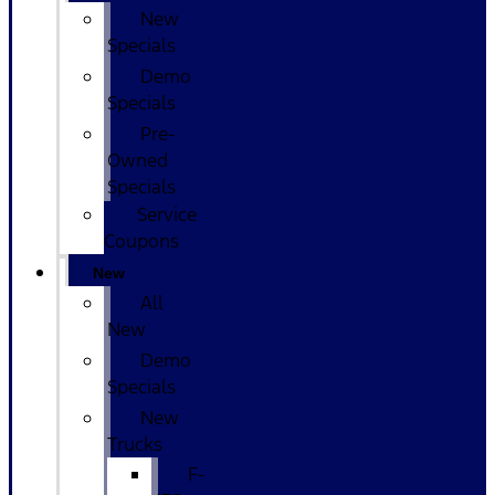
New
Specials
Demo
Specials
Pre-
Owned
Specials
Service
Coupons
New
All
New
Demo
Specials
New
Trucks
F-