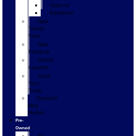
Explorer
Expedition
New
Transit
Vans
New
Mustang
GPOLK
Customs
Value
Your
Trade
Research
New
Models
Pre-
Owned