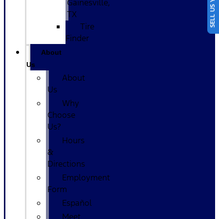
SELL US YOUR CAR
Gainesville,
TX
Tire
Finder
About
Us
About
Us
Why
Choose
Us?
Hours
&
Directions
Employment
Form
Español
Meet