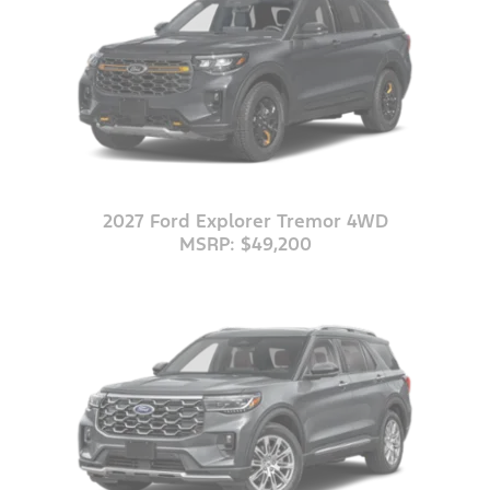
2027 Ford Explorer Tremor 4WD
MSRP: $49,200