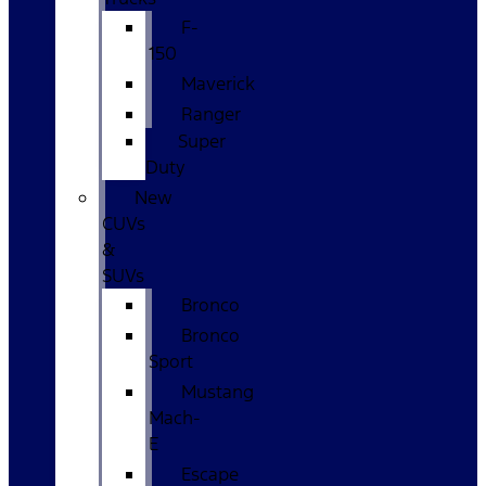
F-
150
Maverick
Ranger
Super
Duty
New
CUVs
&
SUVs
Bronco
Bronco
Sport
Mustang
Mach-
E
Escape