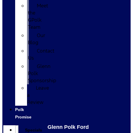
Meet
the
GPolk
Team
Our
Blog
Contact
Us
Glenn
Polk
Sponsorship
Leave
a
Review
Polk
Promise
Glenn Polk Ford
Specials