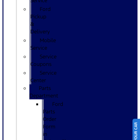
Service
Ford
Pickup
&
Delivery
Mobile
Service
Service
Coupons
Service
Center
Parts
Department
Ford
Parts
Order
Form
in