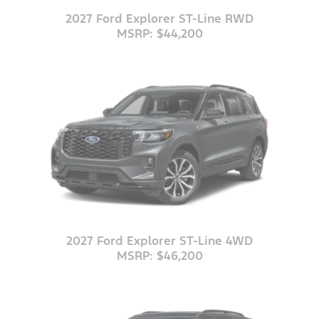
2027 Ford Explorer ST-Line RWD
MSRP: $44,200
2027 Ford Explorer ST-Line 4WD
MSRP: $46,200