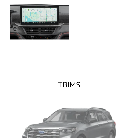
TRIMS