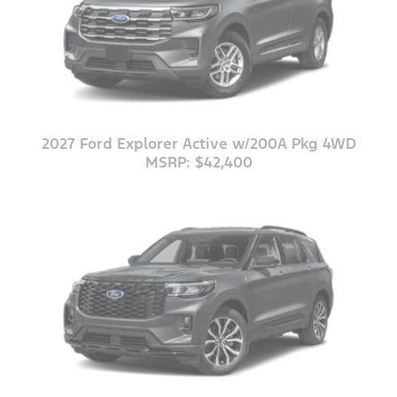
2027 Ford Explorer Active w/200A Pkg 4WD
MSRP: $42,400