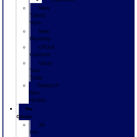
New
Transit
Vans
New
Mustang
GPOLK
Customs
Value
Your
Trade
Research
New
Models
Pre-
Owned
All
Pre-