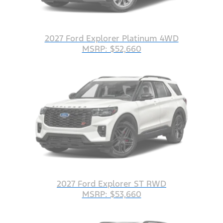
2027 Ford Explorer Platinum 4WD
MSRP: $52,660
2027 Ford Explorer ST RWD
MSRP: $53,660