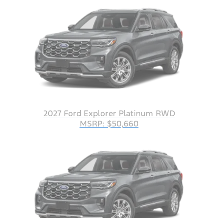
2027 Ford Explorer Platinum RWD
MSRP: $50,660