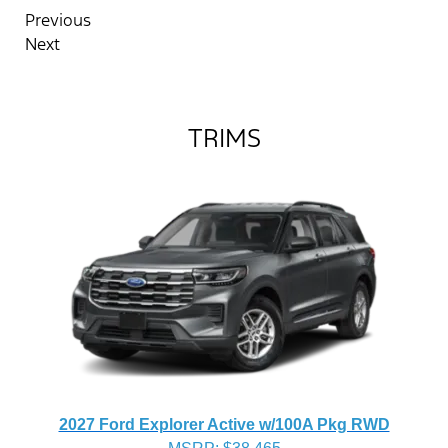
Previous
Next
TRIMS
2027 Ford Explorer Active w/100A Pkg RWD