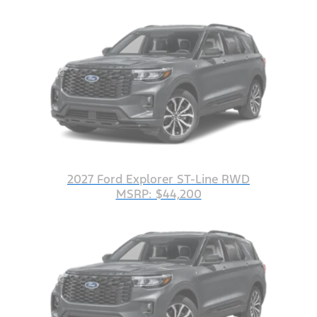
2027 Ford Explorer ST-Line RWD
MSRP: $44,200