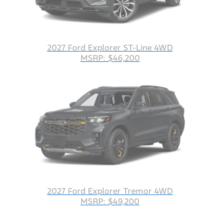
2027 Ford Explorer ST-Line 4WD
MSRP: $46,200
2027 Ford Explorer Tremor 4WD
MSRP: $49,200