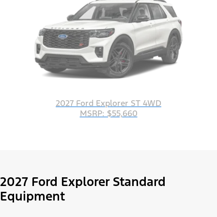
2027 Ford Explorer ST 4WD
MSRP: $55,660
2027 Ford Explorer Standard
Equipment