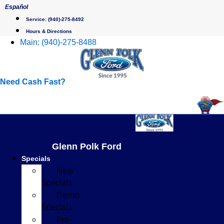
Skip
Español
to
Service:
(940)-275-8492
content
Hours & Directions
Main:
(940)-275-8488
Need Cash Fast?
Glenn Polk Ford
Specials
New
Specials
Demo
Specials
Pre-