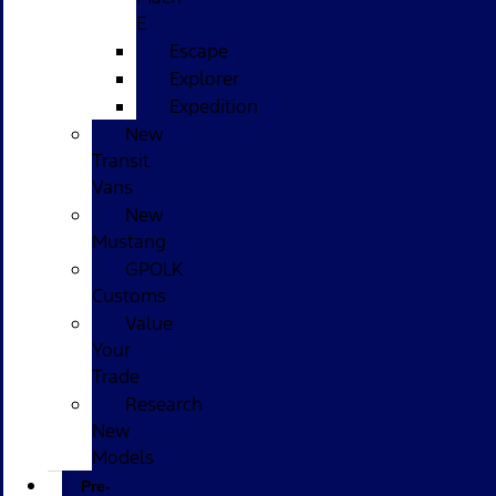
E
Escape
Explorer
Expedition
New
Transit
Vans
New
Mustang
GPOLK
Customs
Value
Your
Trade
Research
New
Models
Pre-