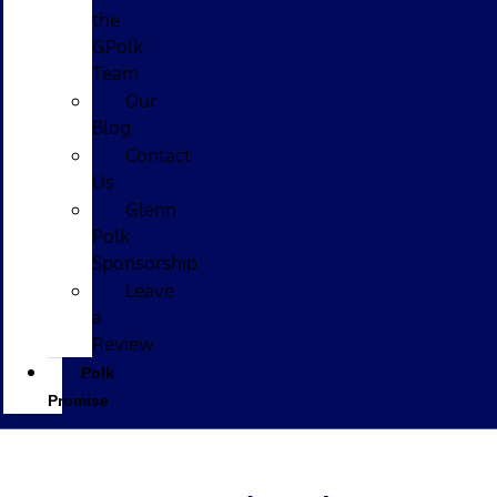
the
GPolk
Team
Our
Blog
Contact
Us
Glenn
Polk
Sponsorship
Leave
a
Review
Polk
Promise