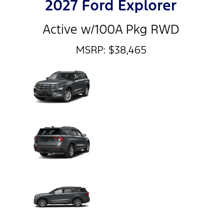
2027 Ford Explorer
Active w/100A Pkg RWD
MSRP: $38,465