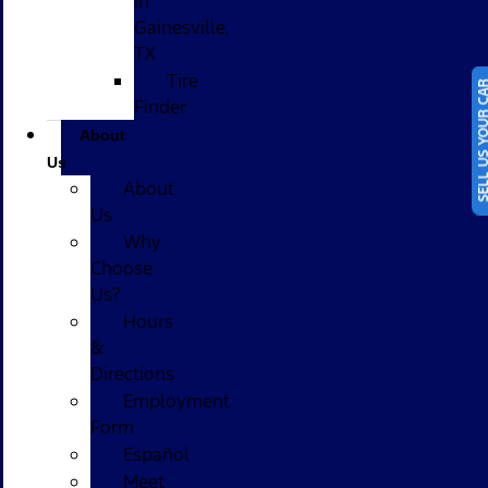
in
Gainesville,
TX
Tire
SELL US YOUR
Finder
About
Us
About
Us
Why
Choose
Us?
Hours
&
Directions
Employment
Form
Español
Meet