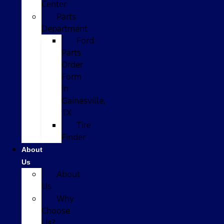
Center
Parts
Department
Ford
Parts
Order
Form
in
Gainesville,
TX
Tire
Finder
About
Us
About
Us
Why
Choose
Us?