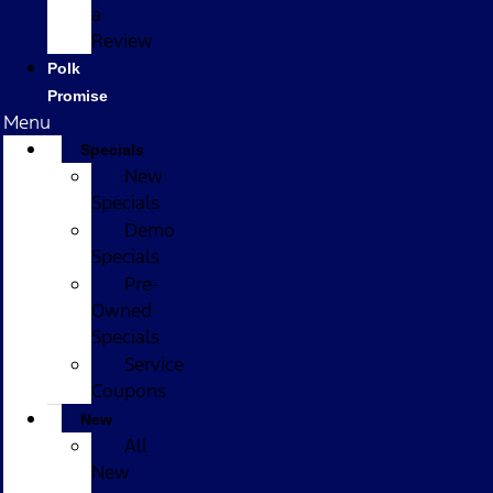
a
Review
Polk
Promise
Menu
Specials
New
Specials
Demo
Specials
Pre-
Owned
Specials
Service
Coupons
New
All
New