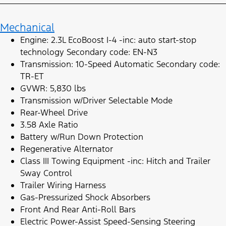
Mechanical
Engine: 2.3L EcoBoost I-4 -inc: auto start-stop
technology Secondary code: EN-N3
Transmission: 10-Speed Automatic Secondary code:
TR-ET
GVWR: 5,830 lbs
Transmission w/Driver Selectable Mode
Rear-Wheel Drive
3.58 Axle Ratio
Battery w/Run Down Protection
Regenerative Alternator
Class III Towing Equipment -inc: Hitch and Trailer
Sway Control
Trailer Wiring Harness
Gas-Pressurized Shock Absorbers
Front And Rear Anti-Roll Bars
Electric Power-Assist Speed-Sensing Steering