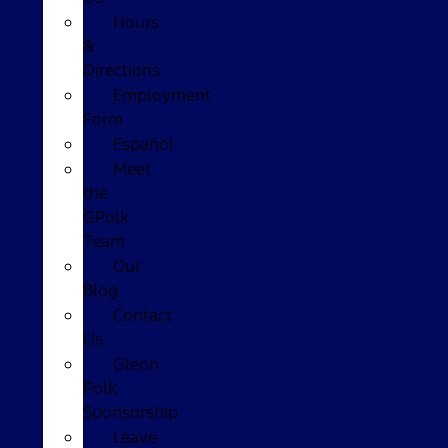
Hours
&
Directions
Employment
Form
Español
Meet
the
GPolk
Team
Our
Blog
Contact
Us
Glenn
Polk
Sponsorship
Leave