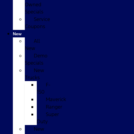
Owned
Specials
Service
Coupons
New
All
New
Demo
Specials
New
Trucks
F-
150
Maverick
Ranger
Super
Duty
New