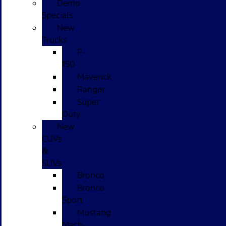
Demo
Specials
New
Trucks
F-
150
Maverick
Ranger
Super
Duty
New
CUVs
&
SUVs
Bronco
Bronco
Sport
Mustang
Mach-