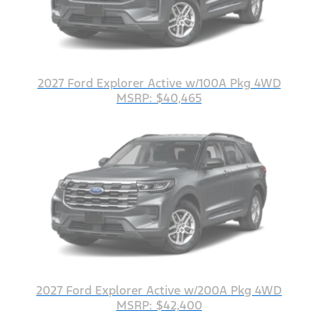
2027 Ford Explorer Active w/100A Pkg 4WD
MSRP: $40,465
2027 Ford Explorer Active w/200A Pkg 4WD
MSRP: $42,400