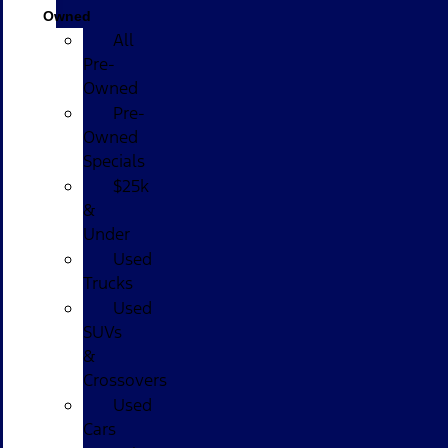
Owned
All
Pre-
Owned
Pre-
Owned
Specials
$25k
&
Under
Used
Trucks
Used
SUVs
&
Crossovers
Used
Cars