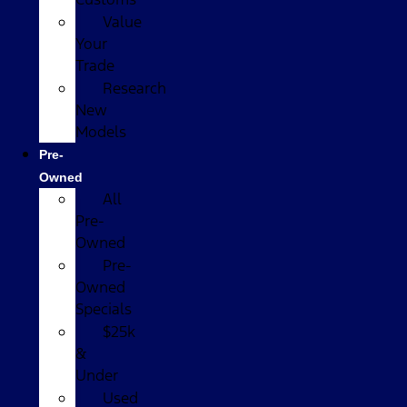
Value
Your
Trade
Research
New
Models
Pre-
Owned
All
Pre-
Owned
Pre-
Owned
Specials
$25k
&
Under
Used