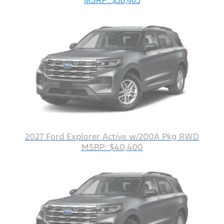
MSRP: $38,465
2027 Ford Explorer Active w/200A Pkg RWD
MSRP: $40,400