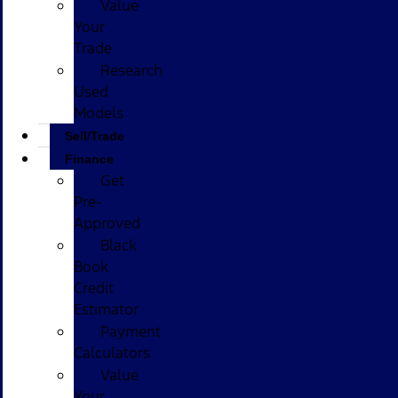
Value
Your
Trade
Research
Used
Models
Sell/Trade
Finance
Get
Pre-
Approved
Black
Book
Credit
Estimator
Payment
Calculators
Value
Your