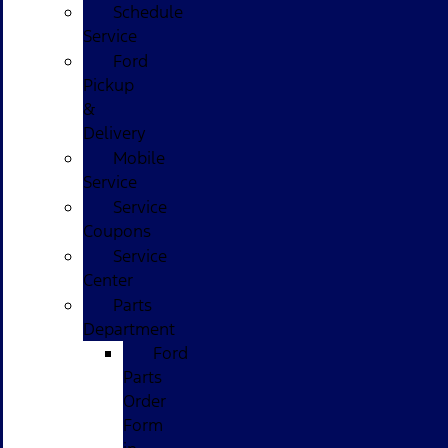
Schedule
Service
Ford
Pickup
&
Delivery
Mobile
Service
Service
Coupons
Service
Center
Parts
Department
Ford
Parts
Order
Form