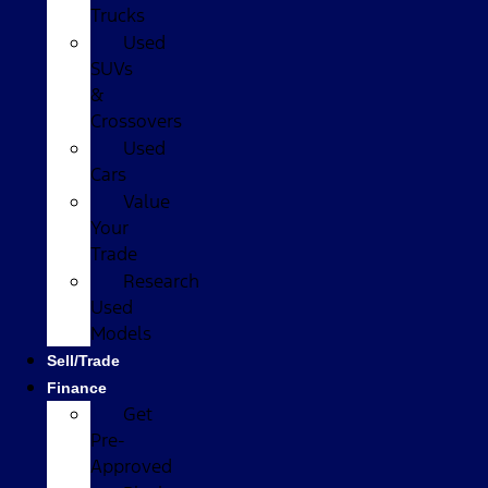
Trucks
Used
SUVs
&
Crossovers
Used
Cars
Value
Your
Trade
Research
Used
Models
Sell/Trade
Finance
Get
Pre-
Approved