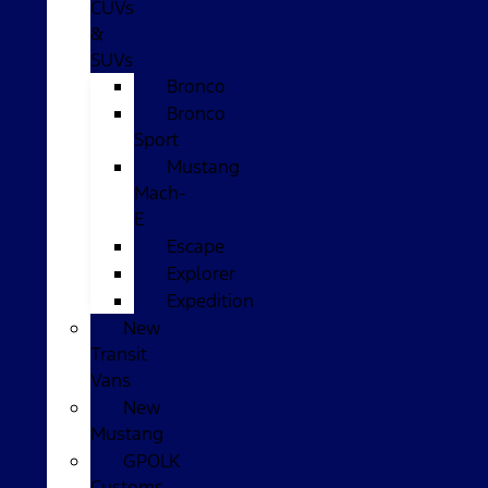
CUVs
&
SUVs
Bronco
Bronco
Sport
Mustang
Mach-
E
Escape
Explorer
Expedition
New
Transit
Vans
New
Mustang
GPOLK
Customs