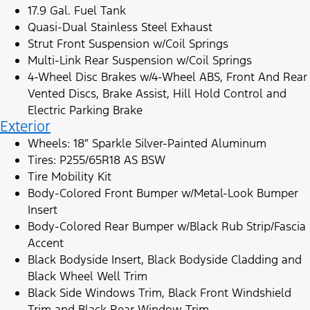
17.9 Gal. Fuel Tank
Quasi-Dual Stainless Steel Exhaust
Strut Front Suspension w/Coil Springs
Multi-Link Rear Suspension w/Coil Springs
4-Wheel Disc Brakes w/4-Wheel ABS, Front And Rear
Vented Discs, Brake Assist, Hill Hold Control and
Electric Parking Brake
Exterior
Wheels: 18″ Sparkle Silver-Painted Aluminum
Tires: P255/65R18 AS BSW
Tire Mobility Kit
Body-Colored Front Bumper w/Metal-Look Bumper
Insert
Body-Colored Rear Bumper w/Black Rub Strip/Fascia
Accent
Black Bodyside Insert, Black Bodyside Cladding and
Black Wheel Well Trim
Black Side Windows Trim, Black Front Windshield
Trim and Black Rear Window Trim