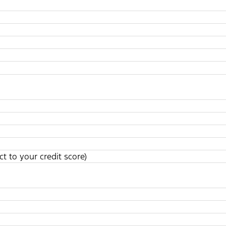
t to your credit score)