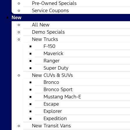
Pre-Owned Specials
Service Coupons
New
All New
Demo Specials
New Trucks
F-150
Maverick
Ranger
Super Duty
New CUVs & SUVs
Bronco
Bronco Sport
Mustang Mach-E
Escape
Explorer
Expedition
New Transit Vans