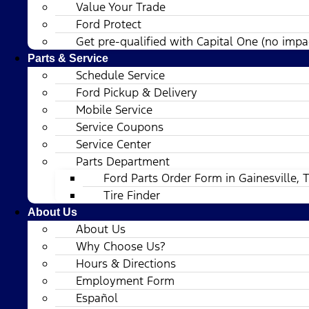
Value Your Trade
Ford Protect
Get pre-qualified with Capital One (no impac
Parts & Service
Schedule Service
Ford Pickup & Delivery
Mobile Service
Service Coupons
Service Center
Parts Department
Ford Parts Order Form in Gainesville, 
Tire Finder
About Us
About Us
Why Choose Us?
Hours & Directions
Employment Form
Español