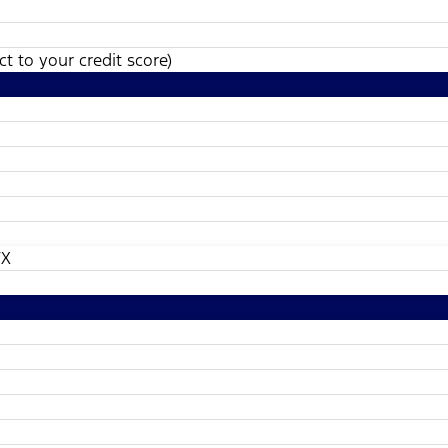
t to your credit score)
TX