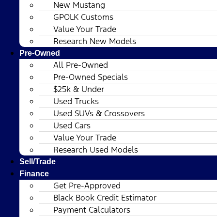
New Mustang
GPOLK Customs
Value Your Trade
Research New Models
Pre-Owned
All Pre-Owned
Pre-Owned Specials
$25k & Under
Used Trucks
Used SUVs & Crossovers
Used Cars
Value Your Trade
Research Used Models
Sell/Trade
Finance
Get Pre-Approved
Black Book Credit Estimator
Payment Calculators