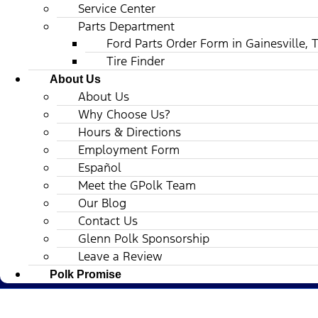
Service Center
Parts Department
Ford Parts Order Form in Gainesville, 
Tire Finder
About Us
About Us
Why Choose Us?
Hours & Directions
Employment Form
Español
Meet the GPolk Team
Our Blog
Contact Us
Glenn Polk Sponsorship
Leave a Review
Polk Promise