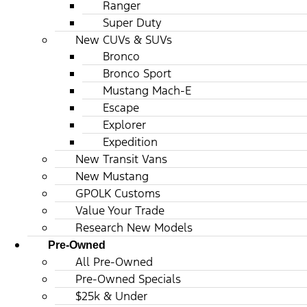
Ranger
Super Duty
New CUVs & SUVs
Bronco
Bronco Sport
Mustang Mach-E
Escape
Explorer
Expedition
New Transit Vans
New Mustang
GPOLK Customs
Value Your Trade
Research New Models
Pre-Owned
All Pre-Owned
Pre-Owned Specials
$25k & Under