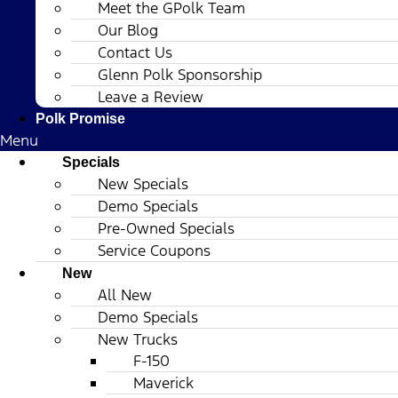
Meet the GPolk Team
Our Blog
Contact Us
Glenn Polk Sponsorship
Leave a Review
Polk Promise
Menu
Specials
New Specials
Demo Specials
Pre-Owned Specials
Service Coupons
New
All New
Demo Specials
New Trucks
F-150
Maverick