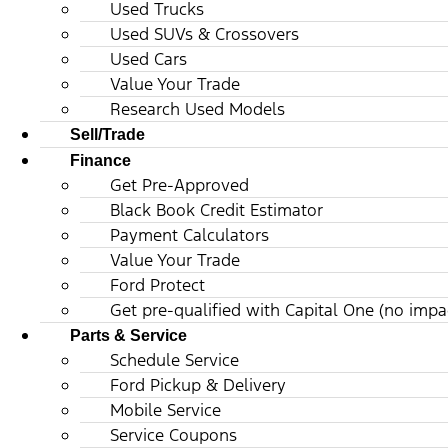
Used Trucks
Used SUVs & Crossovers
Used Cars
Value Your Trade
Research Used Models
Sell/Trade
Finance
Get Pre-Approved
Black Book Credit Estimator
Payment Calculators
Value Your Trade
Ford Protect
Get pre-qualified with Capital One (no impac
Parts & Service
Schedule Service
Ford Pickup & Delivery
Mobile Service
Service Coupons