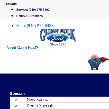
Skip
Español
to
Service:
(940)-275-8492
content
Hours & Directions
Main:
(940)-275-8488
Need Cash Fast?
Specials
New Specials
Demo Specials