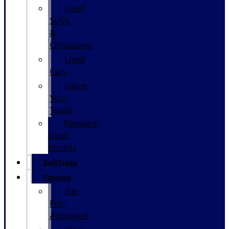
Used
SUVs
&
Crossovers
Used
Cars
Value
Your
Trade
Research
Used
Models
Sell/Trade
Finance
Get
Pre-
Approved