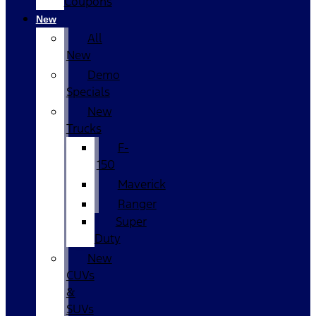
Coupons
New
All
New
Demo
Specials
New
Trucks
F-
150
Maverick
Ranger
Super
Duty
New
CUVs
&
SUVs