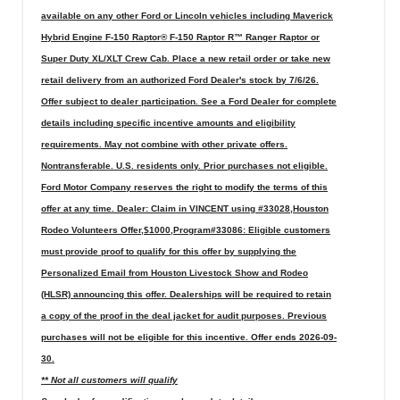
available on any other Ford or Lincoln vehicles including Maverick
Hybrid Engine F-150 Raptor® F-150 Raptor R™ Ranger Raptor or
Super Duty XL/XLT Crew Cab. Place a new retail order or take new
retail delivery from an authorized Ford Dealer's stock by 7/6/26.
Offer subject to dealer participation. See a Ford Dealer for complete
details including specific incentive amounts and eligibility
requirements. May not combine with other private offers.
Nontransferable. U.S. residents only. Prior purchases not eligible.
Ford Motor Company reserves the right to modify the terms of this
offer at any time. Dealer: Claim in VINCENT using #33028,Houston
Rodeo Volunteers Offer,$1000,Program#33086: Eligible customers
must provide proof to qualify for this offer by supplying the
Personalized Email from Houston Livestock Show and Rodeo
(HLSR) announcing this offer. Dealerships will be required to retain
a copy of the proof in the deal jacket for audit purposes. Previous
purchases will not be eligible for this incentive. Offer ends 2026-09-
30.
** Not all customers will qualify