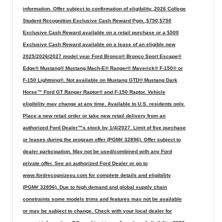
information. Offer subject to confirmation of eligibility.,2026 College
Student Recognition Exclusive Cash Reward Pgm.,$750,$750
Exclusive Cash Reward available on a retail purchase or a $500
Exclusive Cash Reward available on a lease of an eligible new
2025/2026/2027 model year Ford Bronco® Bronco Sport Escape®
Edge® Mustang® Mustang Mach-E® Ranger® Maverick® F-150® or
F-150 Lightning®. Not available on Mustang GTD® Mustang Dark
Horse™ Ford GT Ranger Raptor® and F-150 Raptor. Vehicle
eligibility may change at any time. Available to U.S. residents only.
Place a new retail order or take new retail delivery from an
authorized Ford Dealer™s stock by 1/4/2027. Limit of five purchase
or leases during the program offer (PGM# 32896). Offer subject to
dealer participation. May not be used/combined with any Ford
private offer. See an authorized Ford Dealer or go to
www.fordrecognizesu.com for complete details and eligibility
(PGM# 32896). Due to high demand and global supply chain
constraints some models trims and features may not be available
or may be subject to change. Check with your local dealer for