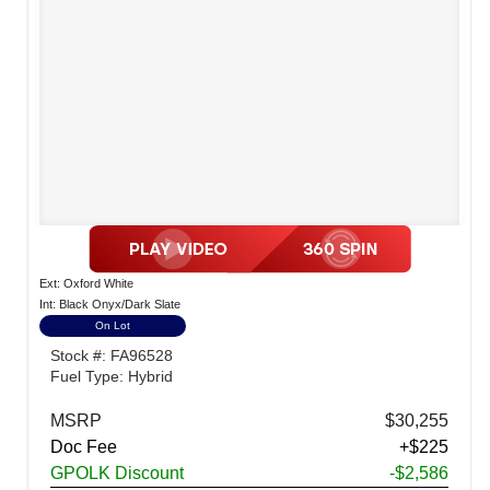
Ext: Oxford White
Int: Black Onyx/Dark Slate
On Lot
Stock #: FA96528
Fuel Type: Hybrid
MSRP
$30,255
Doc Fee
+$225
GPOLK Discount
-$2,586