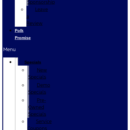
Sponsorship
Leave
a
Review
Polk
Promise
Menu
Specials
New
Specials
Demo
Specials
Pre-
Owned
Specials
Service
Coupons