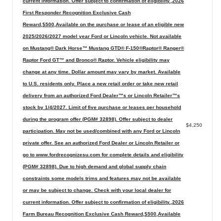
current information. Offer subject to confirmation of eligibility.,2026
First Responder Recognition Exclusive Cash
Reward,$500,Available on the purchase or lease of an eligible new
2025/2026/2027 model year Ford or Lincoln vehicle. Not available
on Mustang® Dark Horse™ Mustang GTD® F-150®Raptor® Ranger®
Raptor Ford GT™ and Bronco® Raptor. Vehicle eligibility may
change at any time. Dollar amount may vary by market. Available
to U.S. residents only. Place a new retail order or take new retail
delivery from an authorized Ford Dealer™s or Lincoln Retailer™s
stock by 1/4/2027. Limit of five purchase or leases per household
during the program offer (PGM# 32898). Offer subject to dealer
$4,250
participation. May not be used/combined with any Ford or Lincoln
private offer. See an authorized Ford Dealer or Lincoln Retailer or
go to www.fordrecognizesu.com for complete details and eligibility
(PGM# 32898). Due to high demand and global supply chain
constraints some models trims and features may not be available
or may be subject to change. Check with your local dealer for
current information. Offer subject to confirmation of eligibility.,2026
Farm Bureau Recognition Exclusive Cash Reward,$500,Available