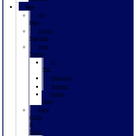
New
All
New
Demo
Specials
New
Trucks
F-
150
Maverick
Ranger
Super
Duty
New
CUVs
&
SUVs