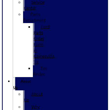
Service
Center
Parts
Department
Ford
Parts
Order
Form
in
Gainesville,
TX
Tire
Finder
About
Us
About
Us
Why