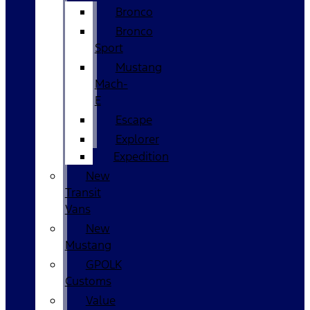
Bronco
Bronco
Sport
Mustang
Mach-
E
Escape
Explorer
Expedition
New
Transit
Vans
New
Mustang
GPOLK
Customs
Value