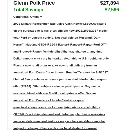
Glenn Polk Price
$27,894
Total Savings
$2,586
Conditional Offers **
2026 Military Recognition Exclusive Cash Reward,$500,Available
on the purchase or lease of an eligible new 2025/2026/2027 model
year Ford or Lincoln vehicle. Not available on Mustang® Dark
Horse™ Mustang GTD® F-150® Raptor® Ranger® Raptor Ford GT™
and Bronco® Raptor. Vehicle eligibility may change at any time.
Dollar amount may vary by market. Available to U.S. residents only.
Place a new retail order or take new retail delivery from an
authorized Ford Dealer™s or Lincoln Retailer™s stock by 1/4/2027.
Limit of five purchase or leases per household during the program
offer (32894). Offer subject to dealer participation. May not be
used/combined with any Ford/Lincoln private offer. See an
authorized Ford Dealer or Lincoln Retailer or go to
www.fordrecognizesu.com for complete details and eligibility
(32894). Due to high demand and global supply chain constraints
some models trims and features may not be available or may be
subject to change. Check with your local dealer for current