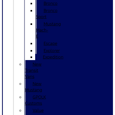
Bronco
Bronco
Sport
Mustang
Mach-
E
Escape
Explorer
Expedition
New
Transit
Vans
New
Mustang
GPOLK
Customs
Value