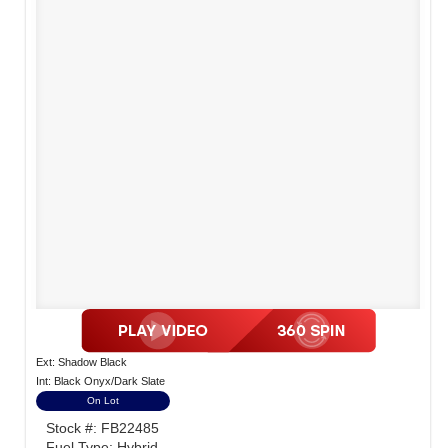
Ext: Shadow Black
Int: Black Onyx/Dark Slate
On Lot
Stock #: FB22485
Fuel Type: Hybrid