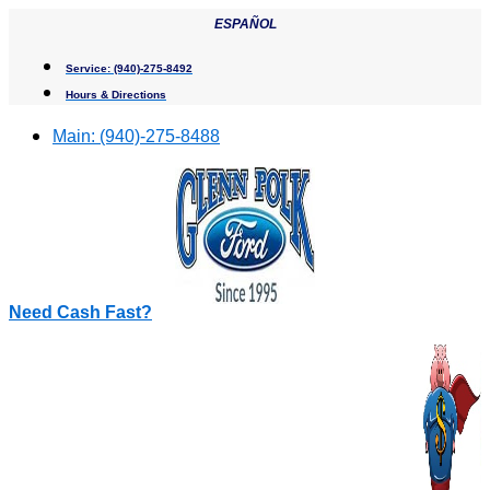
Skip
ESPAÑOL
to
content
Service:
(940)-275-8492
Hours & Directions
Main:
(940)-275-8488
Need Cash Fast?