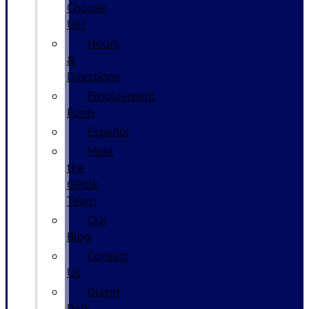
Choose
Us?
Hours
&
Directions
Employment
Form
Español
Meet
the
GPolk
Team
Our
Blog
Contact
Us
Glenn
Polk