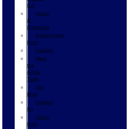
Us?
Hours
&
Directions
Employment
Form
Español
Meet
the
GPolk
Team
Our
Blog
Contact
Us
Glenn
Polk