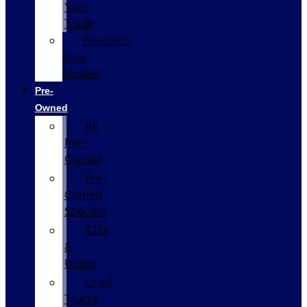
Your
Trade
Research
New
Models
Pre-
Owned
All
Pre-
Owned
Pre-
Owned
Specials
$25k
&
Under
Used
Trucks