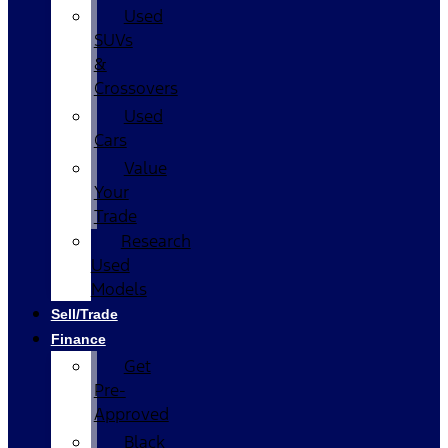
Used
SUVs
&
Crossovers
Used
Cars
Value
Your
Trade
Research
Used
Models
Sell/Trade
Finance
Get
Pre-
Approved
Black