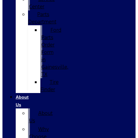
Center
Parts
Department
Ford
Parts
Order
Form
in
Gainesville,
TX
Tire
Finder
About
Us
About
Us
Why
Choose