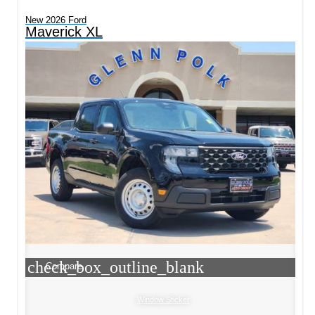
New 2026 Ford
Maverick XL
check_box_outline_blank
Compare
Window Sticker