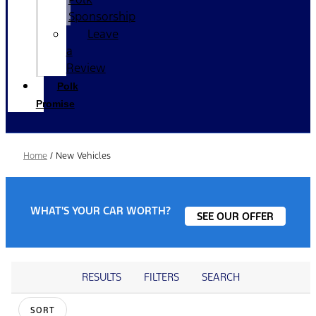
Sponsorship
Leave
a
Review
Polk
Promise
Home
/
New Vehicles
WHAT'S YOUR CAR WORTH?
SEE OUR OFFER
RESULTS
FILTERS
SEARCH
SORT