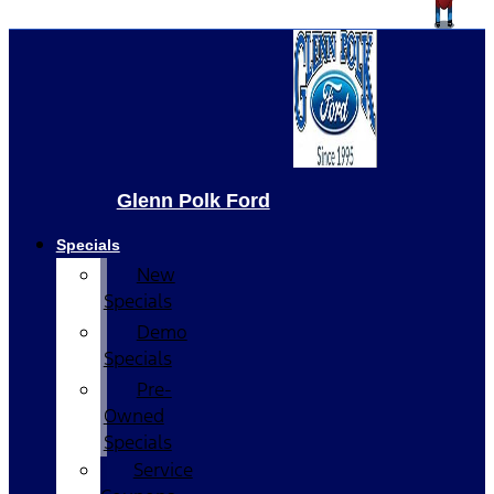
Glenn Polk Ford
Specials
New
Specials
Demo
Specials
Pre-
Owned
Specials
Service