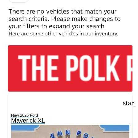
There are no vehicles that match your
search criteria. Please make changes to
your filters to expand your search.
Here are some other vehicles in our inventory.
star
New 2026 Ford
Maverick XL