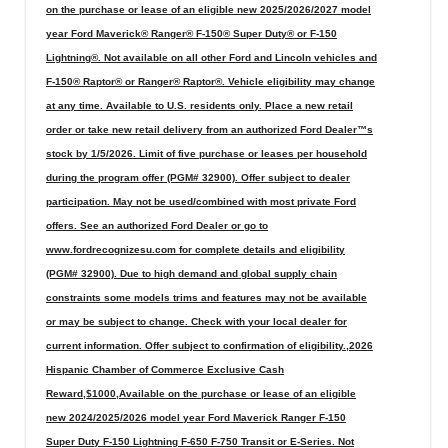
on the purchase or lease of an eligible new 2025/2026/2027 model
year Ford Maverick® Ranger® F-150® Super Duty® or F-150
Lightning®. Not available on all other Ford and Lincoln vehicles and
F-150® Raptor® or Ranger® Raptor®. Vehicle eligibility may change
at any time. Available to U.S. residents only. Place a new retail
order or take new retail delivery from an authorized Ford Dealer™s
stock by 1/5/2026. Limit of five purchase or leases per household
during the program offer (PGM# 32900). Offer subject to dealer
participation. May not be used/combined with most private Ford
offers. See an authorized Ford Dealer or go to
www.fordrecognizesu.com for complete details and eligibility
(PGM# 32900). Due to high demand and global supply chain
constraints some models trims and features may not be available
or may be subject to change. Check with your local dealer for
current information. Offer subject to confirmation of eligibility.,2026
Hispanic Chamber of Commerce Exclusive Cash
Reward,$1000,Available on the purchase or lease of an eligible
new 2024/2025/2026 model year Ford Maverick Ranger F-150
Super Duty F-150 Lightning F-650 F-750 Transit or E-Series. Not