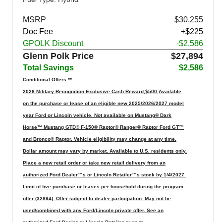
MSRP
$30,255
Doc Fee
+$225
GPOLK Discount
-$2,586
Glenn Polk Price
$27,894
Total Savings
$2,586
Conditional Offers **
2026 Military Recognition Exclusive Cash Reward,$500,Available
on the purchase or lease of an eligible new 2025/2026/2027 model
year Ford or Lincoln vehicle. Not available on Mustang® Dark
Horse™ Mustang GTD® F-150® Raptor® Ranger® Raptor Ford GT™
and Bronco® Raptor. Vehicle eligibility may change at any time.
Dollar amount may vary by market. Available to U.S. residents only.
Place a new retail order or take new retail delivery from an
authorized Ford Dealer™s or Lincoln Retailer™s stock by 1/4/2027.
Limit of five purchase or leases per household during the program
offer (32894). Offer subject to dealer participation. May not be
used/combined with any Ford/Lincoln private offer. See an