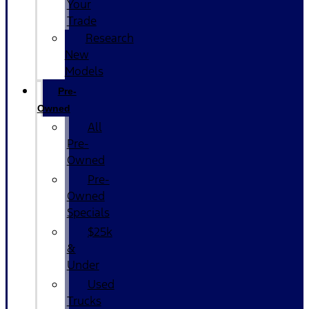
Your
Trade
Research
New
Models
Pre-
Owned
All
Pre-
Owned
Pre-
Owned
Specials
$25k
&
Under
Used
Trucks