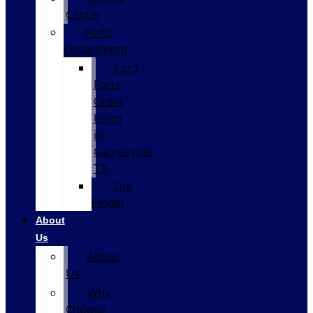
Center
Parts
Department
Ford
Parts
Order
Form
in
Gainesville,
TX
Tire
Finder
About
Us
About
Us
Why
Choose