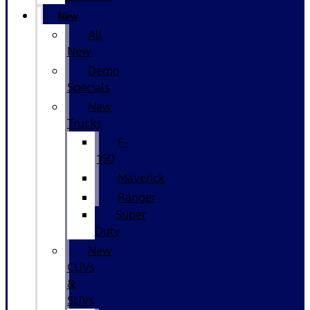
New
All
New
Demo
Specials
New
Trucks
F-
150
Maverick
Ranger
Super
Duty
New
CUVs
&
SUVs