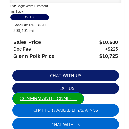
Ext: Bright White Clearcoat
Int: Black
On Lot
Stock #: PFL3620
203,401 mi.
Sales Price
$10,500
Doc Fee
+$225
Glenn Polk Price
$10,725
CHAT WITH US
TEXT US
CONFIRM AND CONNECT
CHAT FOR AVAILABILITY/SAVINGS
CHAT WITH US