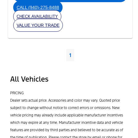
CALL
(940)-275-8488
CHECK AVAILABILITY
VALUE YOUR TRADE
1
All Vehicles
PRICING
Dealer sets actual price. Accessories and color may vary. Quoted price
subject to change without notice to correct errors or omissions. New
vehicle pricing may already include applicable manufacturer incentives
which may expire at any time. Manufacturer incentive data and vehicle
features are provided by third parties and believed to be accurate as of
the time of publication. Please contact the store by email or phone for