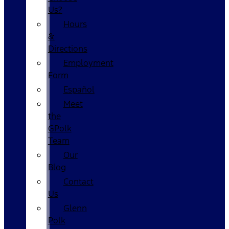
Us?
Hours
&
Directions
Employment
Form
Español
Meet
the
GPolk
Team
Our
Blog
Contact
Us
Glenn
Polk