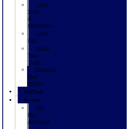
Used
SUVs
&
Crossovers
Used
Cars
Value
Your
Trade
Research
Used
Models
Sell/Trade
Finance
Get
Pre-
Approved