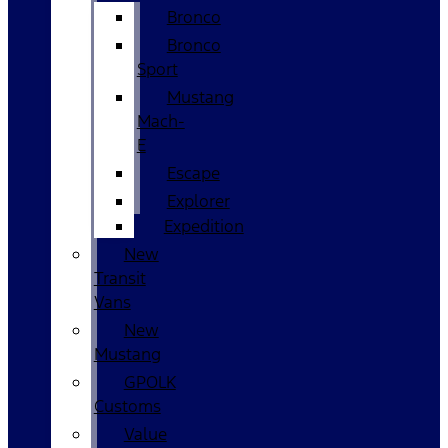
Bronco
Bronco
Sport
Mustang
Mach-
E
Escape
Explorer
Expedition
New
Transit
Vans
New
Mustang
GPOLK
Customs
Value