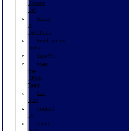
Choose
Us?
Hours
&
Directions
Employment
Form
Español
Meet
the
GPolk
Team
Our
Blog
Contact
Us
Glenn
Polk