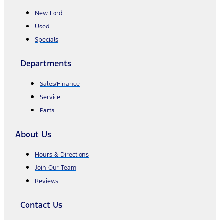
New Ford
Used
Specials
Departments
Sales/Finance
Service
Parts
About Us
Hours & Directions
Join Our Team
Reviews
Contact Us