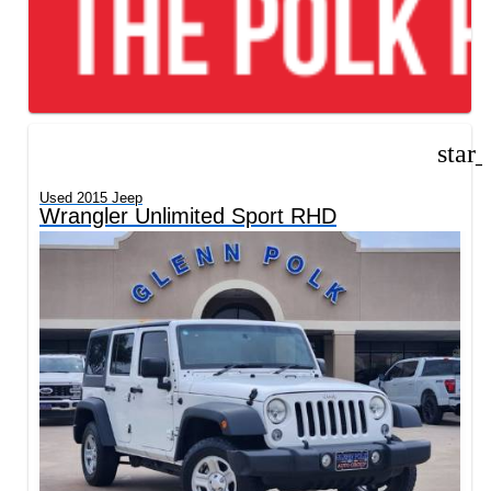
star
Used 2015 Jeep
Wrangler Unlimited Sport RHD