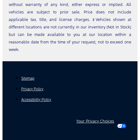
without warranty of any kind, either express or implied. All
vehicles are subject to prior sale. Price does not include
applicable tax, title, and license charges. ‡Vehicles shown at
different locations are not currently in our inventory (Not in Stock)
but can be made available to you at our location within a
reasonable date from the time of your request, not to exceed one
week.
Sitemap
Privacy Policy
Accessibility Policy
Your Privacy Choices