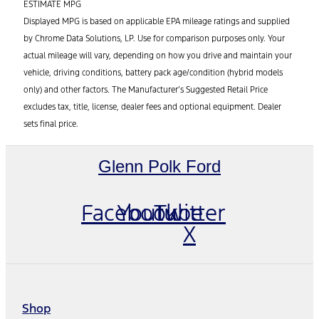
ESTIMATE MPG
Displayed MPG is based on applicable EPA mileage ratings and supplied
by Chrome Data Solutions, LP. Use for comparison purposes only. Your
actual mileage will vary, depending on how you drive and maintain your
vehicle, driving conditions, battery pack age/condition (hybrid models
only) and other factors. The Manufacturer’s Suggested Retail Price
excludes tax, title, license, dealer fees and optional equipment. Dealer
sets final price.
Glenn Polk Ford
Facebook
Youtube
Twitter
X
Shop