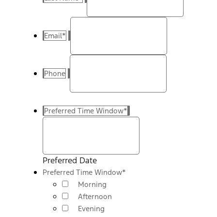
Email
*
Phone
Preferred Time Window
*
Preferred Date
Preferred Time Window
*
Morning
Afternoon
Evening