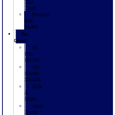
Your
Trade
Research
New
Models
Pre-
Owned
All
Pre-
Owned
Pre-
Owned
Specials
$25k
&
Under
Used
Trucks