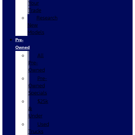
Your
Trade
Research
New
Models
Pre-
Owned
All
Pre-
Owned
Pre-
Owned
Specials
$25k
&
Under
Used
Trucks