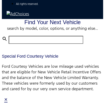
All rights reserved.
Find Your Next Vehicle
search by model, color, options, or anything else...
Special Ford Courtesy Vehicle
Ford Courtesy Vehicles are low mileage used vehicles
that are eligible for New Vehicle Retail Incentive Offers
and the balance of the New Vehicle Limited Warranty.
These vehicles were formerly used by our customers
and cared for by our very own service department.
×