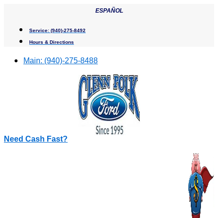
Skip
ESPAÑOL
to
content
Service:
(940)-275-8492
Hours & Directions
Main:
(940)-275-8488
Need Cash Fast?