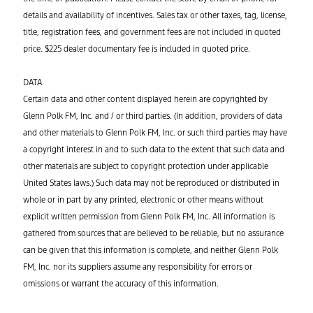
details and availability of incentives. Sales tax or other taxes, tag, license,
title, registration fees, and government fees are not included in quoted
price. $225 dealer documentary fee is included in quoted price.
DATA
Certain data and other content displayed herein are copyrighted by
Glenn Polk FM, Inc. and / or third parties. (In addition, providers of data
and other materials to Glenn Polk FM, Inc. or such third parties may have
a copyright interest in and to such data to the extent that such data and
other materials are subject to copyright protection under applicable
United States laws.) Such data may not be reproduced or distributed in
whole or in part by any printed, electronic or other means without
explicit written permission from Glenn Polk FM, Inc. All information is
gathered from sources that are believed to be reliable, but no assurance
can be given that this information is complete, and neither Glenn Polk
FM, Inc. nor its suppliers assume any responsibility for errors or
omissions or warrant the accuracy of this information.