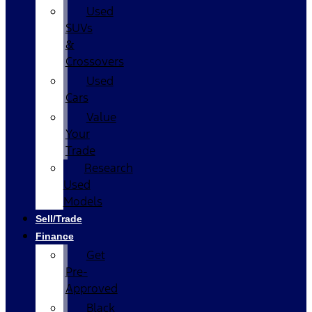
Used
SUVs
&
Crossovers
Used
Cars
Value
Your
Trade
Research
Used
Models
Sell/Trade
Finance
Get
Pre-
Approved
Black