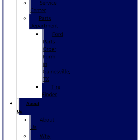
Service
Center
Parts
Department
Ford
Parts
Order
Form
in
Gainesville,
TX
Tire
Finder
About
Us
About
Us
Why