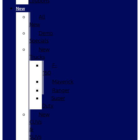
Coupons
New
All
New
Demo
Specials
New
Trucks
F-
150
Maverick
Ranger
Super
Duty
New
CUVs
&
SUVs