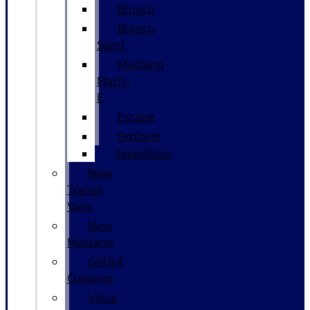
Bronco
Bronco
Sport
Mustang
Mach-
E
Escape
Explorer
Expedition
New
Transit
Vans
New
Mustang
GPOLK
Customs
Value