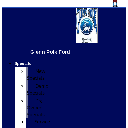
Glenn Polk Ford
Specials
New
Specials
Demo
Specials
Pre-
Owned
Specials
Service