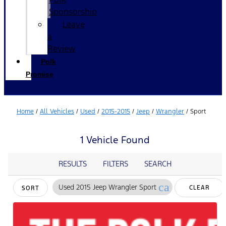
Sponsorship
Leave
a
Review
Polk
Promise
Home
/
All Vehicles
/
Used
/
2015-2015
/
Jeep
/
Wrangler
/
Sport
1 Vehicle Found
RESULTS
FILTERS
SEARCH
cancel
Used 2015 Jeep Wrangler Sport
CLEAR
SORT
FILTERS