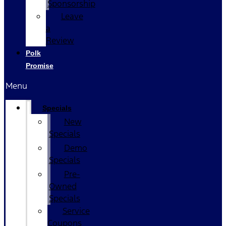
Sponsorship
Leave
a
Review
Polk
Promise
Menu
Specials
New
Specials
Demo
Specials
Pre-
Owned
Specials
Service
Coupons