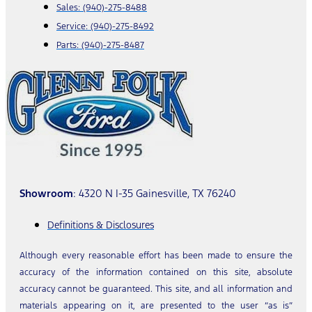
Sales:
(940)-275-8488
Service:
(940)-275-8492
Parts:
(940)-275-8487
Showroom
: 4320 N I-35 Gainesville, TX 76240
Definitions & Disclosures
Although every reasonable effort has been made to ensure the
accuracy of the information contained on this site, absolute
accuracy cannot be guaranteed. This site, and all information and
materials appearing on it, are presented to the user “as is”