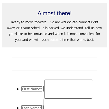
Almost there!
Ready to move forward – So are we! We can connect right
away, or if your schedule is packed, we understand. Tell us how
you’d like to be contacted and when it is most convenient for
you, and we will reach out at a time that works best.
First Name
*
Last Name
*