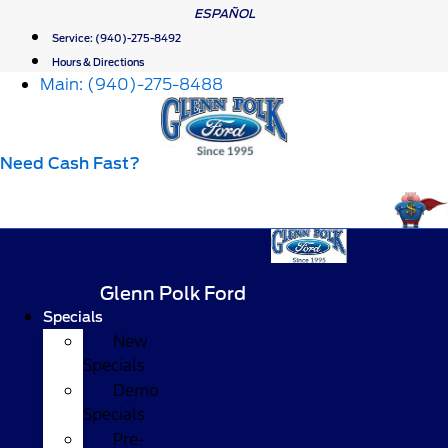
Skip
ESPAÑOL
to
Service:
(940)-275-8492
content
Hours & Directions
Main:
(940)-275-8488
Need Cash Fast?
Glenn Polk Ford
Specials
New
Specials
Demo
Specials
Pre-