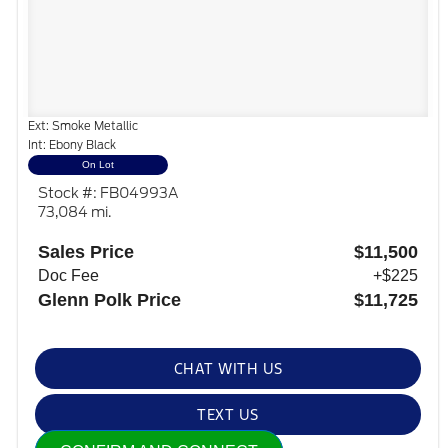
Ext: Smoke Metallic
Int: Ebony Black
On Lot
Stock #: FB04993A
73,084 mi.
Sales Price
$11,500
Doc Fee
+$225
Glenn Polk Price
$11,725
CHAT WITH US
TEXT US