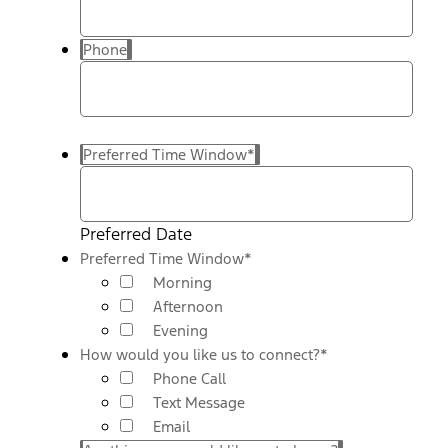
Phone
Preferred Time Window
*
Preferred Date
Preferred Time Window
*
Morning
Afternoon
Evening
How would you like us to connect?
*
Phone Call
Text Message
Email