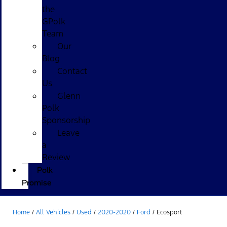
the
GPolk
Team
Our
Blog
Contact
Us
Glenn
Polk
Sponsorship
Leave
a
Review
Polk
Promise
Home
/
All Vehicles
/
Used
/
2020-2020
/
Ford
/
Ecosport