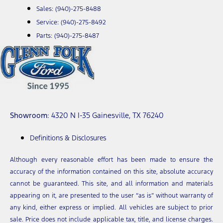
Sales:
(940)-275-8488
Service:
(940)-275-8492
Parts:
(940)-275-8487
Showroom
: 4320 N I-35 Gainesville, TX 76240
Definitions & Disclosures
Although every reasonable effort has been made to ensure the
accuracy of the information contained on this site, absolute accuracy
cannot be guaranteed. This site, and all information and materials
appearing on it, are presented to the user “as is” without warranty of
any kind, either express or implied. All vehicles are subject to prior
sale. Price does not include applicable tax, title, and license charges.