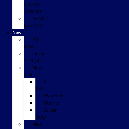
Owned
Specials
Service
Coupons
New
All
New
Demo
Specials
New
Trucks
F-
150
Maverick
Ranger
Super
Duty
New