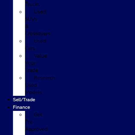
Trucks
Used
SUVs
&
Crossovers
Used
Cars
Value
Your
Trade
Research
Used
Models
Sell/Trade
Finance
Get
Pre-
Approved