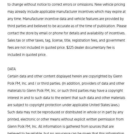
to change without notice to correct errors or omissions. New vehicle pricing
may already include applicable manufacturer incentives which may expire at
any time. Manufacturer incentive data and vehicle features are provided by
third parties and believed to be accurate as of the time of publication. Please
contact the store by email or phone for details and availability of incentives.
Sales tax or other taxes, tag, license, title, registration fees, and government
fees are not included in quoted price. $225 dealer documentary fee is
included in quoted price.
DATA
Certain data and other content displayed herein are copyrighted by Glenn
Polk FM, Inc. and / or third parties. (In addition, providers of data and other
materials to Glenn Polk FM, Inc. or such third parties may have a copyright
interest in and to such data to the extent that such data and other materials
are subject to copyright protection under applicable United States laws.)
Such data may not be reproduced or distributed in whole or in part by any
printed, electronic or other means without explicit written permission from
Glenn Polk FM, Inc. All information is gathered from sources that are
believed to be reliable, but no assurance can be given that this information