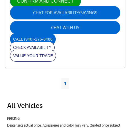
CONFIRM AND CONNECT
CHAT FOR AVAILABILITY/SAVINGS
CHAT WITH US
CALL
(940)-275-8488
CHECK AVAILABILITY
VALUE YOUR TRADE
1
All Vehicles
PRICING
Dealer sets actual price. Accessories and color may vary. Quoted price subject