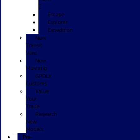
E
Escape
Explorer
Expedition
New
Transit
Vans
New
Mustang
GPOLK
Customs
Value
Your
Trade
Research
New
Models
Pre-