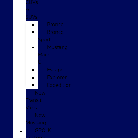
CUVs
&
SUVs
Bronco
Bronco
Sport
Mustang
Mach-
E
Escape
Explorer
Expedition
New
Transit
Vans
New
Mustang
GPOLK
Customs