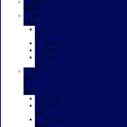
Demo
Specials
New
Trucks
F-
150
Maverick
Ranger
Super
Duty
New
CUVs
&
SUVs
Bronco
Bronco
Sport
Mustang
Mach-