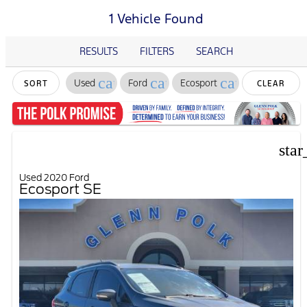
1 Vehicle Found
RESULTS
FILTERS
SEARCH
cancel
cancel
cancel
Used
Ford
Ecosport
SORT
CLEAR
FILTERS
star
Used 2020 Ford
Ecosport SE