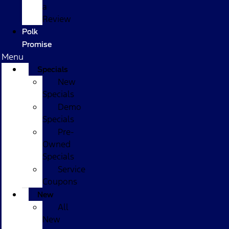
a
Review
Polk
Promise
Menu
Specials
New
Specials
Demo
Specials
Pre-
Owned
Specials
Service
Coupons
New
All
New