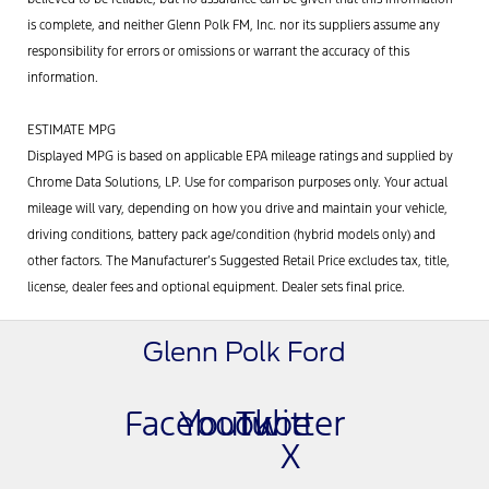
is complete, and neither Glenn Polk FM, Inc. nor its suppliers assume any
responsibility for errors or omissions or warrant the accuracy of this
information.
ESTIMATE MPG
Displayed MPG is based on applicable EPA mileage ratings and supplied by
Chrome Data Solutions, LP. Use for comparison purposes only. Your actual
mileage will vary, depending on how you drive and maintain your vehicle,
driving conditions, battery pack age/condition (hybrid models only) and
other factors. The Manufacturer’s Suggested Retail Price excludes tax, title,
license, dealer fees and optional equipment. Dealer sets final price.
Glenn Polk Ford
Facebook
Youtube
Twitter
X