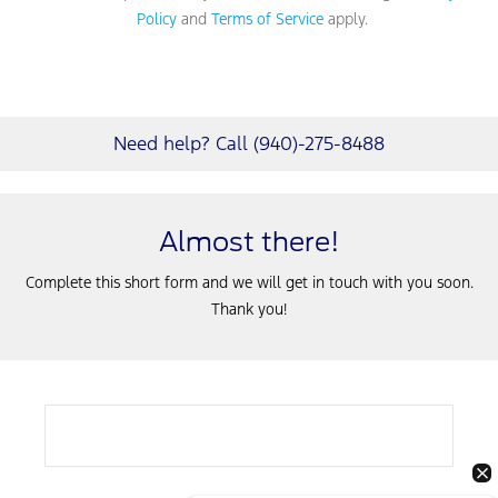
Policy
and
Terms of Service
apply.
Need help? Call (940)-275-8488
Almost there!
Complete this short form and we will get in touch with you soon.
Thank you!