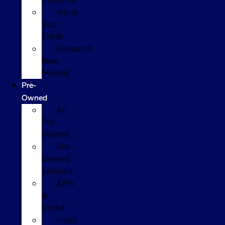
Value
Your
Trade
Research
New
Models
Pre-
Owned
All
Pre-
Owned
Pre-
Owned
Specials
$25k
&
Under
Used