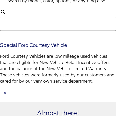
search by model, color, options, or anything else...
Special Ford Courtesy Vehicle
Ford Courtesy Vehicles are low mileage used vehicles
that are eligible for New Vehicle Retail Incentive Offers
and the balance of the New Vehicle Limited Warranty.
These vehicles were formerly used by our customers and
cared for by our very own service department.
×
Almost there!