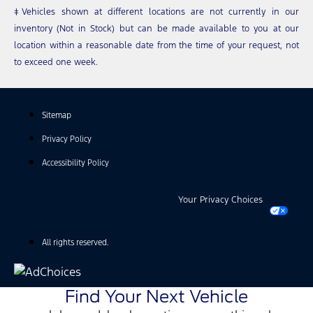
‡Vehicles shown at different locations are not currently in our
inventory (Not in Stock) but can be made available to you at our
location within a reasonable date from the time of your request, not
to exceed one week.
Sitemap
Privacy Policy
Accessibility Policy
Your Privacy Choices
All rights reserved.
Find Your Next Vehicle