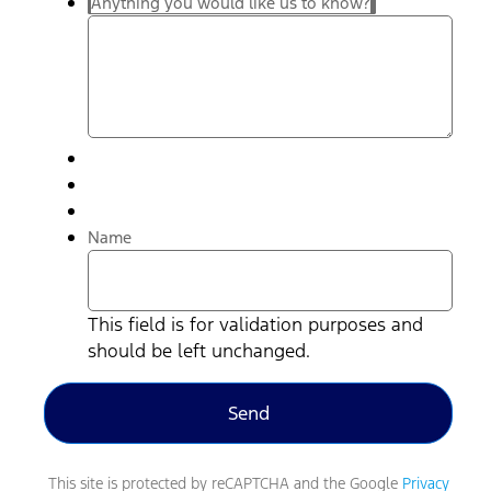
Anything you would like us to know?
Name
This field is for validation purposes and
should be left unchanged.
This site is protected by reCAPTCHA and the Google
Privacy