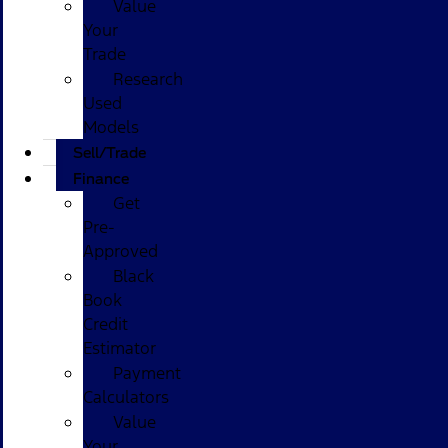
Value
Your
Trade
Research
Used
Models
Sell/Trade
Finance
Get
Pre-
Approved
Black
Book
Credit
Estimator
Payment
Calculators
Value
Your