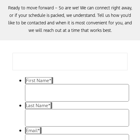
Ready to move forward – So are we! We can connect right away,
or if your schedule is packed, we understand. Tell us how you’d
like to be contacted and when it is most convenient for you, and
we will reach out at a time that works best.
First Name
*
Last Name
*
Email
*