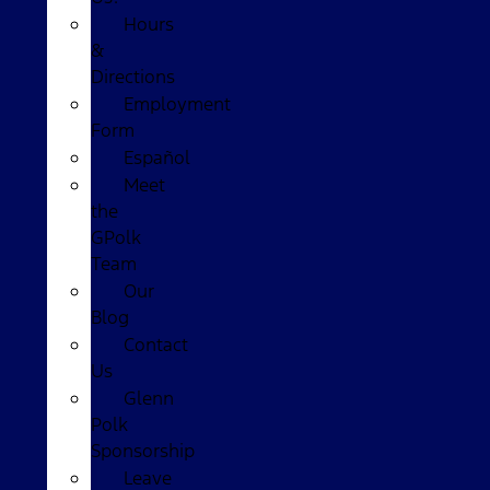
Hours
&
Directions
Employment
Form
Español
Meet
the
GPolk
Team
Our
Blog
Contact
Us
Glenn
Polk
Sponsorship
Leave