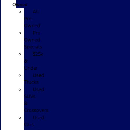
Owned
All
Pre-
Owned
Pre-
Owned
Specials
$25k
&
Under
Used
Trucks
Used
SUVs
&
Crossovers
Used
Cars