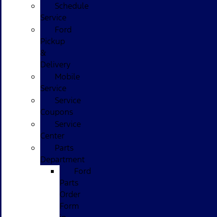
Schedule
Service
Ford
Pickup
&
Delivery
Mobile
Service
Service
Coupons
Service
Center
Parts
Department
Ford
Parts
Order
Form