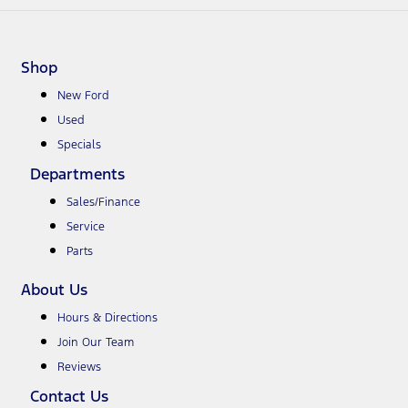
Shop
New Ford
Used
Specials
Departments
Sales/Finance
Service
Parts
About Us
Hours & Directions
Join Our Team
Reviews
Contact Us