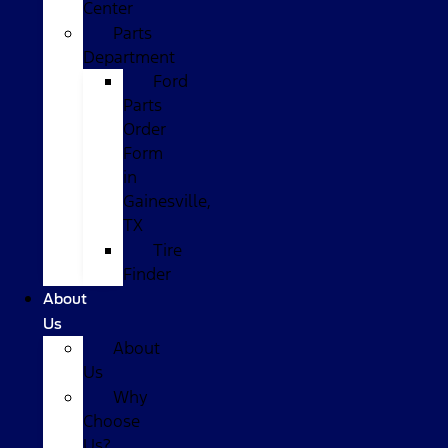
Center
Parts
Department
Ford
Parts
Order
Form
in
Gainesville,
TX
Tire
Finder
About
Us
About
Us
Why
Choose
Us?