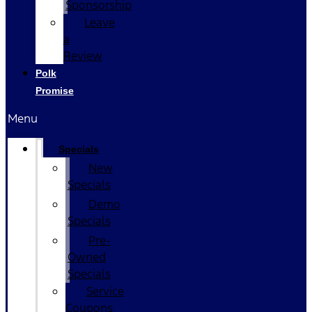
Sponsorship
Leave
a
Review
Polk
Promise
Menu
Specials
New
Specials
Demo
Specials
Pre-
Owned
Specials
Service
Coupons