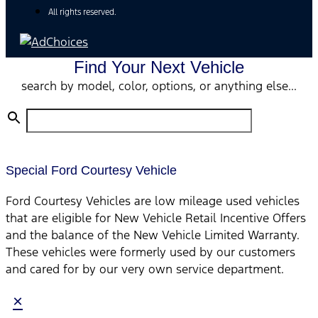
All rights reserved.
Find Your Next Vehicle
search by model, color, options, or anything else...
Special Ford Courtesy Vehicle
Ford Courtesy Vehicles are low mileage used vehicles
that are eligible for New Vehicle Retail Incentive Offers
and the balance of the New Vehicle Limited Warranty.
These vehicles were formerly used by our customers
and cared for by our very own service department.
×