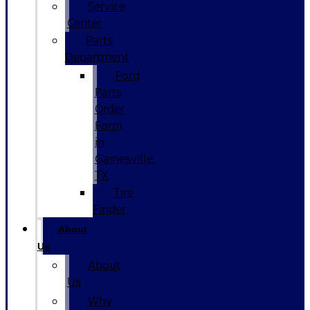
Service
Center
Parts
Department
Ford
Parts
Order
Form
in
Gainesville,
TX
Tire
Finder
About
Us
About
Us
Why