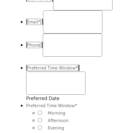
Email
*
Phone
Preferred Time Window
*
Preferred Date
Preferred Time Window
*
Morning
Afternoon
Evening