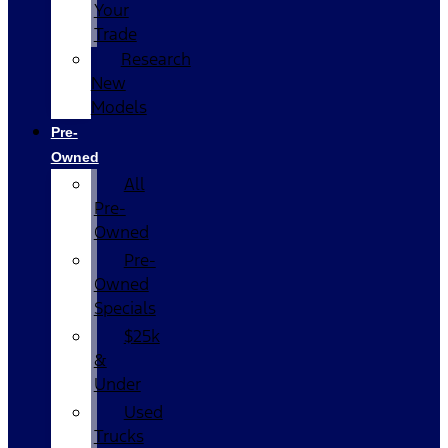
Your
Trade
Research
New
Models
Pre-
Owned
All
Pre-
Owned
Pre-
Owned
Specials
$25k
&
Under
Used
Trucks