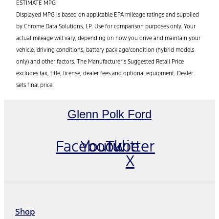
ESTIMATE MPG
Displayed MPG is based on applicable EPA mileage ratings and supplied
by Chrome Data Solutions, LP. Use for comparison purposes only. Your
actual mileage will vary, depending on how you drive and maintain your
vehicle, driving conditions, battery pack age/condition (hybrid models
only) and other factors. The Manufacturer’s Suggested Retail Price
excludes tax, title, license, dealer fees and optional equipment. Dealer
sets final price.
Glenn Polk Ford
Facebook
Youtube
Twitter
X
Shop