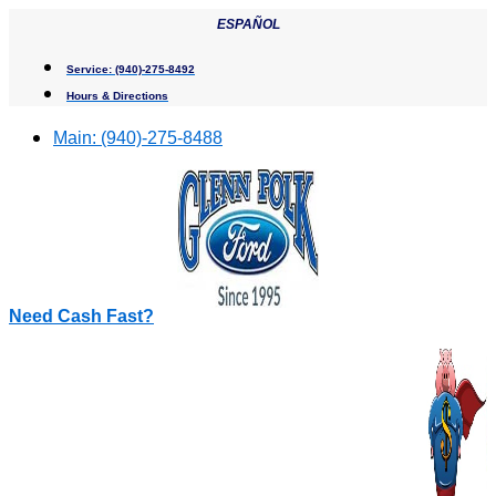
Skip
ESPAÑOL
to
content
Service:
(940)-275-8492
Hours & Directions
Main:
(940)-275-8488
Need Cash Fast?