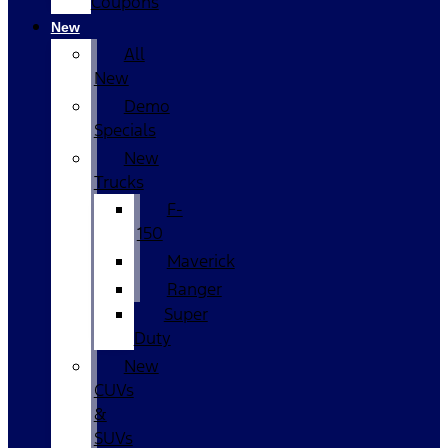
Coupons
New
All
New
Demo
Specials
New
Trucks
F-
150
Maverick
Ranger
Super
Duty
New
CUVs
&
SUVs