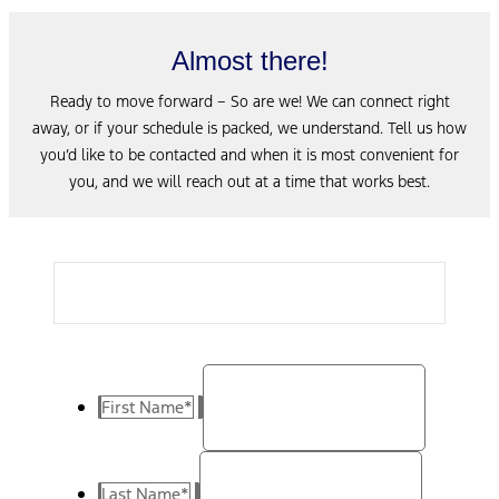
Almost there!
Ready to move forward – So are we! We can connect right
away, or if your schedule is packed, we understand. Tell us how
you’d like to be contacted and when it is most convenient for
you, and we will reach out at a time that works best.
First Name
*
Last Name
*