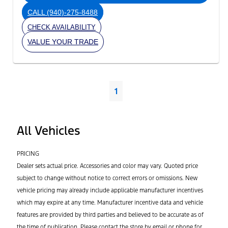
CALL
(940)-275-8488
CHECK AVAILABILITY
VALUE YOUR TRADE
1
All Vehicles
PRICING
Dealer sets actual price. Accessories and color may vary. Quoted price
subject to change without notice to correct errors or omissions. New
vehicle pricing may already include applicable manufacturer incentives
which may expire at any time. Manufacturer incentive data and vehicle
features are provided by third parties and believed to be accurate as of
the time of publication. Please contact the store by email or phone for