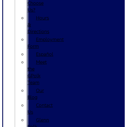
Choose
Us?
Hours
&
Directions
Employment
Form
Español
Meet
the
GPolk
Team
Our
Blog
Contact
Us
Glenn
Polk