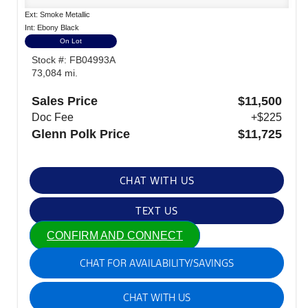
Ext: Smoke Metallic
Int: Ebony Black
On Lot
Stock #: FB04993A
73,084 mi.
Sales Price
$11,500
Doc Fee
+$225
Glenn Polk Price
$11,725
CHAT WITH US
TEXT US
CONFIRM AND CONNECT
CHAT FOR AVAILABILITY/SAVINGS
CHAT WITH US