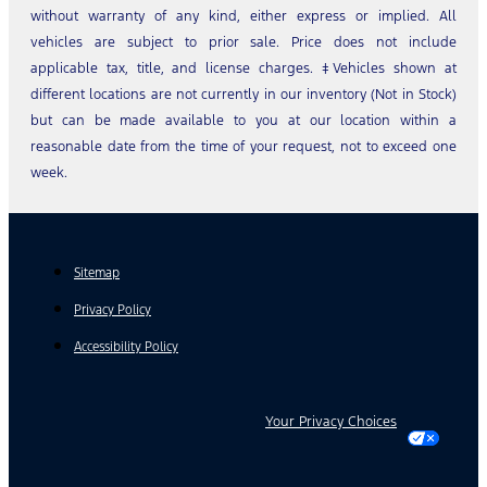
without warranty of any kind, either express or implied. All
vehicles are subject to prior sale. Price does not include
applicable tax, title, and license charges. ‡Vehicles shown at
different locations are not currently in our inventory (Not in Stock)
but can be made available to you at our location within a
reasonable date from the time of your request, not to exceed one
week.
Sitemap
Privacy Policy
Accessibility Policy
Your Privacy Choices