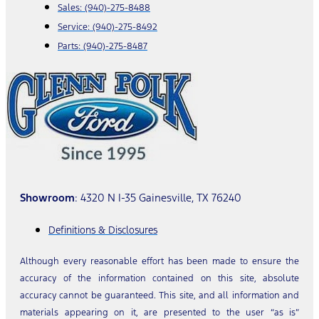
Sales:
(940)-275-8488
Service:
(940)-275-8492
Parts:
(940)-275-8487
Showroom
: 4320 N I-35 Gainesville, TX 76240
Definitions & Disclosures
Although every reasonable effort has been made to ensure the
accuracy of the information contained on this site, absolute
accuracy cannot be guaranteed. This site, and all information and
materials appearing on it, are presented to the user “as is”