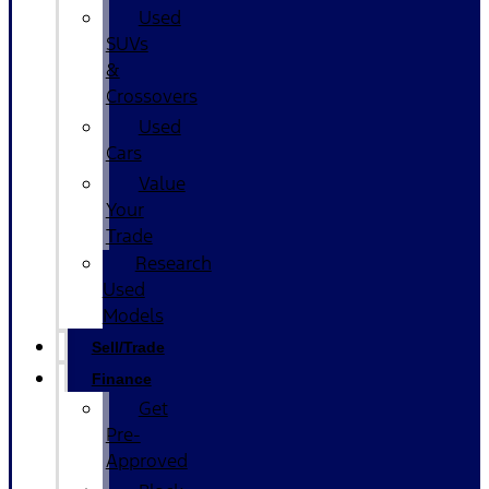
Used
SUVs
&
Crossovers
Used
Cars
Value
Your
Trade
Research
Used
Models
Sell/Trade
Finance
Get
Pre-
Approved