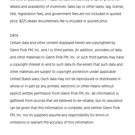
details and availability of incentives. Sales tax or other taxes, tag, license,
title, registration fees, and government fees are not included in quoted
price. $225 dealer documentary fee is included in quoted price.
DATA
Certain data and other content displayed herein are copyrighted by
Glenn Polk FM, Inc. and / or third parties. (In addition, providers of data
and other materials to Glenn Polk FM, Inc. or such third parties may have
a copyright interest in and to such data to the extent that such data and
other materials are subject to copyright protection under applicable
United States laws.) Such data may not be reproduced or distributed in
whole or in part by any printed, electronic or other means without
explicit written permission from Glenn Polk FM, Inc. All information is
gathered from sources that are believed to be reliable, but no assurance
can be given that this information is complete, and neither Glenn Polk
FM, Inc. nor its suppliers assume any responsibility for errors or
omissions or warrant the accuracy of this information.