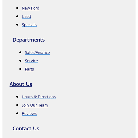
New Ford
Used
Specials
Departments
Sales/Finance
Service
Parts
About Us
Hours & Directions
Join Our Team
Reviews
Contact Us