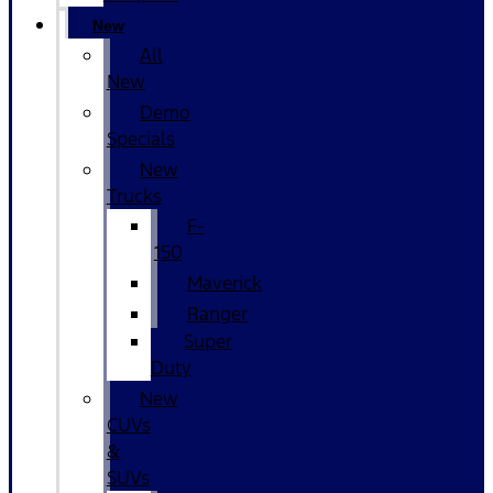
New
All
New
Demo
Specials
New
Trucks
F-
150
Maverick
Ranger
Super
Duty
New
CUVs
&
SUVs