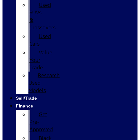
Used
SUVs
&
Crossovers
Used
Cars
Value
Your
Trade
Research
Used
Models
Sell/Trade
Finance
Get
Pre-
Approved
Black