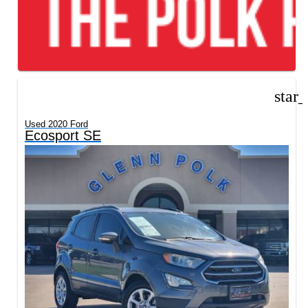
star
Used 2020 Ford
Ecosport SE