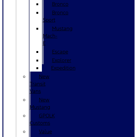
Bronco
Bronco
Sport
Mustang
Mach-
E
Escape
Explorer
Expedition
New
Transit
Vans
New
Mustang
GPOLK
Customs
Value