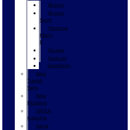
Bronco
Bronco
Sport
Mustang
Mach-
E
Escape
Explorer
Expedition
New
Transit
Vans
New
Mustang
GPOLK
Customs
Value