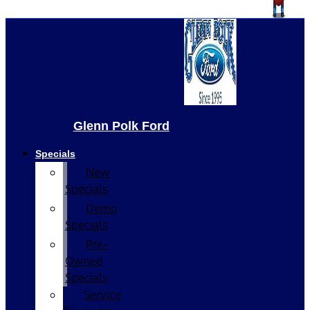
Glenn Polk Ford
Specials
New
Specials
Demo
Specials
Pre-
Owned
Specials
Service