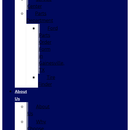
Center
Parts
Department
Ford
Parts
Order
Form
in
Gainesville,
TX
Tire
Finder
About
Us
About
Us
Why
Choose