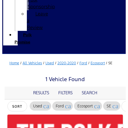
Sponsorship
Leave
a
Review
Polk
Promise
Home
/
All Vehicles
/
Used
/
2020-2020
/
Ford
/
Ecosport
/
SE
1 Vehicle Found
RESULTS
FILTERS
SEARCH
cancel
cancel
cancel
cance
Used
Ford
Ecosport
SE
SORT