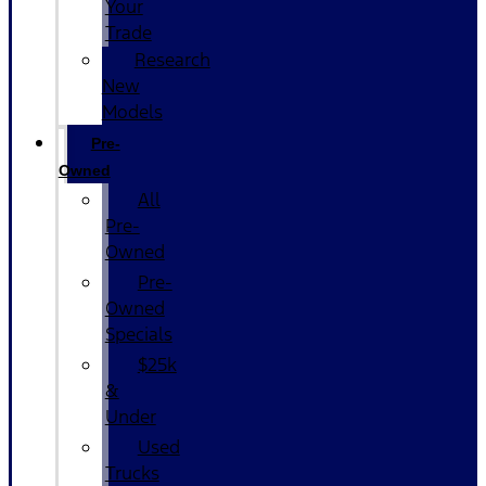
Your
Trade
Research
New
Models
Pre-
Owned
All
Pre-
Owned
Pre-
Owned
Specials
$25k
&
Under
Used
Trucks