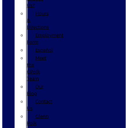
Us?
Hours
&
Directions
Employment
Form
Español
Meet
the
GPolk
Team
Our
Blog
Contact
Us
Glenn
Polk