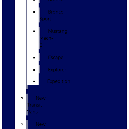
Bronco
Sport
Mustang
Mach-
E
Escape
Explorer
Expedition
New
Transit
Vans
New