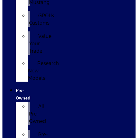
Mustang
GPOLK
Customs
Value
Your
Trade
Research
New
Models
Pre-
Owned
All
Pre-
Owned
Pre-