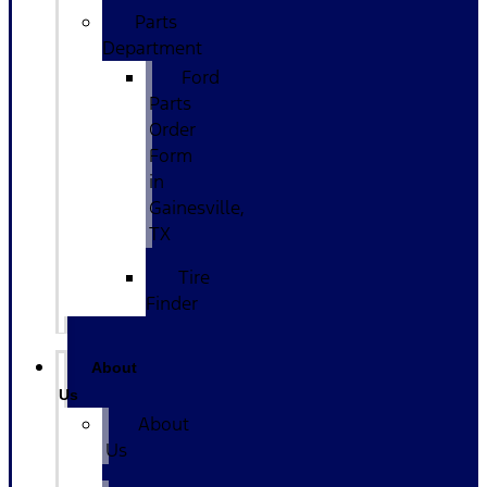
Parts
Department
Ford
Parts
Order
Form
in
Gainesville,
TX
Tire
Finder
About
Us
About
Us