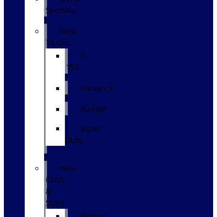
Specials
New
Trucks
F-
150
Maverick
Ranger
Super
Duty
New
CUVs
&
SUVs
Bronco