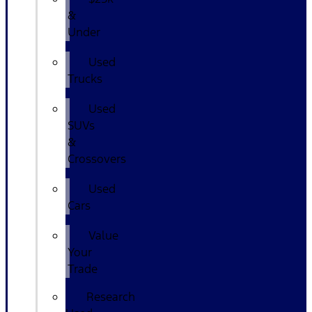
&
Under
Used
Trucks
Used
SUVs
&
Crossovers
Used
Cars
Value
Your
Trade
Research