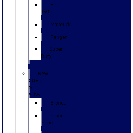
F-
150
Maverick
Ranger
Super
Duty
New
CUVs
&
SUVs
Bronco
Bronco
Sport