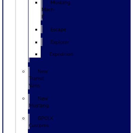
Mustang
Mach-
E
Escape
Explorer
Expedition
New
Transit
Vans
New
Mustang
GPOLK
Customs