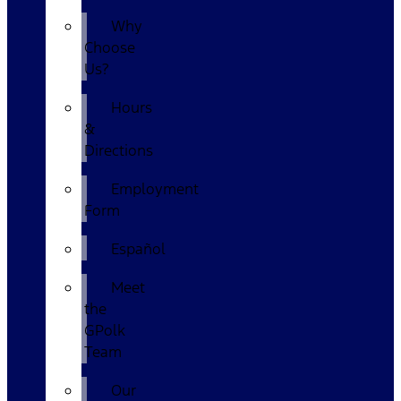
Why
Choose
Us?
Hours
&
Directions
Employment
Form
Español
Meet
the
GPolk
Team
Our