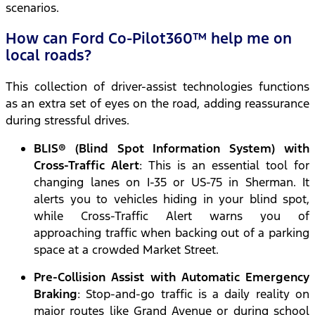
scenarios.
How can Ford Co-Pilot360™ help me on
local roads?
This collection of driver-assist technologies functions
as an extra set of eyes on the road, adding reassurance
during stressful drives.
BLIS® (Blind Spot Information System) with
Cross-Traffic Alert
: This is an essential tool for
changing lanes on I-35 or US-75 in Sherman. It
alerts you to vehicles hiding in your blind spot,
while Cross-Traffic Alert warns you of
approaching traffic when backing out of a parking
space at a crowded Market Street.
Pre-Collision Assist with Automatic Emergency
Braking
: Stop-and-go traffic is a daily reality on
major routes like Grand Avenue or during school