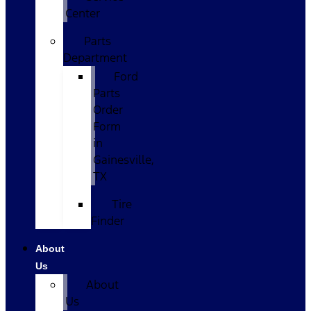
Center
Parts
Department
Ford
Parts
Order
Form
in
Gainesville,
TX
Tire
Finder
About
Us
About
Us