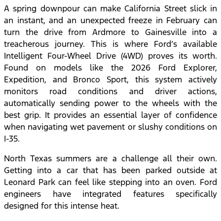
A spring downpour can make California Street slick in
an instant, and an unexpected freeze in February can
turn the drive from Ardmore to Gainesville into a
treacherous journey. This is where Ford’s available
Intelligent Four-Wheel Drive (4WD) proves its worth.
Found on models like the 2026 Ford Explorer,
Expedition, and Bronco Sport, this system actively
monitors road conditions and driver actions,
automatically sending power to the wheels with the
best grip. It provides an essential layer of confidence
when navigating wet pavement or slushy conditions on
I-35.
North Texas summers are a challenge all their own.
Getting into a car that has been parked outside at
Leonard Park can feel like stepping into an oven. Ford
engineers have integrated features specifically
designed for this intense heat.