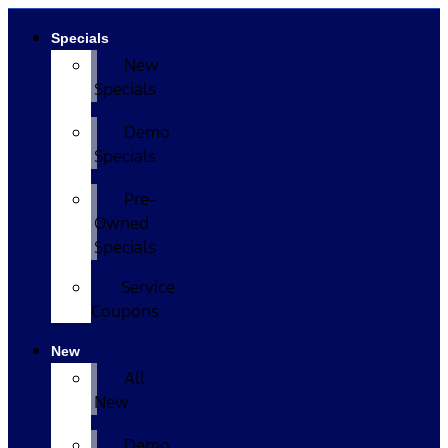
Specials
New
Specials
Demo
Specials
Pre-
Owned
Specials
Service
Coupons
New
All
New
Demo