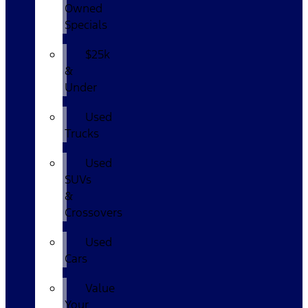
Owned
Specials
$25k
&
Under
Used
Trucks
Used
SUVs
&
Crossovers
Used
Cars
Value
Your