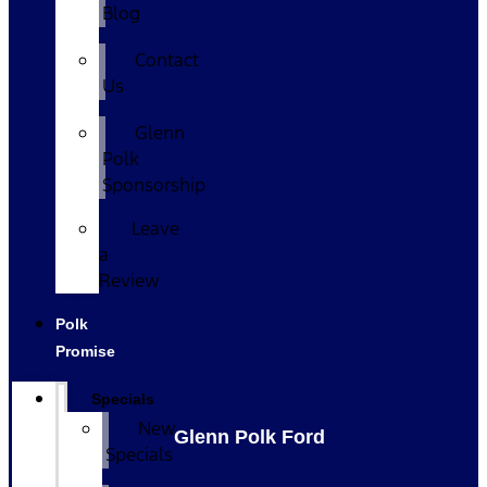
Blog
Contact
Us
Glenn
Polk
Sponsorship
Leave
a
Review
Polk
Promise
Specials
New
Glenn Polk Ford
Specials