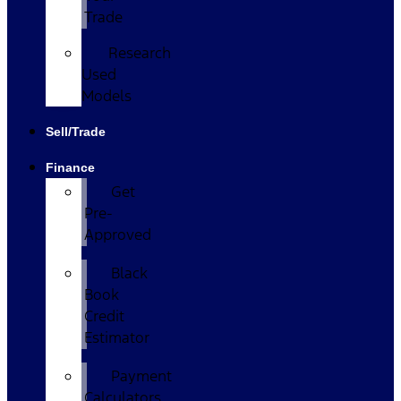
Trade
Research
Used
Models
Sell/Trade
Finance
Get
Pre-
Approved
Black
Book
Credit
Estimator
Payment
Calculators