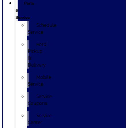
Parts
&
Service
Schedule
Service
Ford
Pickup
&
Delivery
Mobile
Service
Service
Coupons
Service
Center