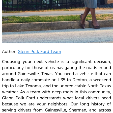
Author:
Glenn Polk Ford Team
Choosing your next vehicle is a significant decision,
particularly for those of us navigating the roads in and
around Gainesville, Texas. You need a vehicle that can
handle a daily commute on I-35 to Denton, a weekend
trip to Lake Texoma, and the unpredictable North Texas
weather. As a team with deep roots in this community,
Glenn Polk Ford understands what local drivers need
because we are your neighbors.
Our long history of
serving drivers from Gainesville, Sherman, and across