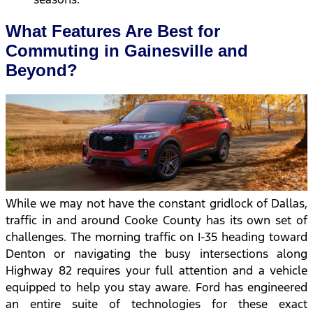
What Features Are Best for
Commuting in Gainesville and
Beyond?
While we may not have the constant gridlock of Dallas,
traffic in and around Cooke County has its own set of
challenges. The morning traffic on I-35 heading toward
Denton or navigating the busy intersections along
Highway 82 requires your full attention and a vehicle
equipped to help you stay aware. Ford has engineered
an entire suite of technologies for these exact