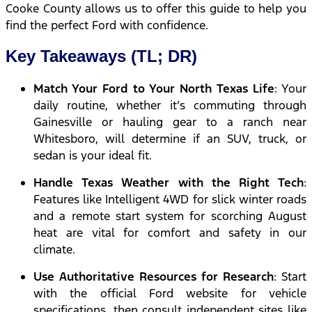
Cooke County allows us to offer this guide to help you
find the perfect Ford with confidence.
Key Takeaways (TL; DR)
Match Your Ford to Your North Texas Life
: Your
daily routine, whether it’s commuting through
Gainesville or hauling gear to a ranch near
Whitesboro, will determine if an SUV, truck, or
sedan is your ideal fit.
Handle Texas Weather with the Right Tech
:
Features like Intelligent 4WD for slick winter roads
and a remote start system for scorching August
heat are vital for comfort and safety in our
climate.
Use Authoritative Resources for Research
: Start
with the official Ford website for vehicle
specifications, then consult independent sites like