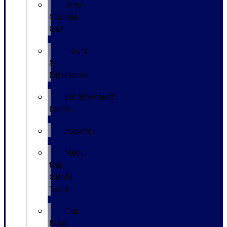
Why
Choose
Us?
Hours
&
Directions
Employment
Form
Español
Meet
the
GPolk
Team
Our
Blog