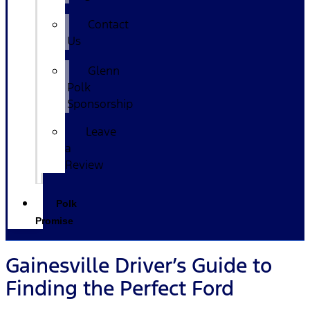
Contact
Us
Glenn
Polk
Sponsorship
Leave
a
Review
Polk
Promise
Gainesville Driver’s Guide to
Finding the Perfect Ford