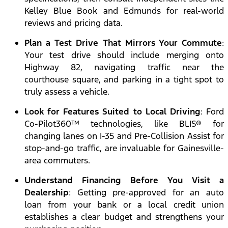
Kelley Blue Book and Edmunds for real-world
reviews and pricing data.
Plan a Test Drive That Mirrors Your Commute
:
Your test drive should include merging onto
Highway 82, navigating traffic near the
courthouse square, and parking in a tight spot to
truly assess a vehicle.
Look for Features Suited to Local Driving
: Ford
Co-Pilot360™ technologies, like BLIS® for
changing lanes on I-35 and Pre-Collision Assist for
stop-and-go traffic, are invaluable for Gainesville-
area commuters.
Understand Financing Before You Visit a
Dealership
: Getting pre-approved for an auto
loan from your bank or a local credit union
establishes a clear budget and strengthens your