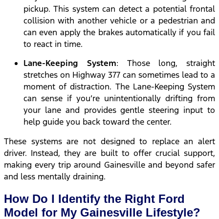
pickup. This system can detect a potential frontal
collision with another vehicle or a pedestrian and
can even apply the brakes automatically if you fail
to react in time.
Lane-Keeping System
: Those long, straight
stretches on Highway 377 can sometimes lead to a
moment of distraction. The Lane-Keeping System
can sense if you’re unintentionally drifting from
your lane and provides gentle steering input to
help guide you back toward the center.
These systems are not designed to replace an alert
driver. Instead, they are built to offer crucial support,
making every trip around Gainesville and beyond safer
and less mentally draining.
How Do I Identify the Right Ford
Model for My Gainesville Lifestyle?