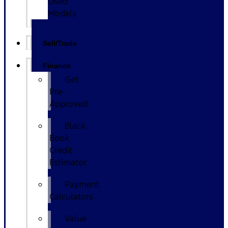
Used
Models
Sell/Trade
Finance
Get
Pre-
Approved
Black
Book
Credit
Estimator
Payment
Calculators
Value