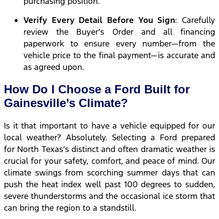
purchasing position.
Verify Every Detail Before You Sign
: Carefully
review the Buyer’s Order and all financing
paperwork to ensure every number—from the
vehicle price to the final payment—is accurate and
as agreed upon.
How Do I Choose a Ford Built for
Gainesville’s Climate?
Is it that important to have a vehicle equipped for our
local weather? Absolutely. Selecting a Ford prepared
for North Texas’s distinct and often dramatic weather is
crucial for your safety, comfort, and peace of mind. Our
climate swings from scorching summer days that can
push the heat index well past 100 degrees to sudden,
severe thunderstorms and the occasional ice storm that
can bring the region to a standstill.