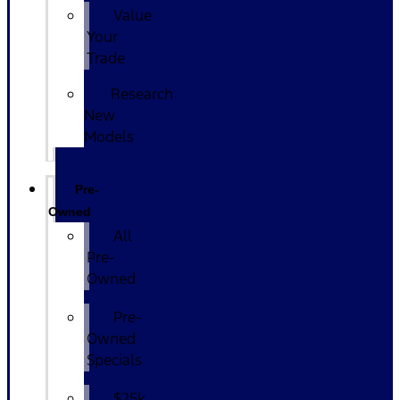
Value
Your
Trade
Research
New
Models
Pre-
Owned
All
Pre-
Owned
Pre-
Owned
Specials
$25k