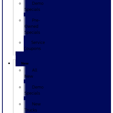
Demo
Specials
Pre-
Owned
Specials
Service
Coupons
New
All
New
Demo
Specials
New
Trucks