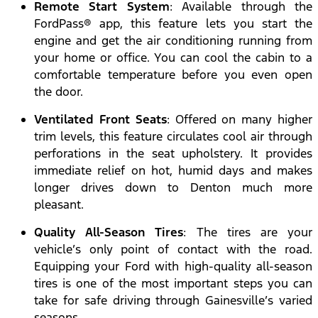
Remote Start System
: Available through the
FordPass® app, this feature lets you start the
engine and get the air conditioning running from
your home or office. You can cool the cabin to a
comfortable temperature before you even open
the door.
Ventilated Front Seats
: Offered on many higher
trim levels, this feature circulates cool air through
perforations in the seat upholstery. It provides
immediate relief on hot, humid days and makes
longer drives down to Denton much more
pleasant.
Quality All-Season Tires
: The tires are your
vehicle’s only point of contact with the road.
Equipping your Ford with high-quality all-season
tires is one of the most important steps you can
take for safe driving through Gainesville’s varied
seasons.