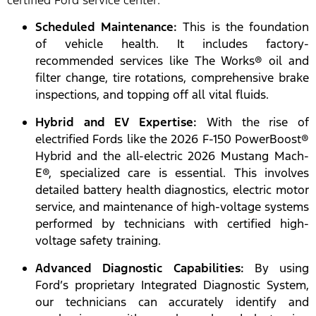
certified Ford service center:
Scheduled Maintenance:
This is the foundation
of vehicle health. It includes factory-
recommended services like The Works® oil and
filter change, tire rotations, comprehensive brake
inspections, and topping off all vital fluids.
Hybrid and EV Expertise:
With the rise of
electrified Fords like the 2026 F-150 PowerBoost®
Hybrid and the all-electric 2026 Mustang Mach-
E®, specialized care is essential. This involves
detailed battery health diagnostics, electric motor
service, and maintenance of high-voltage systems
performed by technicians with certified high-
voltage safety training.
Advanced Diagnostic Capabilities:
By using
Ford’s proprietary Integrated Diagnostic System,
our technicians can accurately identify and