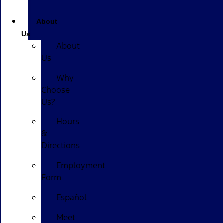
About
Us
About
Us
Why
Choose
Us?
Hours
&
Directions
Employment
Form
Español
Meet