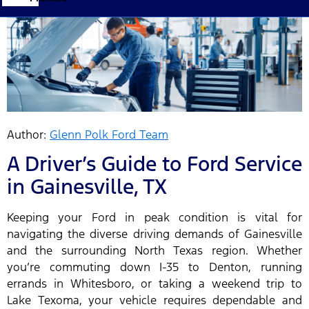
Author:
Glenn Polk Ford Team
A Driver’s Guide to Ford Service
in Gainesville, TX
Keeping your Ford in peak condition is vital for
navigating the diverse driving demands of Gainesville
and the surrounding North Texas region. Whether
you’re commuting down I-35 to Denton, running
errands in Whitesboro, or taking a weekend trip to
Lake Texoma, your vehicle requires dependable and