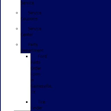
Service
Service
Coupons
Service
Center
Parts
Department
Ford
Parts
Order
Form
in
Gainesville,
TX
Tire
Finder