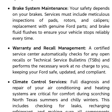
Brake System Maintenance:
Your safety depends
on your brakes. Services must include meticulous
inspections of pads, rotors, and calipers;
replacement with genuine Ford parts; and brake
fluid flushes to ensure your vehicle stops reliably
every time.
Warranty and Recall Management:
A certified
service center automatically checks for any open
recalls or Technical Service Bulletins (TSBs) and
performs the necessary work at no charge to you,
keeping your Ford safe, updated, and compliant.
Climate Control Services:
Full diagnosis and
repair of your air conditioning and heating
systems are critical for comfort during scorching
North Texas summers and chilly winters. This
includes checking for leaks, recharging
refrigerant, and making sure all components