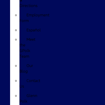
&
Directions
Employment
Form
Español
Meet
the
GPolk
Team
Our
Blog
Contact
Us
Glenn
Polk