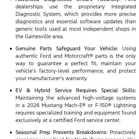
dealerships use the proprietary Integrated
Diagnostic System, which provides more precise
diagnostics and essential software updates than
generic tools used at most independent shops in
the Gainesville area.
Genuine Parts Safeguard Your Vehicle:
Using
authentic Ford and Motorcraft® parts is the only
way to guarantee a perfect fit, maintain your
vehicle’s factory-level performance, and protect
your manufacturer’s warranty.
EV & Hybrid Service Requires Special Skills:
Maintaining the advanced high-voltage systems
in a 2026 Mustang Mach-E® or F-150® Lightning
requires specialized training and equipment found
exclusively at a certified Ford service center.
Seasonal Prep Prevents Breakdowns:
Proactively