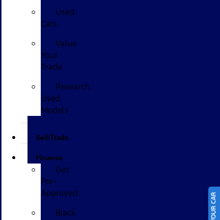
Used
Cars
Value
Your
Trade
Research
Used
Models
Sell/Trade
Finance
Get
Pre-
Approved
Black