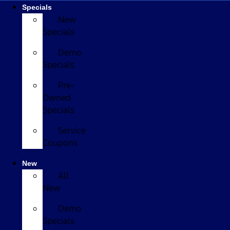
Specials
New
Specials
Demo
Specials
Pre-
Owned
Specials
Service
Coupons
New
All
New
Demo
Specials