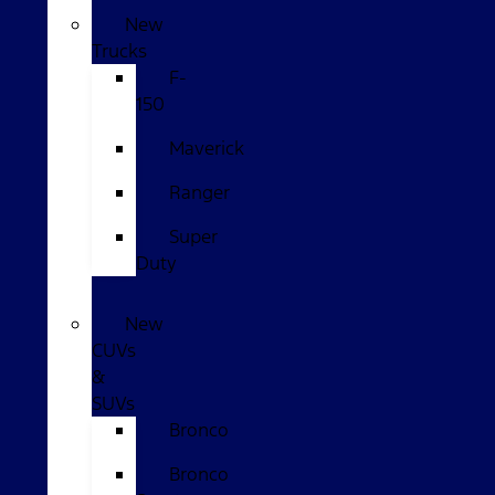
New
Trucks
F-
150
Maverick
Ranger
Super
Duty
New
CUVs
&
SUVs
Bronco
Bronco