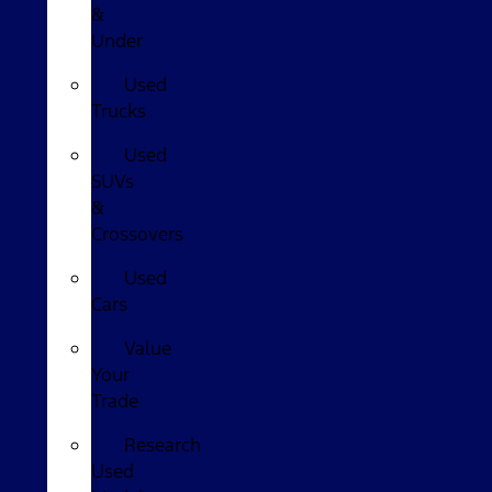
&
Under
Used
Trucks
Used
SUVs
&
Crossovers
Used
Cars
Value
Your
Trade
Research
Used