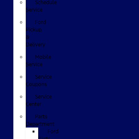
Schedule
Service
Ford
Pickup
&
Delivery
Mobile
Service
Service
Coupons
Service
Center
Parts
Department
Ford
Parts