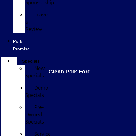
Sponsorship
Leave
a
Review
Polk
Promise
Specials
New
Glenn Polk Ford
Specials
Demo
Specials
Pre-
Owned
Specials
Service