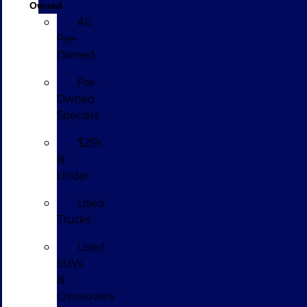
Owned
All
Pre-
Owned
Pre-
Owned
Specials
$25k
&
Under
Used
Trucks
Used
SUVs
&
Crossovers