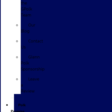
the
GPolk
Team
Our
Blog
Contact
Us
Glenn
Polk
Sponsorship
Leave
a
Review
Polk
Promise