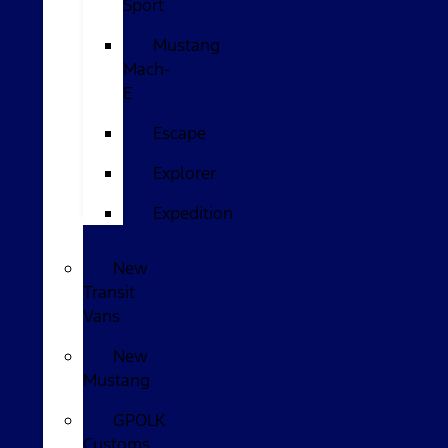
Sport
Mustang
Mach-
E
Escape
Explorer
Expedition
New
Transit
Vans
New
Mustang
GPOLK
Customs