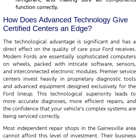
function correctly.
How Does Advanced Technology Give
Certified Centers an Edge?
The technological advantage is significant and has a
direct effect on the quality of care your Ford receives.
Modern Fords are essentially sophisticated computers
on wheels, packed with intricate software, sensors,
and interconnected electronic modules. Premier service
centers invest heavily in proprietary diagnostic tools
and advanced equipment designed exclusively for the
Ford lineup. This technological superiority leads to
more accurate diagnoses, more efficient repairs, and
the confidence that your vehicle’s complex systems are
being serviced correctly.
Most independent repair shops in the Gainesville area
cannot afford this level of investment. Their business