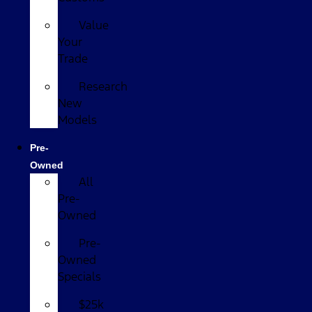
Value
Your
Trade
Research
New
Models
Pre-
Owned
All
Pre-
Owned
Pre-
Owned
Specials
$25k