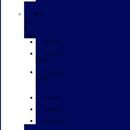
New
CUVs
&
SUVs
Bronco
Bronco
Sport
Mustang
Mach-
E
Escape
Explorer
Expedition