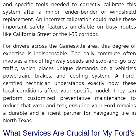
and specific tools needed to correctly calibrate this
system after a minor fender-bender or windshield
replacement. An incorrect calibration could make these
important safety features unreliable on busy routes
like California Street or the I-35 corridor.
For drivers across the Gainesville area, this degree of
expertise is indispensable. The daily commute often
involves a mix of highway speeds and stop-and-go city
traffic, which places unique demands on a vehicle’s
powertrain, brakes, and cooling system. A Ford-
certified technician understands exactly how these
local conditions affect your specific model. They can
perform customized preventative maintenance to
reduce that wear and tear, ensuring your Ford remains
a durable and efficient partner for navigating life in
North Texas.
What Services Are Crucial for My Ford’s