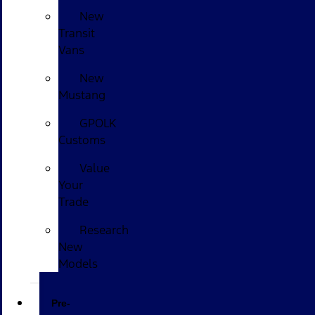
New
Transit
Vans
New
Mustang
GPOLK
Customs
Value
Your
Trade
Research
New
Models
Pre-