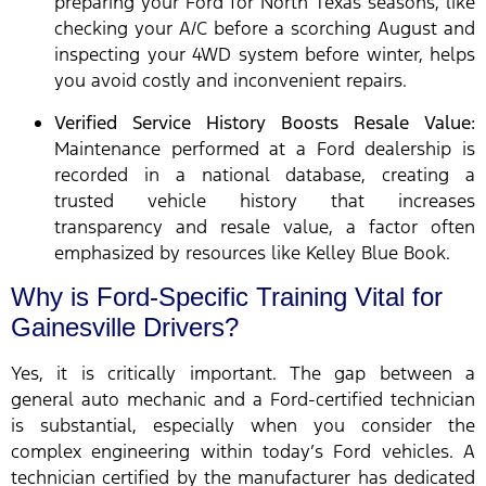
preparing your Ford for North Texas seasons, like
checking your A/C before a scorching August and
inspecting your 4WD system before winter, helps
you avoid costly and inconvenient repairs.
Verified Service History Boosts Resale Value:
Maintenance performed at a Ford dealership is
recorded in a national database, creating a
trusted vehicle history that increases
transparency and resale value, a factor often
emphasized by resources like Kelley Blue Book.
Why is Ford-Specific Training Vital for
Gainesville Drivers?
Yes, it is critically important. The gap between a
general auto mechanic and a Ford-certified technician
is substantial, especially when you consider the
complex engineering within today’s Ford vehicles. A
technician certified by the manufacturer has dedicated