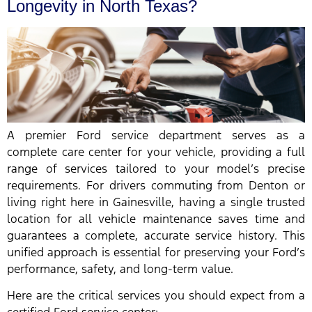
Longevity in North Texas?
A premier Ford service department serves as a
complete care center for your vehicle, providing a full
range of services tailored to your model’s precise
requirements. For drivers commuting from Denton or
living right here in Gainesville, having a single trusted
location for all vehicle maintenance saves time and
guarantees a complete, accurate service history. This
unified approach is essential for preserving your Ford’s
performance, safety, and long-term value.
Here are the critical services you should expect from a