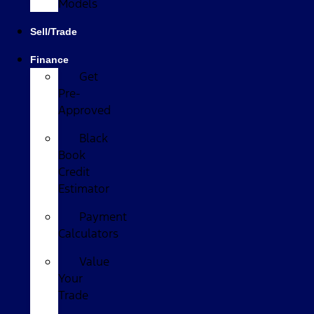
Models
Sell/Trade
Finance
Get
Pre-
Approved
Black
Book
Credit
Estimator
Payment
Calculators
Value
Your
Trade