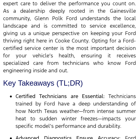
expert care to deliver the performance you count on.
As a dealership deeply rooted in the Gainesville
community, Glenn Polk Ford understands the local
landscape and is committed to service excellence,
giving us a unique perspective on keeping your Ford
thriving right here in Cooke County. Opting for a Ford-
certified service center is the most important decision
for your vehicle’s health, ensuring it receives
specialized care from technicians who know Ford
engineering inside and out.
Key Takeaways (TL;DR)
Certified Technicians are Essential:
Technicians
trained by Ford have a deep understanding of
how North Texas weather—from intense summer
heat to sudden winter freezes—impacts your
specific model’s performance and durability.
Advanced Diagnostics Ensure Accuracy:
Ford