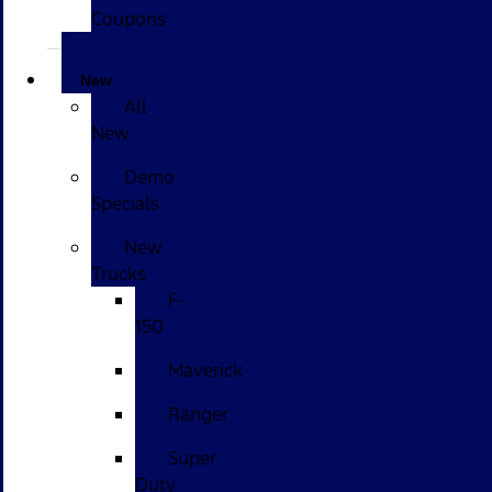
Coupons
New
All
New
Demo
Specials
New
Trucks
F-
150
Maverick
Ranger
Super
Duty