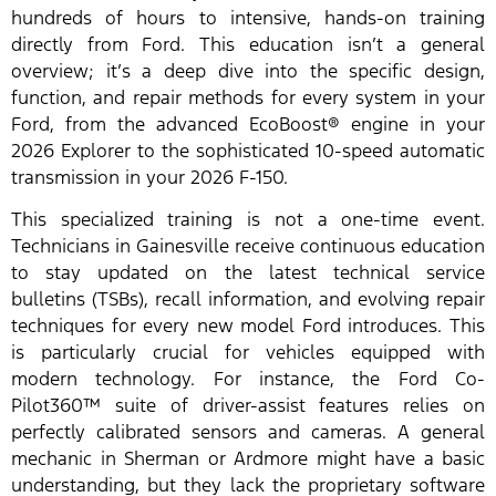
hundreds of hours to intensive, hands-on training
directly from Ford. This education isn’t a general
overview; it’s a deep dive into the specific design,
function, and repair methods for every system in your
Ford, from the advanced EcoBoost® engine in your
2026 Explorer to the sophisticated 10-speed automatic
transmission in your 2026 F-150.
This specialized training is not a one-time event.
Technicians in Gainesville receive continuous education
to stay updated on the latest technical service
bulletins (TSBs), recall information, and evolving repair
techniques for every new model Ford introduces. This
is particularly crucial for vehicles equipped with
modern technology. For instance, the Ford Co-
Pilot360™ suite of driver-assist features relies on
perfectly calibrated sensors and cameras. A general
mechanic in Sherman or Ardmore might have a basic
understanding, but they lack the proprietary software