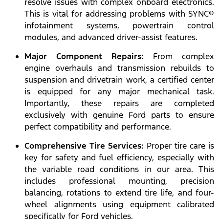
resolve issues with complex onboard electronics.
This is vital for addressing problems with SYNC®
infotainment systems, powertrain control
modules, and advanced driver-assist features.
Major Component Repairs:
From complex
engine overhauls and transmission rebuilds to
suspension and drivetrain work, a certified center
is equipped for any major mechanical task.
Importantly, these repairs are completed
exclusively with genuine Ford parts to ensure
perfect compatibility and performance.
Comprehensive Tire Services:
Proper tire care is
key for safety and fuel efficiency, especially with
the variable road conditions in our area. This
includes professional mounting, precision
balancing, rotations to extend tire life, and four-
wheel alignments using equipment calibrated
specifically for Ford vehicles.