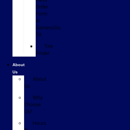
Order
Form
in
Gainesville,
TX
Tire
Finder
About
Us
About
Us
Why
Choose
Us?
Hours