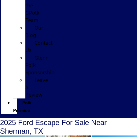
the
GPolk
Team
Our
Blog
Contact
Us
Glenn
Polk
Sponsorship
Leave
a
Review
Polk
Promise
2025 Ford Escape For Sale Near
Sherman, TX