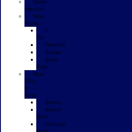
Demo
Specials
New
Trucks
F-
150
Maverick
Ranger
Super
Duty
New
CUVs
&
SUVs
Bronco
Bronco
Sport
Mustang
Mach-