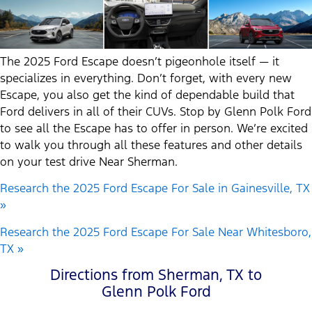
The 2025 Ford Escape doesn’t pigeonhole itself — it
specializes in everything. Don’t forget, with every new
Escape, you also get the kind of dependable build that
Ford delivers in all of their CUVs. Stop by Glenn Polk Ford
to see all the Escape has to offer in person. We’re excited
to walk you through all these features and other details
on your test drive Near Sherman.
Research the 2025 Ford Escape For Sale in Gainesville, TX
»
Research the 2025 Ford Escape For Sale Near Whitesboro,
TX »
Directions from Sherman, TX to
Glenn Polk Ford