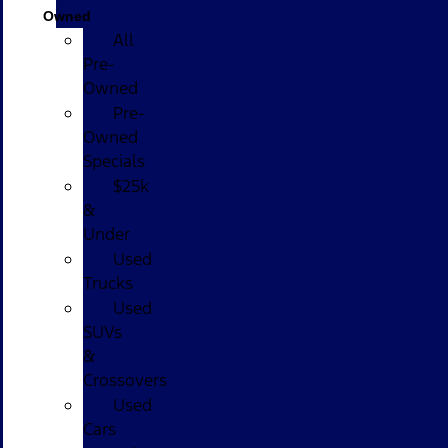
Owned
All
Pre-
Owned
Pre-
Owned
Specials
$25k
&
Under
Used
Trucks
Used
SUVs
&
Crossovers
Used
Cars