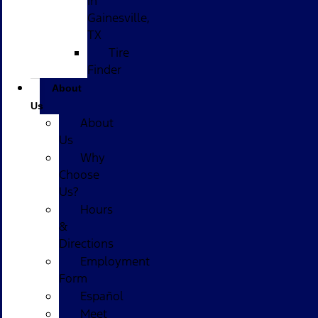
in
Gainesville,
TX
Tire
Finder
About
Us
About
Us
Why
Choose
Us?
Hours
&
Directions
Employment
Form
Español
Meet