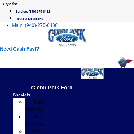
Skip
Español
to
Service:
(940)-275-8492
content
Hours & Directions
Main:
(940)-275-8488
Need Cash Fast?
Glenn Polk Ford
Specials
New
Specials
Demo
Specials
Pre-