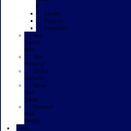
E
Escape
Explorer
Expedition
New
Transit
Vans
New
Mustang
GPOLK
Customs
Value
Your
Trade
Research
New
Models
Pre-