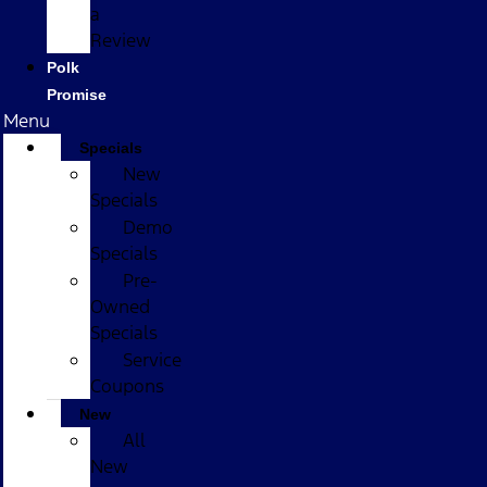
a
Review
Polk
Promise
Menu
Specials
New
Specials
Demo
Specials
Pre-
Owned
Specials
Service
Coupons
New
All
New