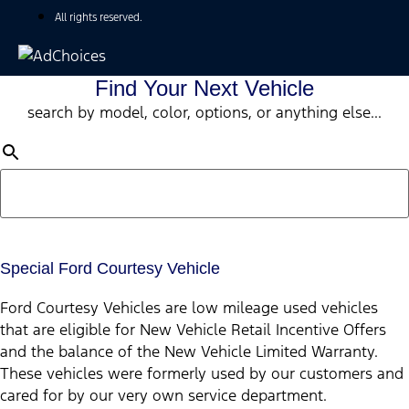
All rights reserved.
Find Your Next Vehicle
search by model, color, options, or anything else...
Special Ford Courtesy Vehicle
Ford Courtesy Vehicles are low mileage used vehicles
that are eligible for New Vehicle Retail Incentive Offers
and the balance of the New Vehicle Limited Warranty.
These vehicles were formerly used by our customers and
cared for by our very own service department.