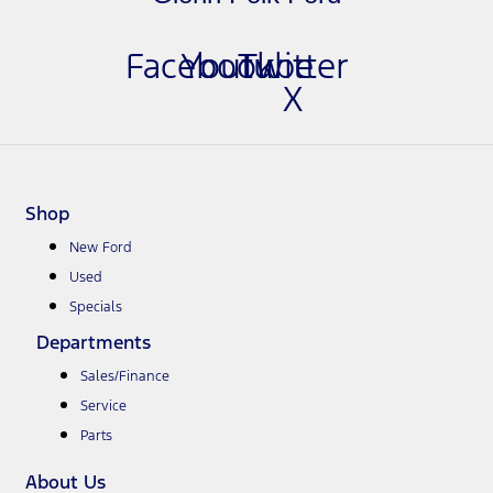
Facebook
Youtube
Twitter
X
Shop
New Ford
Used
Specials
Departments
Sales/Finance
Service
Parts
About Us