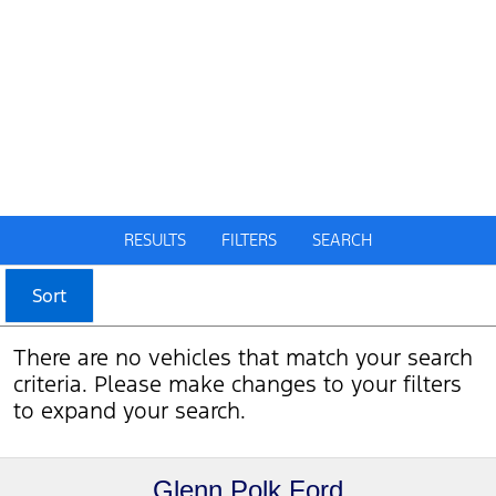
RESULTS
FILTERS
SEARCH
Sort
There are no vehicles that match your search
criteria. Please make changes to your filters
to expand your search.
Glenn Polk Ford