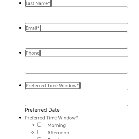
Last Name
*
Email
*
Phone
Preferred Time Window
*
Preferred Date
Preferred Time Window
*
Morning
Afternoon