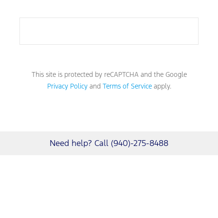
This site is protected by reCAPTCHA and the Google
Privacy Policy
and
Terms of Service
apply.
Need help? Call (940)-275-8488