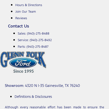
Hours & Directions
Join Our Team
Reviews
Contact Us
Sales:
(940)-275-8488
Service:
(940)-275-8492
Parts:
(940)-275-8487
Showroom
: 4320 N I-35 Gainesville, TX 76240
Definitions & Disclosures
Although every reasonable effort has been made to ensure the