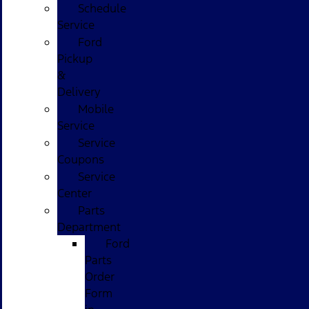
Schedule
Service
Ford
Pickup
&
Delivery
Mobile
Service
Service
Coupons
Service
Center
Parts
Department
Ford
Parts
Order
Form