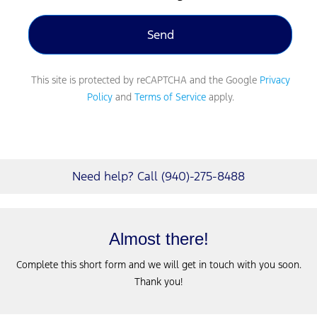
This site is protected by reCAPTCHA and the Google
Privacy
Policy
and
Terms of Service
apply.
Need help? Call (940)-275-8488
Almost there!
Complete this short form and we will get in touch with you soon.
Thank you!