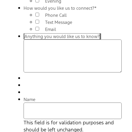
Evening
How would you like us to connect?
*
Phone Call
Text Message
Email
Anything you would like us to know?
Name
This field is for validation purposes and
should be left unchanged.