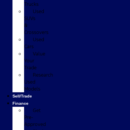
Trucks
Used
SUVs
&
Crossovers
Used
Cars
Value
Your
Trade
Research
Used
Models
Sell/Trade
Finance
Get
Pre-
Approved