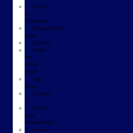
Hours
&
Directions
Employment
Form
Español
Meet
the
GPolk
Team
Our
Blog
Contact
Us
Glenn
Polk
Sponsorship
Leave