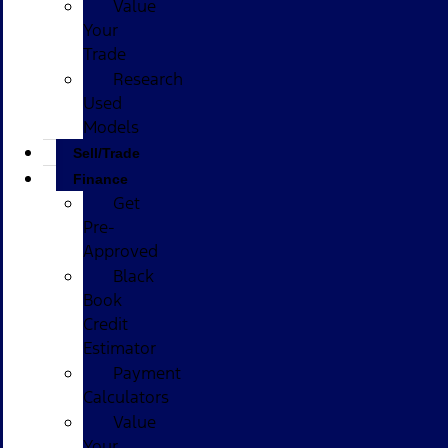
Value
Your
Trade
Research
Used
Models
Sell/Trade
Finance
Get
Pre-
Approved
Black
Book
Credit
Estimator
Payment
Calculators
Value
Your