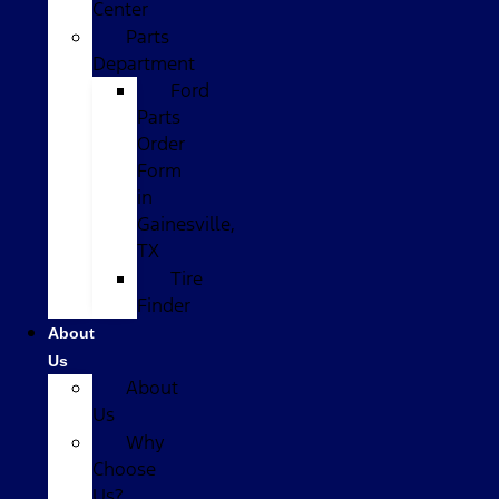
Center
Parts
Department
Ford
Parts
Order
Form
in
Gainesville,
TX
Tire
Finder
About
Us
About
Us
Why
Choose
Us?