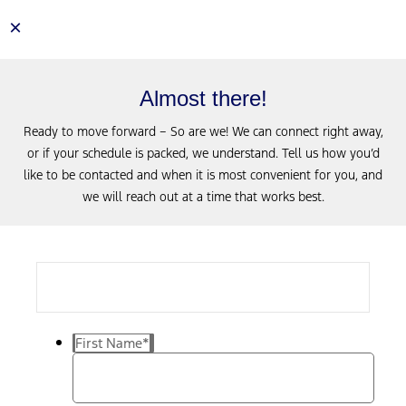
×
Almost there!
Ready to move forward – So are we! We can connect right away,
or if your schedule is packed, we understand. Tell us how you’d
like to be contacted and when it is most convenient for you, and
we will reach out at a time that works best.
First Name
*