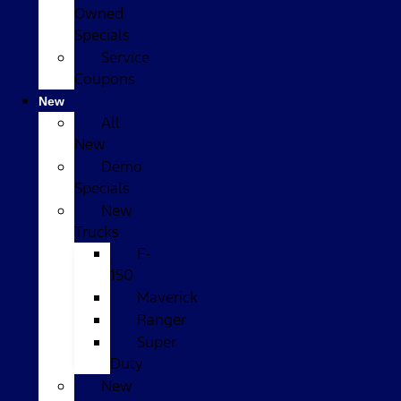
Owned
Specials
Service
Coupons
New
All
New
Demo
Specials
New
Trucks
F-
150
Maverick
Ranger
Super
Duty
New