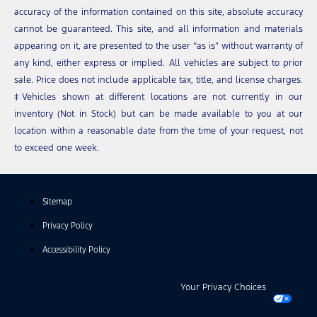
accuracy of the information contained on this site, absolute accuracy
cannot be guaranteed. This site, and all information and materials
appearing on it, are presented to the user “as is” without warranty of
any kind, either express or implied. All vehicles are subject to prior
sale. Price does not include applicable tax, title, and license charges.
‡Vehicles shown at different locations are not currently in our
inventory (Not in Stock) but can be made available to you at our
location within a reasonable date from the time of your request, not
to exceed one week.
Sitemap
Privacy Policy
Accessibility Policy
Your Privacy Choices