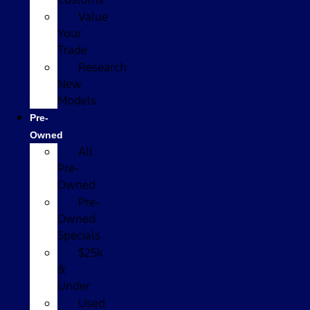
Value
Your
Trade
Research
New
Models
Pre-
Owned
All
Pre-
Owned
Pre-
Owned
Specials
$25k
&
Under
Used