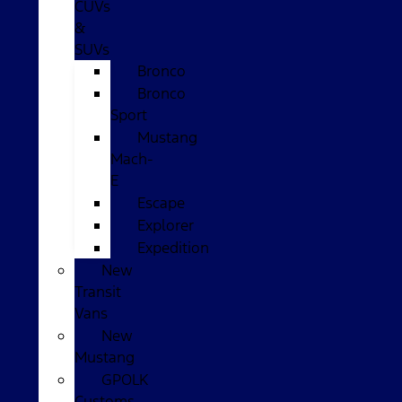
CUVs
&
SUVs
Bronco
Bronco
Sport
Mustang
Mach-
E
Escape
Explorer
Expedition
New
Transit
Vans
New
Mustang
GPOLK
Customs